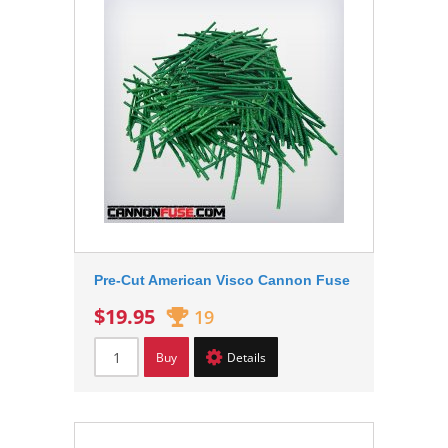
Pre-Cut American Visco Cannon Fuse
$19.95
19
Buy
Details