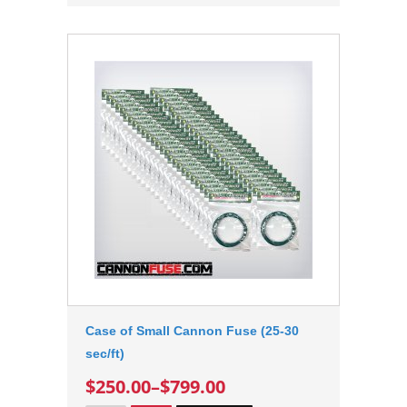
Case of Small Cannon Fuse (25-30
sec/ft)
$250.00
–
$799.00