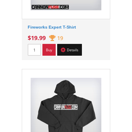
Fireworks Expert T-Shirt
$19.99
19
Buy
Details