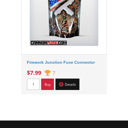
Firework Junction Fuse Connector
$7.99
7
Buy
Details