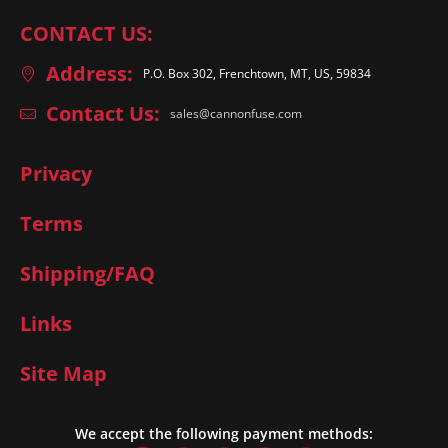
CONTACT US:
Address:
P.O. Box 302, Frenchtown, MT, US, 59834
Contact Us:
sales@cannonfuse.com
Privacy
Terms
Shipping/FAQ
Links
Site Map
We accept the following payment methods: