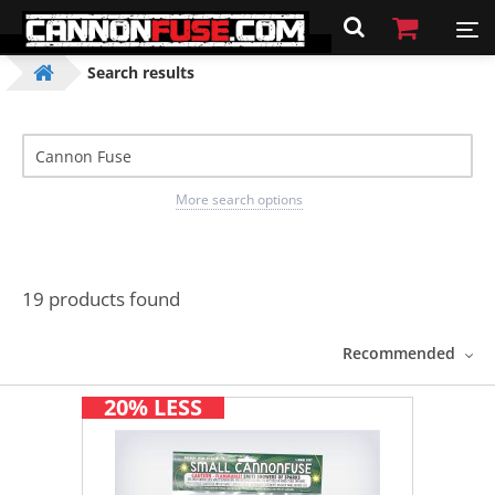
Search results
More search options
19 products found
Recommended
20% LESS