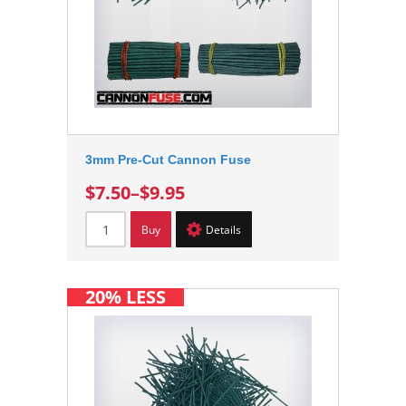
3mm Pre-Cut Cannon Fuse
$7.50
–
$9.95
Buy
Details
20% LESS