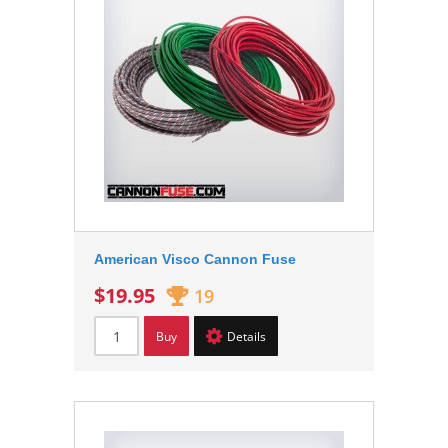
American Visco Cannon Fuse
$19.95
19
Buy
Details