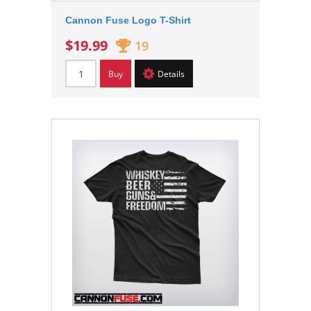
Cannon Fuse Logo T-Shirt
$19.99
19
Buy
Details