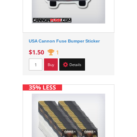
USA Cannon Fuse Bumper Sticker
$1.50
1
Buy
Details
35% LESS