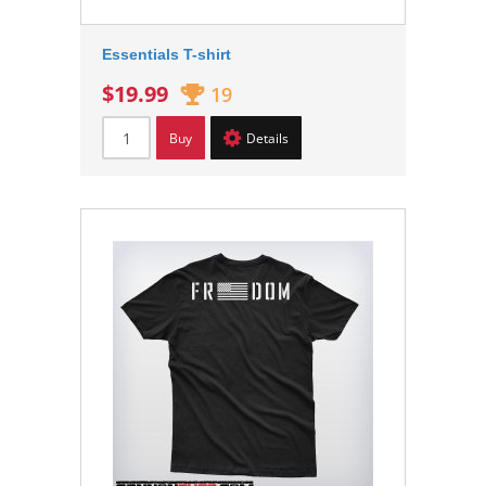
Essentials T-shirt
$19.99
19
Buy
Details