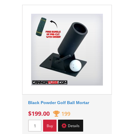
Black Powder Golf Ball Mortar
$199.00
199
Buy
Details