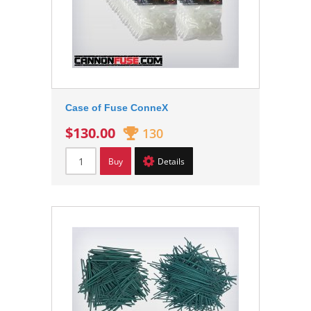
Case of Fuse ConneX
$130.00
130
Buy
Details