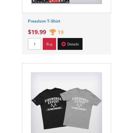
Freedom T-Shirt
$19.99
19
Buy
Details