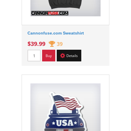
Cannonfuse.com Sweatshirt
$39.99
39
Buy
Details