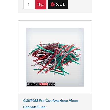
Buy
Details
CUSTOM Pre-Cut American Visco
Cannon Fuse