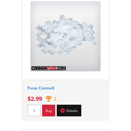
Fuse ConneX
$2.99
2
Buy
Details