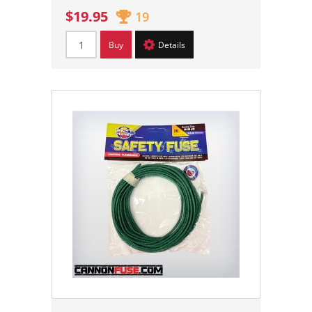
$19.95
19
Buy
Details