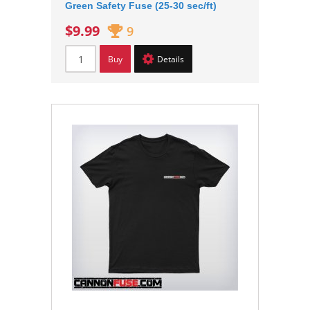
Green Safety Fuse (25-30 sec/ft)
$9.99
9
Buy
Details