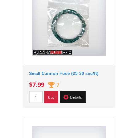
Small Cannon Fuse (25-30 sec/ft)
$7.99
7
Buy
Details