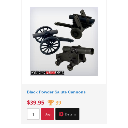
Black Powder Salute Cannons
$39.95
39
Buy
Details