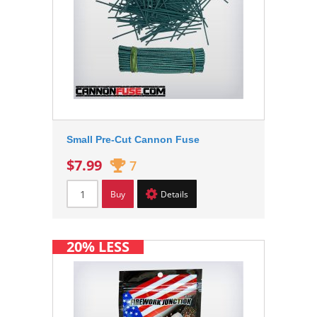
Small Pre-Cut Cannon Fuse
$7.99
7
Buy
Details
20% LESS