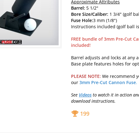
Approximate Attributes
Barrel:
5 1/2"
Bore Size/Caliber:
1 3/4" (golf bal
Fuse Hole:
3 mm (1/8")
Instructions included (golf ball is
FREE bundle of 3mm Pre-Cut Ca
included!
Barrel adjusts and locks at any a
Base plate features holes for op
PLEASE NOTE:
We recommend y
our
3mm Pre-Cut Cannon Fuse
.
See
Videos
to watch it in action a
download instructions.
199