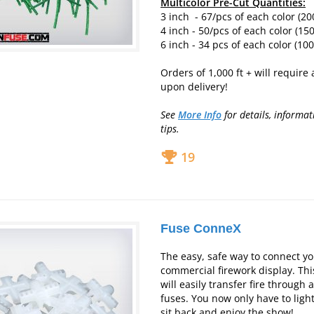
Multicolor Pre-Cut Quantities:
3 inch - 67/pcs of each color (20
4 inch - 50/pcs of each color (150
6 inch - 34 pcs of each color (100
Orders of 1,000 ft + will require
upon delivery!
See
More Info
for deta
ils, informat
tips.
19
Fuse ConneX
The easy, safe way to connect y
commercial firework display. Thi
will easily transfer fire through 
fuses. You now only have to ligh
sit back and enjoy the show!