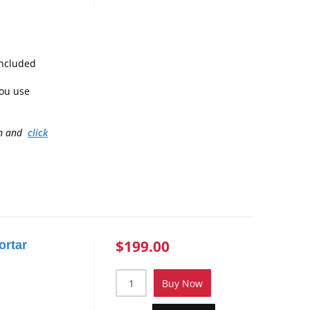
included
ou use
on and
click
$199.00
ortar
Buy Now