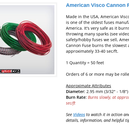
American Visco Cannon 
Made in the USA, American Visc
is one of the oldest fuses manuf
America. It's very safe as it bur
throwing many sparks (see video)
safety/hobby fuses we sell, Amer
Cannon Fuse burns the slowest 
approximately 33-40 sec/ft.
1 Quantity = 50 feet
Orders of 6 or more may be rolle
Approximate Attributes
Diameter:
2.95 mm (3/32" - 1/8")
Burn Rate:
Burns slowly, at appro
sec/ft
See
Videos
to watch it in action a
d
etails, information, and helpful ti