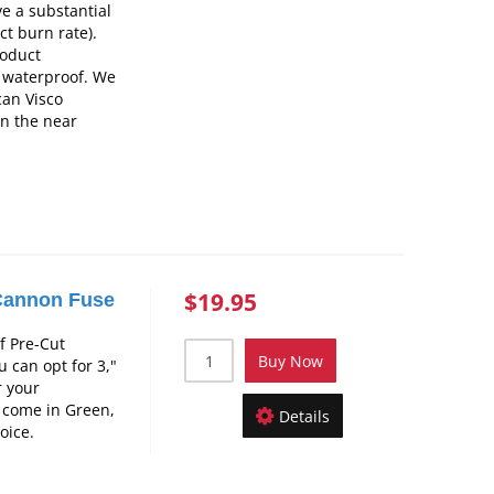
e a substantial
ct burn rate).
roduct
t waterproof. We
can Visco
in the near
$19.95
Cannon Fuse
f Pre-Cut
Buy Now
 can opt for 3,"
r your
 come in Green,
Details
oice.