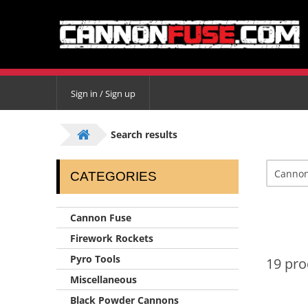
Sign in / Sign up
Search results
CATEGORIES
Cannon Fuse
Firework Rockets
Pyro Tools
19 pro
Miscellaneous
Black Powder Cannons