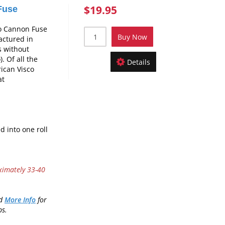
$19.95
Fuse
o Cannon Fuse
Buy Now
actured in
ns without
. Of all the
Details
ican Visco
at
d into one roll
ximately 33-40
nd
More Info
for
ps.