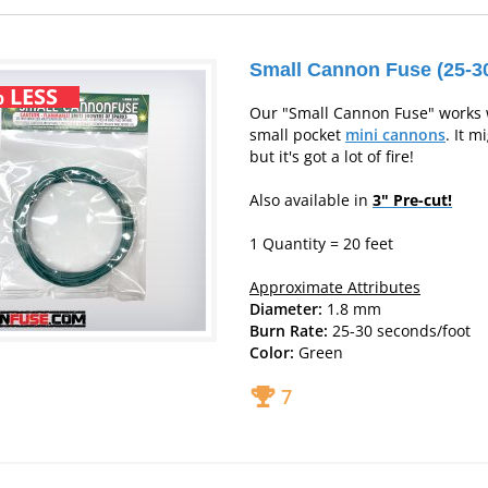
Small Cannon Fuse (25-30
 LESS
Our "Small Cannon Fuse" works 
small pocket
mini cannons
. It m
but it's got a lot of fire!
Also available in
3" Pre-cut!
1 Quantity = 20 feet
Approximate Attributes
Diameter:
1.8 mm
Burn Rate:
25-30 seconds/foot
Color:
Green
7