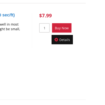
$7.99
 sec/ft)
well in most
Buy Now
ight be small,
Details