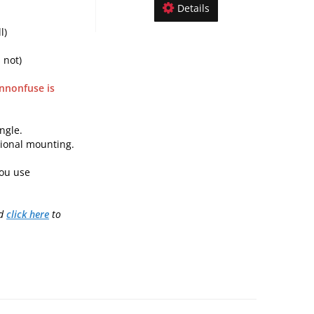
Details
l)
 not)
nnonfuse is
ngle.
tional mounting.
ou use
nd
click here
to