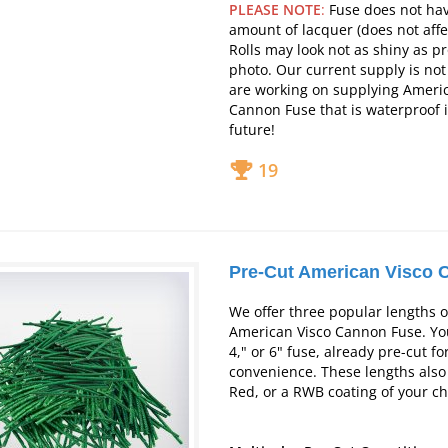
PLEASE NOTE
:
Fuse does not hav
amount of lacquer (does not affe
Rolls may look not as shiny as p
photo.
Our current supply is no
are working on supplying Ameri
Cannon Fuse that is waterproof 
future!
19
Pre-Cut American Visco 
We offer three popular lengths o
American Visco Cannon Fuse. You
4," or 6" fuse, already pre-cut fo
convenience. These lengths also
Red, or a RWB coating of your ch