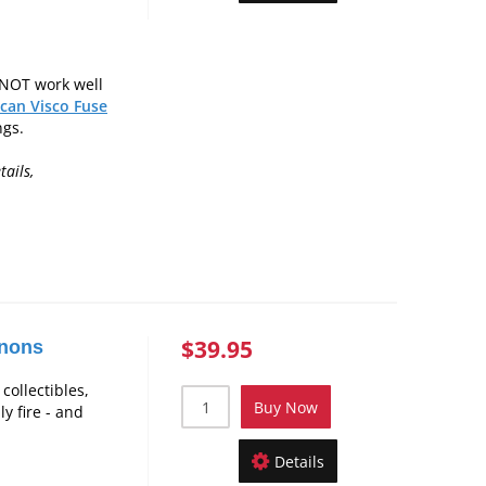
 NOT work well
can Visco Fuse
ngs.
tails,
$39.95
nnons
collectibles,
Buy Now
y fire - and
Details