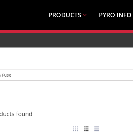
PRODUCTS
PYRO INFO
ducts found