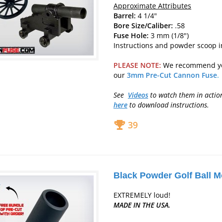
Approximate Attributes
Barrel:
4 1/4"
Bore Size/Caliber:
.58
Fuse Hole:
3 mm (1/8")
Instructions and powder scoop 
PLEASE NOTE:
We recommend y
our
3mm Pre-Cut Cannon Fuse
.
See
Videos
to watch them in acti
here
to download instructions.
39
Black Powder Golf Ball M
EXTREMELY loud!
MADE IN THE USA.