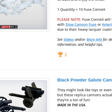
1 Quantity = 10 Fuse ConneX
PLEASE NOTE:
Fuse ConneX will
with
Slow Cannon Fuse
or
Ameri
due to their heavy lacquer coati
See
Videos
and/or
More Info
for
de
information, and helpful tips.
2
Black Powder Salute Ca
They might look like toys or even 
but these replica cannons actuall
they're a ton of fun!
MADE IN THE USA.