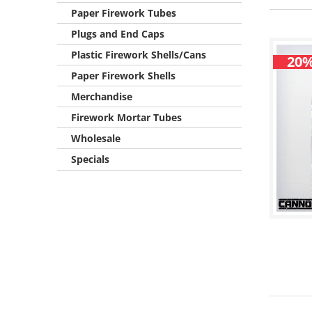
Paper Firework Tubes
Plugs and End Caps
Plastic Firework Shells/Cans
20%
Paper Firework Shells
Merchandise
Firework Mortar Tubes
Wholesale
Specials