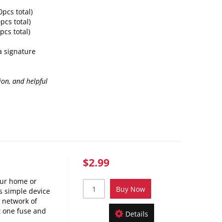
0pcs total)
pcs total)
pcs total)
 a signature
ion, and helpful
$2.99
our home or
Buy Now
s simple device
a network of
t one fuse and
Details