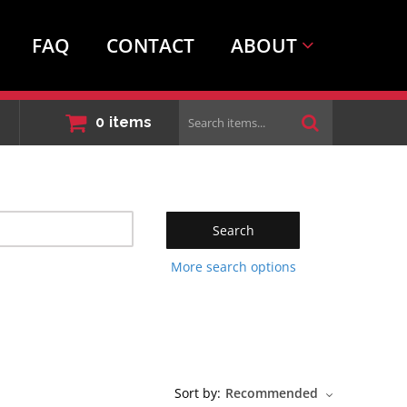
FAQ
CONTACT
ABOUT
Search
0
items
items...
Search
More search options
Sort by:
Recommended