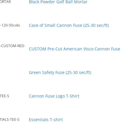
Black Powder Golf Ball Mortar
ORTAR
Case of Small Cannon Fuse (25-30 sec/ft)
-120-50rolls
C-CUSTOM-RED-
CUSTOM Pre-Cut American Visco Cannon Fuse
Green Safety Fuse (25-30 sec/ft)
Cannon Fuse Logo T-Shirt
TEE-S
Essentials T-shirt
IALS-TEE-S