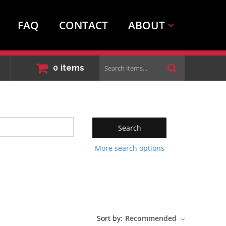
FAQ
CONTACT
ABOUT
Search
0
items
items...
Search
More search options
Sort by:
Recommended