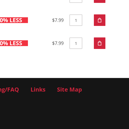
0% LESS
$7.99
0% LESS
$7.99
ng/FAQ
Links
Site Map