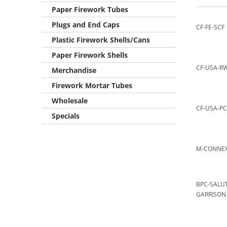
Paper Firework Tubes
Plugs and End Caps
CF-FE-SCF
Plastic Firework Shells/Cans
Paper Firework Shells
CF-USA-R
Merchandise
Firework Mortar Tubes
Wholesale
CF-USA-PC
Specials
M-CONNE
BPC-SALU
GARRISON