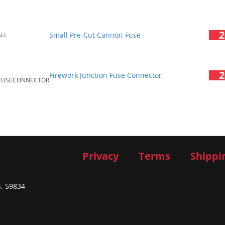
2
Small Pre-Cut Cannon Fuse
ALL
2
Firework Junction Fuse Connector
FUSECONNECTOR
Privacy
Terms
Shippi
S, 59834