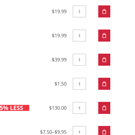
$19.99
$19.99
$39.99
$1.50
5% LESS
$130.00
$7.50
–
$9.95