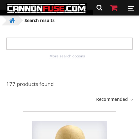
Search results
More search options
177 products found
Recommended