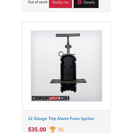
Out of stock
Notify me
Details
12 Gauge Trip Alarm Fuse Igniter
$35.00
35