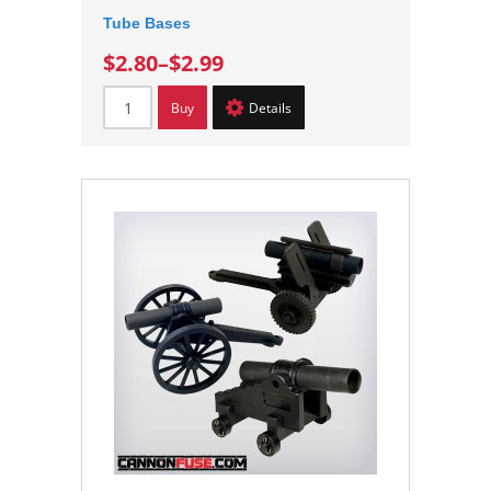
Tube Bases
$2.80
–
$2.99
Buy
Details