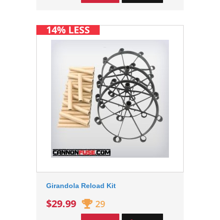
14% LESS
Girandola Reload Kit
$29.99
29