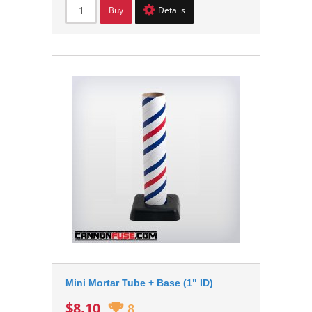
Buy
Details
Mini Mortar Tube + Base (1" ID)
$8.10
8