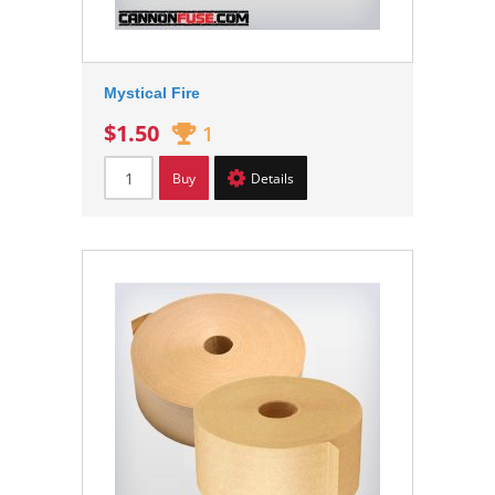
Mystical Fire
$1.50
1
Buy
Details