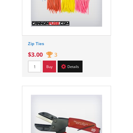
Zip Ties
$3.00
3
Buy
Details