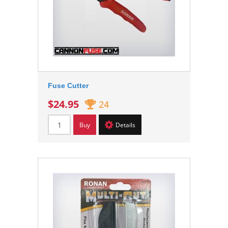
Fuse Cutter
$24.95
24
Buy
Details