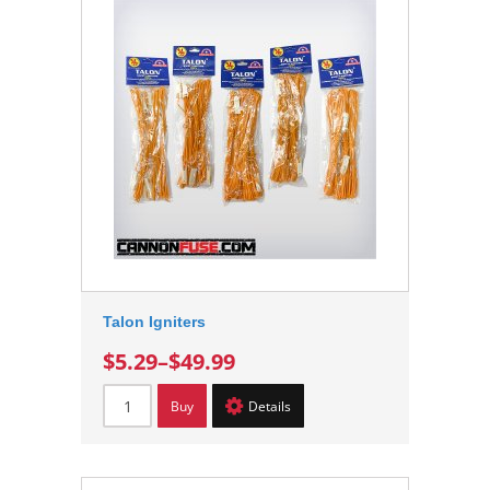
Talon Igniters
$5.29
–
$49.99
Buy
Details