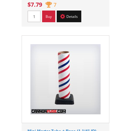
$7.79
7
Buy
Details