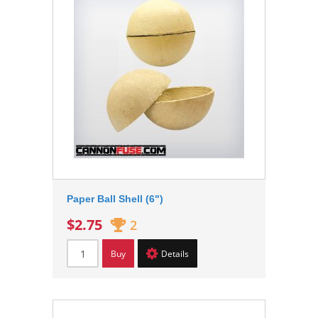
Paper Ball Shell (6")
$2.75
2
Buy
Details