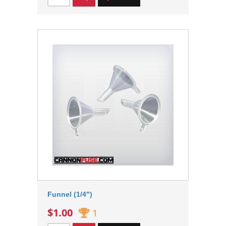
Funnel (1/4")
$1.00
1