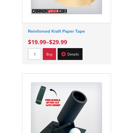
Reinforced Kraft Paper Tape
$19.99
–
$29.99
Buy
Details