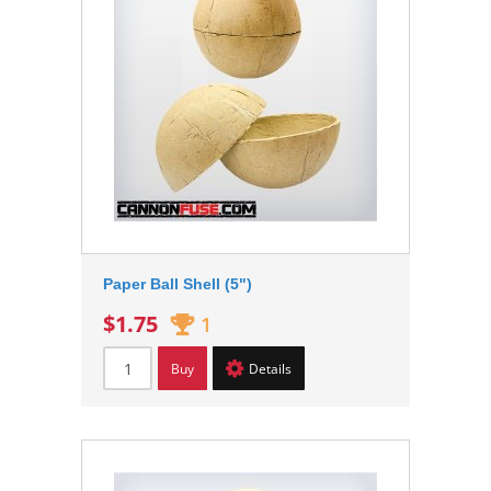
Paper Ball Shell (5")
$1.75
1
Buy
Details