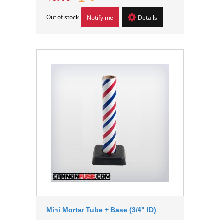
Out of stock
Notify me
Details
Mini Mortar Tube + Base (3/4" ID)