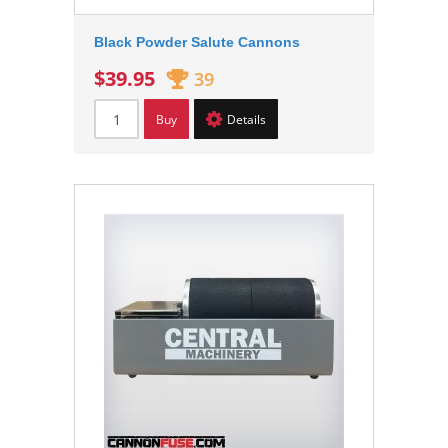
Black Powder Salute Cannons
$39.95
39
Buy
Details