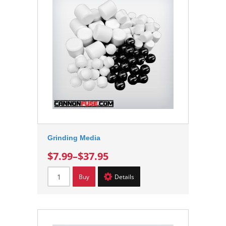
Grinding Media
$7.99
–
$37.95
Buy
Details