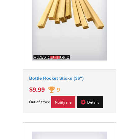
Bottle Rocket Sticks (36")
$9.99
9
Out of stock
Notify me
Details