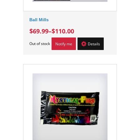
Ball Mills
$69.99
–
$110.00
Out of stock
Notify me
Details