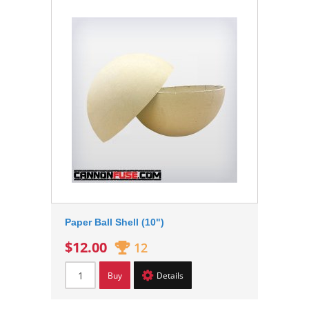
Paper Ball Shell (10")
$12.00
12
Buy
Details