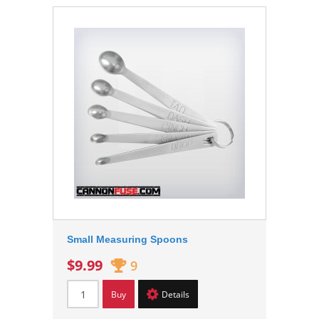
Small Measuring Spoons
$9.99
9
Buy
Details