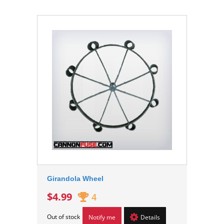
Girandola Wheel
$4.99
4
Out of stock
Notify me
Details