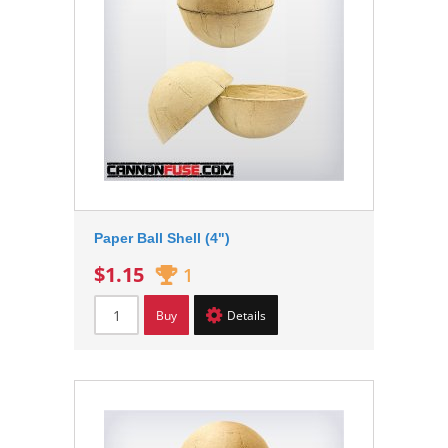
Paper Ball Shell (4")
$1.15
1
Buy
Details