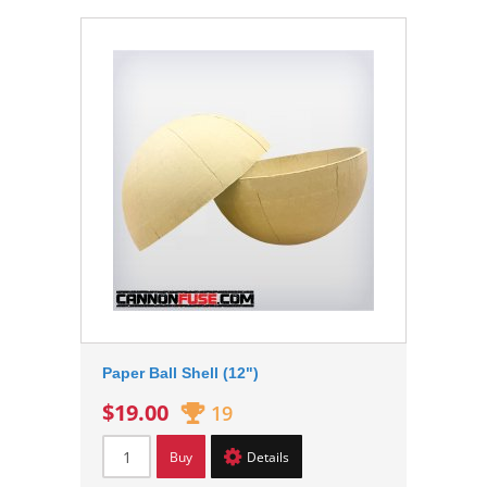
Paper Ball Shell (12")
$19.00
19
Buy
Details