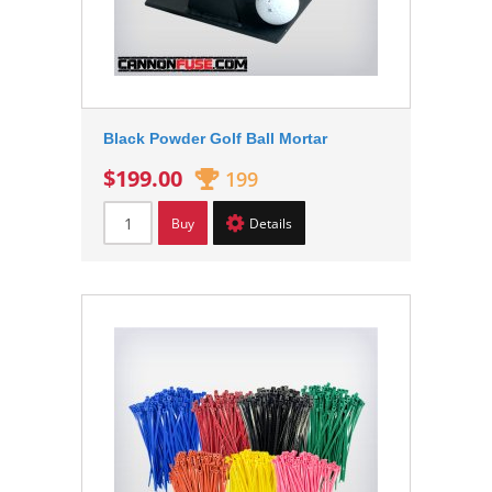
Black Powder Golf Ball Mortar
$199.00
199
Buy
Details