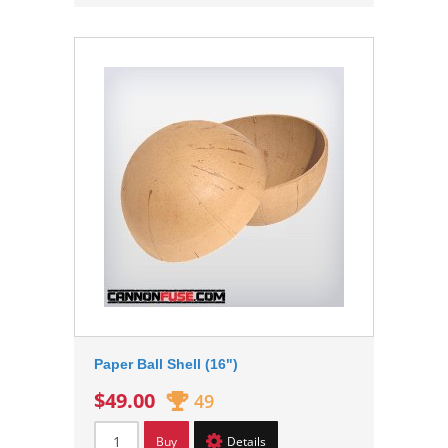
Paper Ball Shell (16")
$49.00
49
Buy
Details