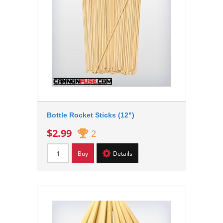
Bottle Rocket Sticks (12")
$2.99
2
Buy
Details