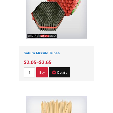
Saturn Missile Tubes
$2.05
–
$2.65
Buy
Details