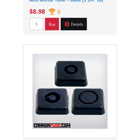
Mini Mortar Tube + Base (1 1/4" ID)
$8.98
8
Buy
Details