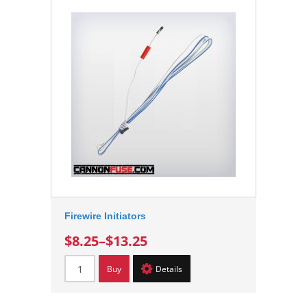
Firewire Initiators
$8.25
–
$13.25
Buy
Details