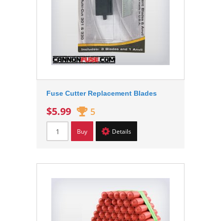
Fuse Cutter Replacement Blades
$5.99
5
Buy
Details