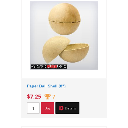
Paper Ball Shell (8")
$7.25
7
Buy
Details