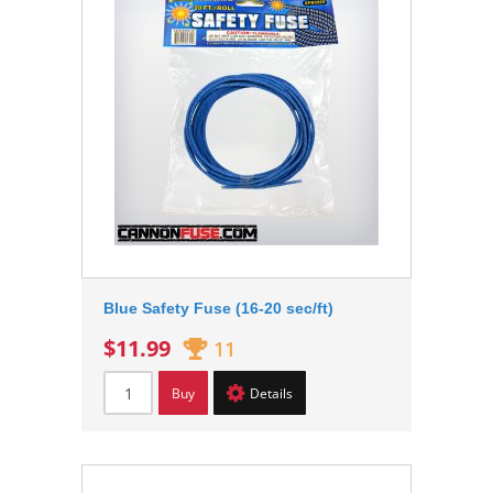
Blue Safety Fuse (16-20 sec/ft)
$11.99
11
Buy
Details