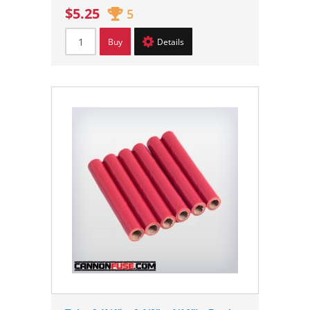
$5.25
5
Buy
Details