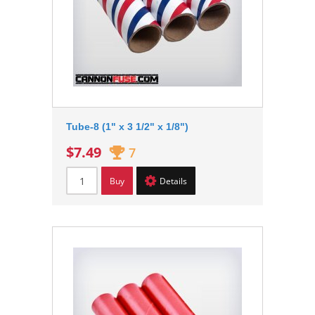
Tube-8 (1" x 3 1/2" x 1/8")
$7.49
7
Buy
Details