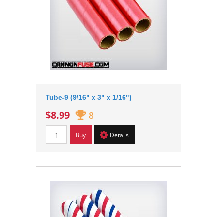
Tube-9 (9/16" x 3" x 1/16")
$8.99
8
Buy
Details