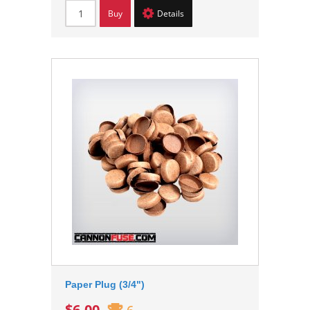
Buy
Details
Paper Plug (3/4")
$6.00