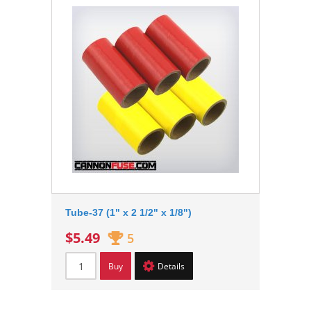
Tube-37 (1" x 2 1/2" x 1/8")
$5.49
5
Buy
Details