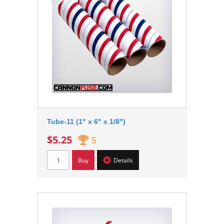
Tube-11 (1" x 6" x 1/8")
$5.25
5
Buy
Details