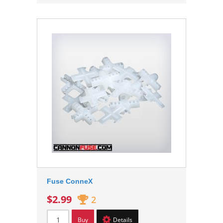
Fuse ConneX
$2.99
2
Buy
Details