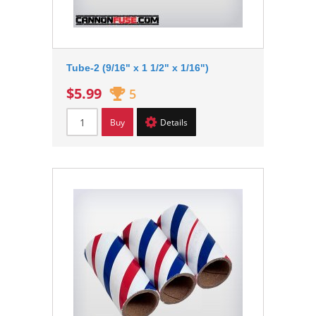
Tube-2 (9/16" x 1 1/2" x 1/16")
$5.99
5
Buy
Details