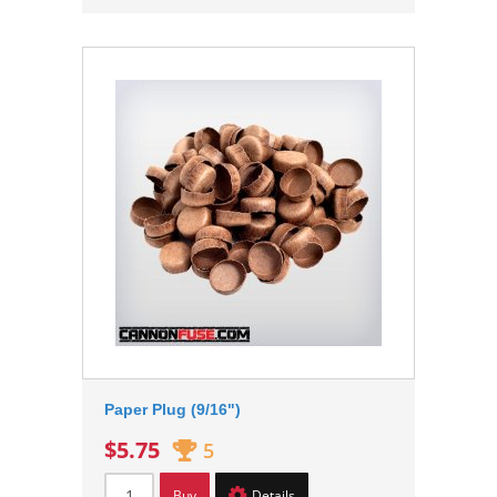
Paper Plug (9/16")
$5.75
5
Buy
Details