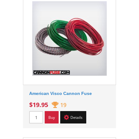
American Visco Cannon Fuse
$19.95
19
Buy
Details