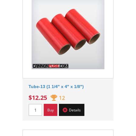
Tube-13 (1 1/4" x 4" x 1/8")
$12.25
12
Buy
Details