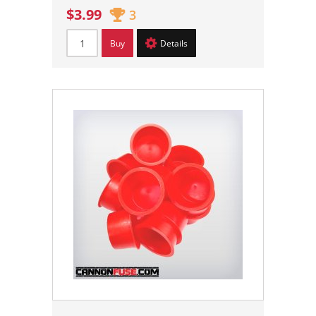
$3.99
3
Buy
Details