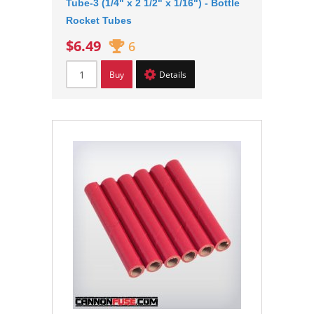
Tube-3 (1/4" x 2 1/2" x 1/16") - Bottle
Rocket Tubes
$6.49
6
Buy
Details