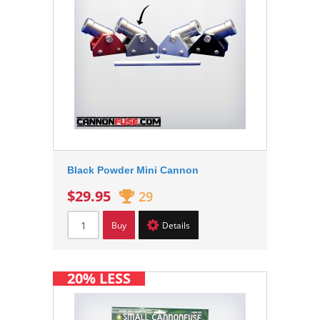
Black Powder Mini Cannon
$29.95
29
Buy
Details
20% LESS