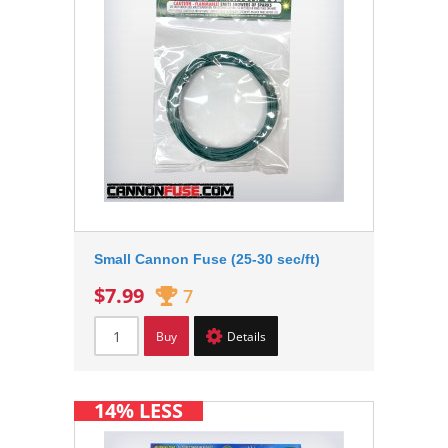
Small Cannon Fuse (25-30 sec/ft)
$7.99
7
Buy
Details
14% LESS