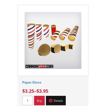
Paper Discs
$3.25
–
$3.95
Buy
Details