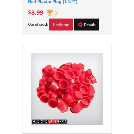
Red Plastic Plug (1 1/4")
$3.99
3
Out of stock
Notify me
Details