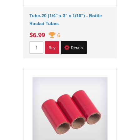
Tube-20 (1/4" x 3" x 1/16") - Bottle
Rocket Tubes
$6.99
6
Buy
Details