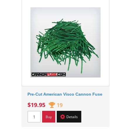
Pre-Cut American Visco Cannon Fuse
$19.95
19
Buy
Details