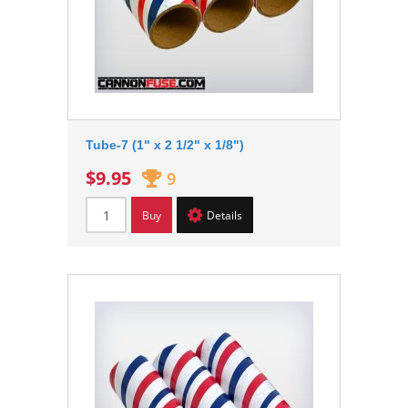
Tube-7 (1" x 2 1/2" x 1/8")
$9.95
9
Buy
Details