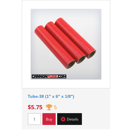
Tube-38 (1" x 6" x 1/8")
$5.75
5
Buy
Details