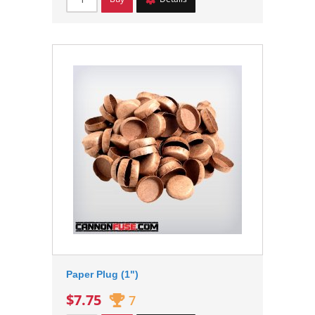
Paper Plug (1")
$7.75
7