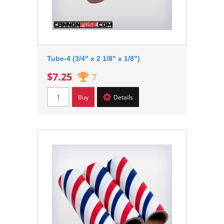
Tube-4 (3/4" x 2 1/8" x 1/8")
$7.25
7
Buy
Details