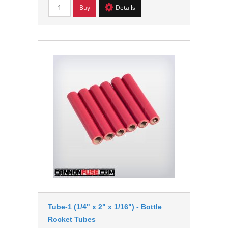
Buy
Details
Tube-1 (1/4" x 2" x 1/16") - Bottle
Rocket Tubes