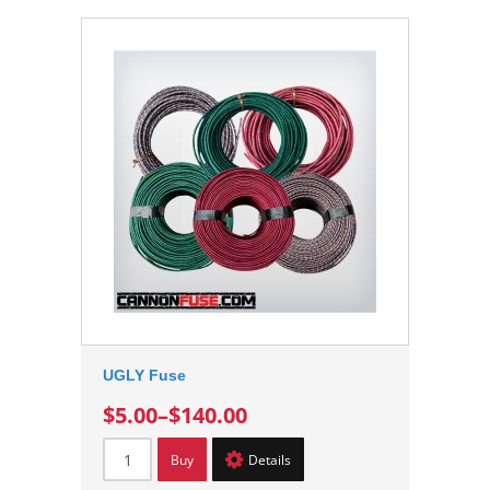
UGLY Fuse
$5.00
–
$140.00
Buy
Details