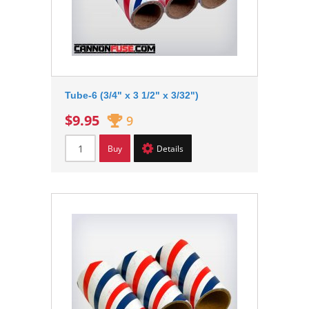
Tube-6 (3/4" x 3 1/2" x 3/32")
$9.95
9
Buy
Details