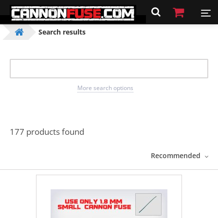
Search results
More search options
177 products found
Recommended