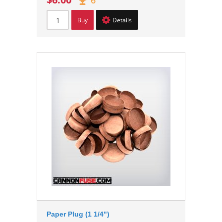
6
Buy
Details
Paper Plug (1 1/4")