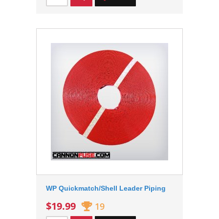
WP Quickmatch/Shell Leader Piping
$19.99
19