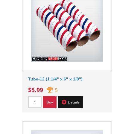
Tube-12 (1 1/4" x 6" x 1/8")
$5.99
5
Buy
Details