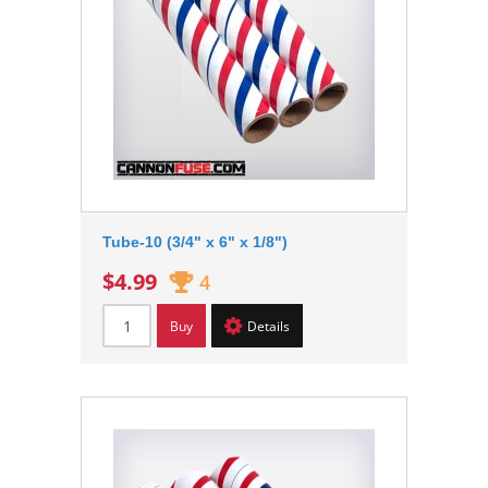
Tube-10 (3/4" x 6" x 1/8")
$4.99
4
Buy
Details