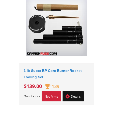
1 lb Super BP Core Burner Rocket
Tooling Set
$139.00
139
Out of stock
Notify me
Details