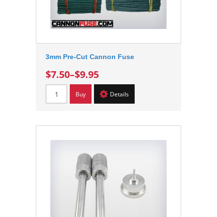
3mm Pre-Cut Cannon Fuse
$7.50
–
$9.95
Buy
Details