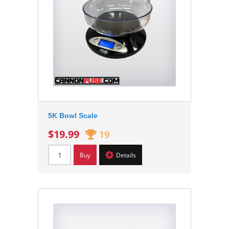
5K Bowl Scale
$19.99
19
Buy
Details