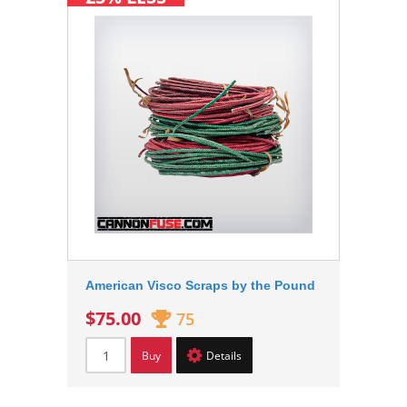
American Visco Scraps by the Pound
$75.00
75
Buy
Details