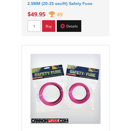
2.5MM (20-25 sec/ft) Safety Fuse
$49.95
49
Buy
Details