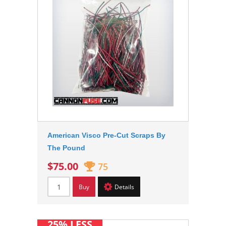
American Visco Pre-Cut Scraps By
The Pound
$75.00
75
Buy
Details
25% LESS