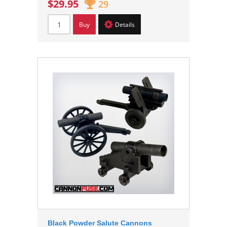
$29.95
29
Buy
Details
Black Powder Salute Cannons