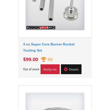
4 oz Super Core Burner Rocket
Tooling Set
$99.00
99
Out of stock
Notify me
Details