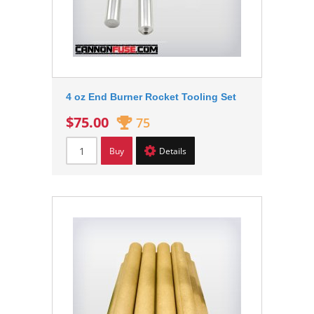
4 oz End Burner Rocket Tooling Set
$75.00
75
Buy
Details