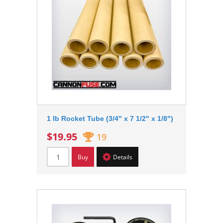
1 lb Rocket Tube (3/4" x 7 1/2" x 1/8")
$19.95
19
Buy
Details