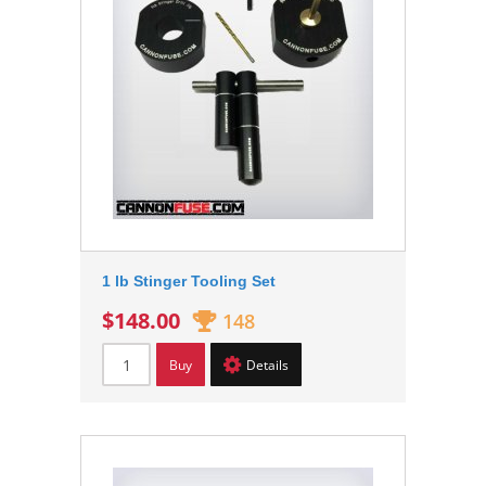
1 lb Stinger Tooling Set
$148.00
148
Buy
Details