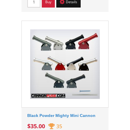
Buy
Details
Black Powder Mighty Mini Cannon
$35.00
35