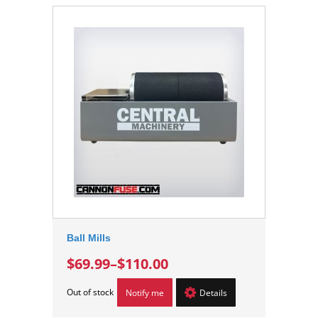
Ball Mills
$69.99
–
$110.00
Out of stock
Notify me
Details