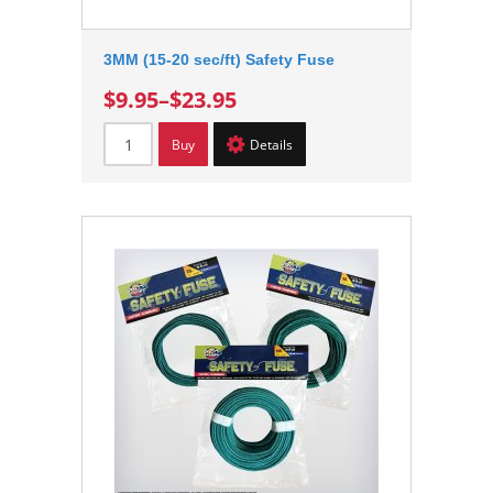
3MM (15-20 sec/ft) Safety Fuse
$9.95
–
$23.95
Buy
Details