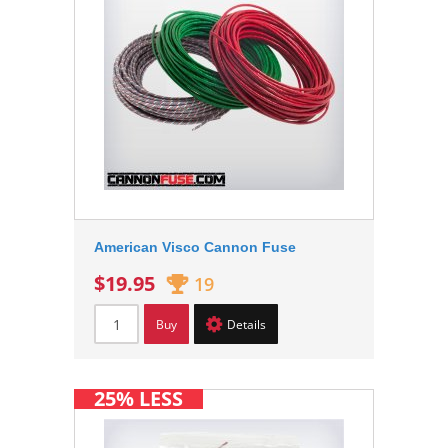
American Visco Cannon Fuse
$19.95
19
Buy
Details
25% LESS