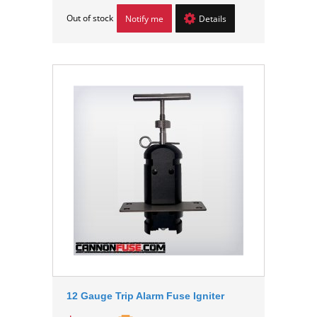
Out of stock
Notify me
Details
12 Gauge Trip Alarm Fuse Igniter