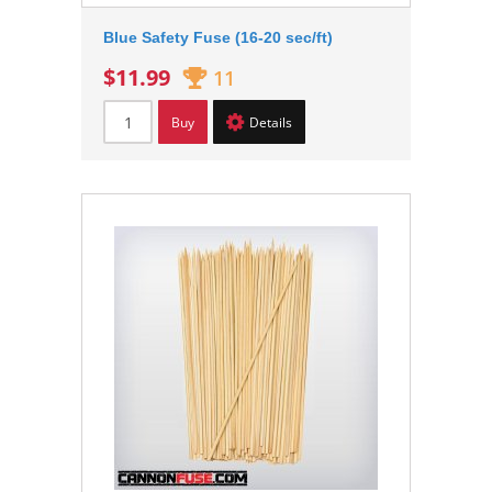
Blue Safety Fuse (16-20 sec/ft)
$11.99
11
Buy
Details