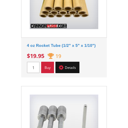
4 oz Rocket Tube (1/2" x 5" x 1/10")
$19.95
19
Buy
Details