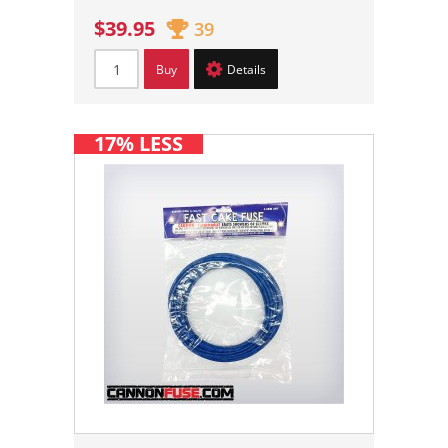
$39.95
39
Buy
Details
17% LESS