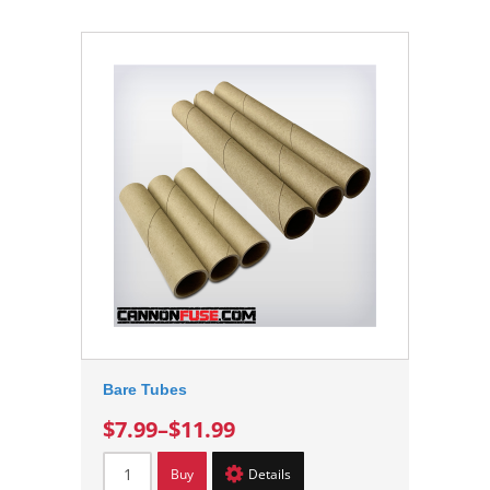
Bare Tubes
$7.99
–
$11.99
Buy
Details