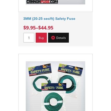
3MM (20-25 sec/ft) Safety Fuse
$9.95
–
$44.95
Buy
Details