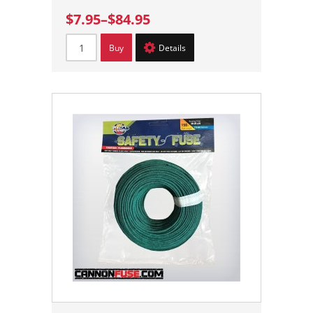
$7.95
–
$84.95
Buy
Details