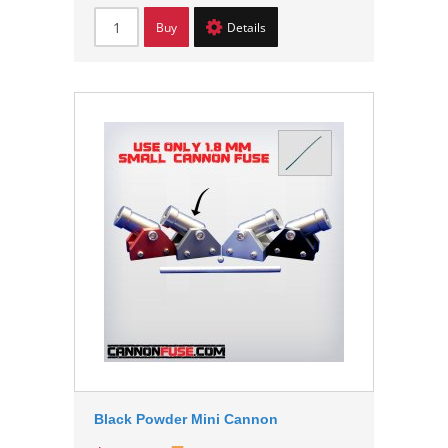
Buy
Details
Black Powder Mini Cannon