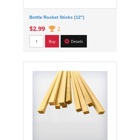
Bottle Rocket Sticks (12")
$2.99
2
Buy
Details