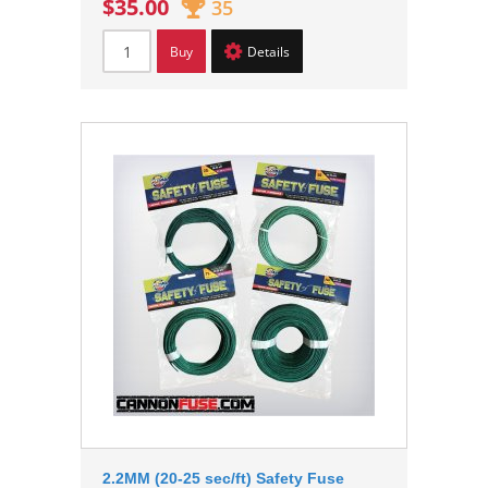
$35.00
35
Buy
Details
2.2MM (20-25 sec/ft) Safety Fuse