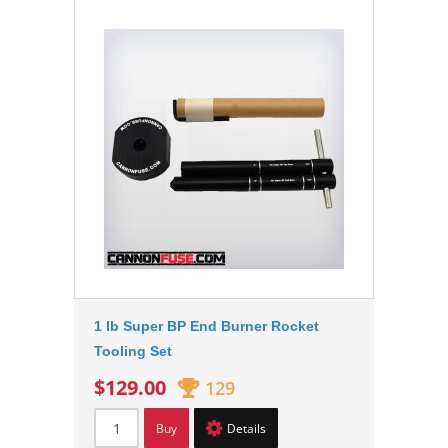
1 lb Super BP End Burner Rocket
Tooling Set
$129.00
129
Buy
Details