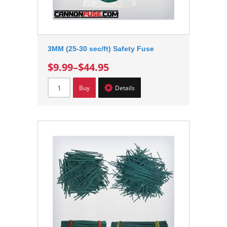
3MM (25-30 sec/ft) Safety Fuse
$9.99
–
$44.95
Buy
Details