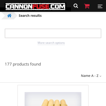
Search results
More search options
177 products found
Name A - Z