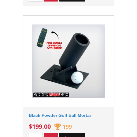
Black Powder Golf Ball Mortar
$199.00
199