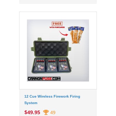
12 Cue Wireless Firework Firing
System
$49.95
49