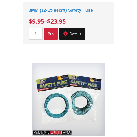
3MM (12-15 sec/ft) Safety Fuse
$9.95
–
$23.95
Buy
Details