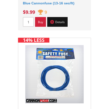
Blue Cannonfuse (13-16 sec/ft)
$9.99
9
Buy
Details
14% LESS