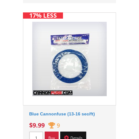
17% LESS
Blue Cannonfuse (13-16 sec/ft)
$9.99
9
Buy
Details