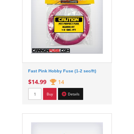
Fast Pink Hobby Fuse (1-2 sec/ft)
$14.99
14
Buy
Details