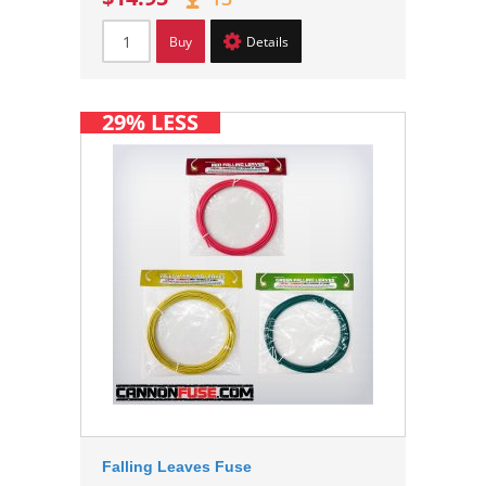
Buy
Details
29% LESS
Falling Leaves Fuse