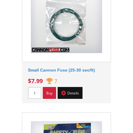
Small Cannon Fuse (25-30 sec/ft)
$7.99
7
Buy
Details