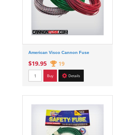
American Visco Cannon Fuse
$19.95
19
Buy
Details