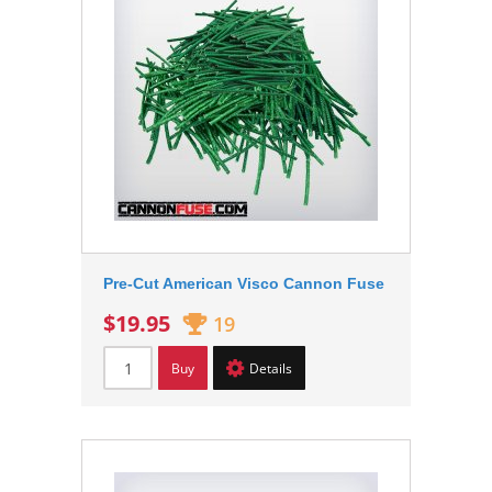
Pre-Cut American Visco Cannon Fuse
$19.95
19
Buy
Details