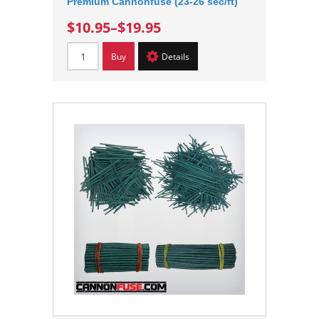
Premium Cannonfuse (23-26 sec/ft)
$10.95
–
$19.95
Buy
Details