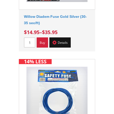
Willow Diadem Fuse Gold Silver (30-
35 sec/ft)
$14.95
–
$35.95
Buy
Details
14% LESS