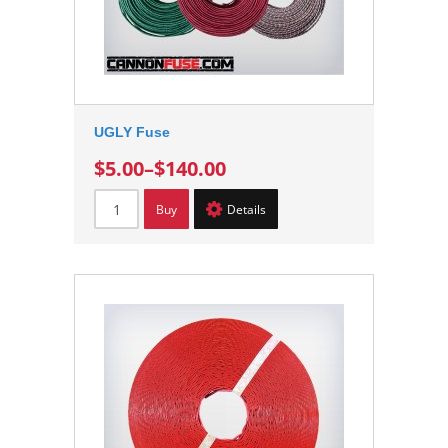
UGLY Fuse
$5.00
–
$140.00
Buy
Details