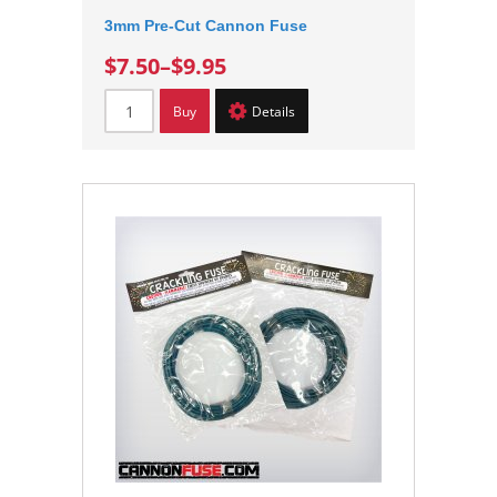
3mm Pre-Cut Cannon Fuse
$7.50
–
$9.95
Buy
Details