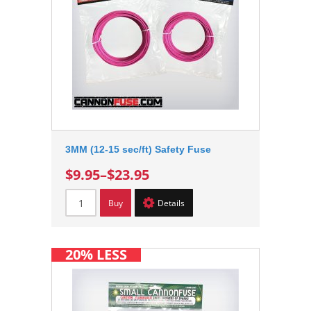
3MM (12-15 sec/ft) Safety Fuse
$9.95
–
$23.95
Buy
Details
20% LESS