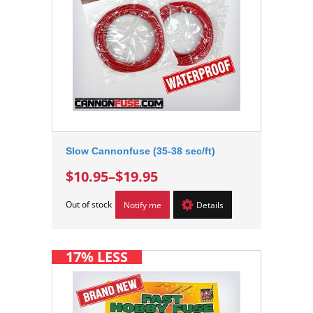
Slow Cannonfuse (35-38 sec/ft)
$10.95
–
$19.95
Out of stock
Notify me
Details
17% LESS