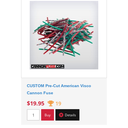
CUSTOM Pre-Cut American Visco
Cannon Fuse
$19.95
19
Buy
Details