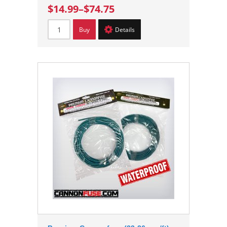
$14.99
–
$74.75
Buy
Details