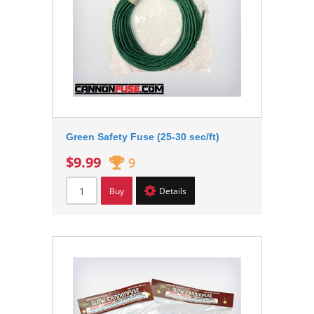
Green Safety Fuse (25-30 sec/ft)
$9.99
9
Buy
Details