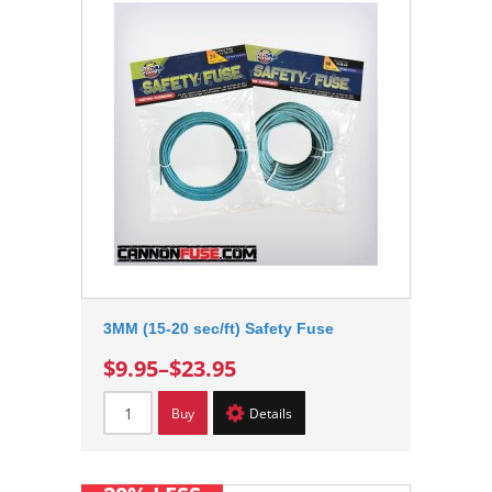
3MM (15-20 sec/ft) Safety Fuse
$9.95
–
$23.95
Buy
Details