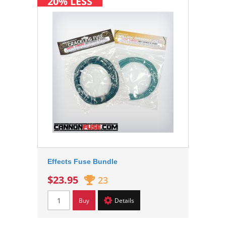
20% LESS
Effects Fuse Bundle
$23.95
23
Buy
Details