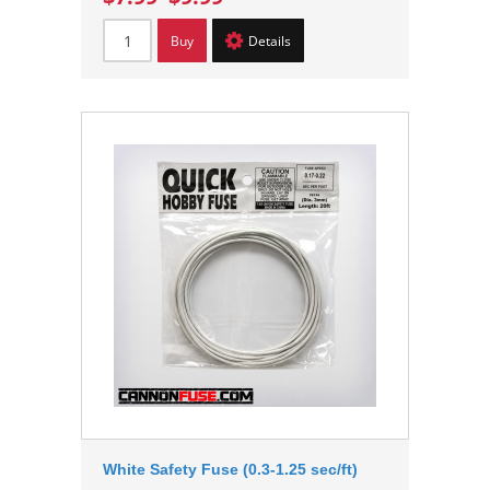
Buy
Details
White Safety Fuse (0.3-1.25 sec/ft)