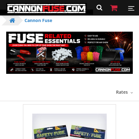
Cannon Fuse
Rates