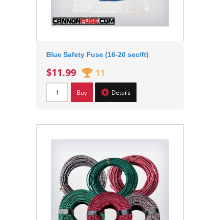
Blue Safety Fuse (16-20 sec/ft)
$11.99
11
Buy
Details