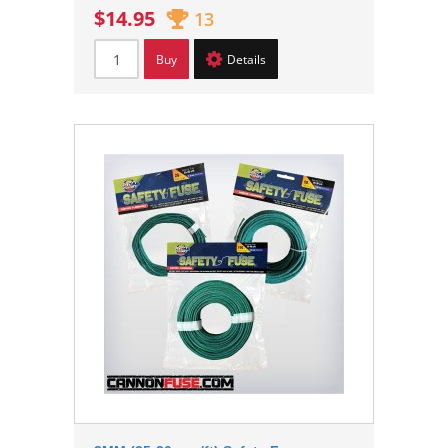
$14.95
13
Buy
Details