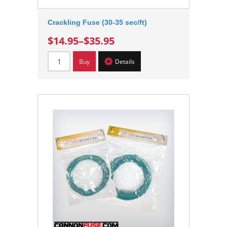
Crackling Fuse (30-35 sec/ft)
$14.95
–
$35.95
Buy
Details