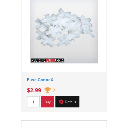
Fuse ConneX
$2.99
2
Buy
Details