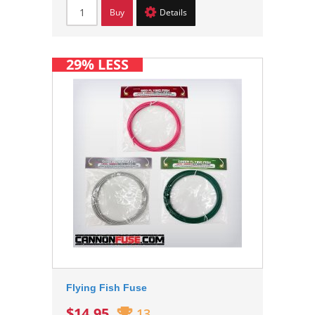
Buy
Details
29% LESS
Flying Fish Fuse
$14.95
13