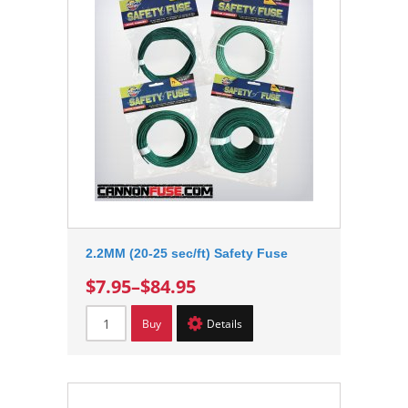
2.2MM (20-25 sec/ft) Safety Fuse
$7.95
–
$84.95
Buy
Details