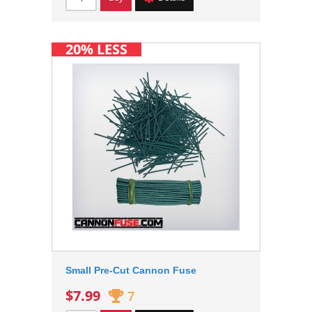
20% LESS
Small Pre-Cut Cannon Fuse
$7.99
7