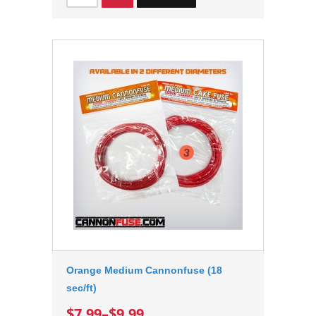
Orange Medium Cannonfuse (18
sec/ft)
$7.99
–
$9.99