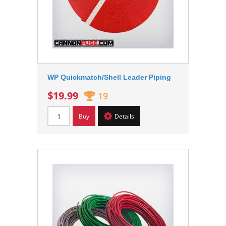
WP Quickmatch/Shell Leader Piping
$19.99
19
Buy
Details