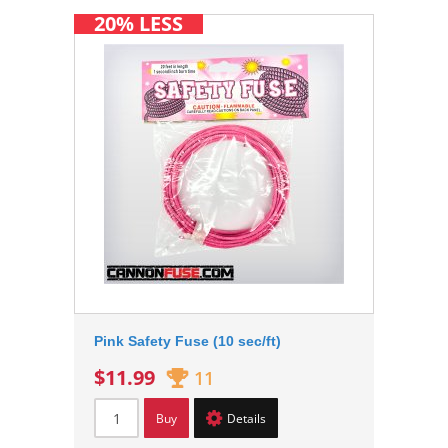
20% LESS
Pink Safety Fuse (10 sec/ft)
$11.99
11
Buy
Details