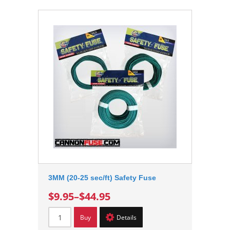
3MM (20-25 sec/ft) Safety Fuse
$9.95
–
$44.95
Buy
Details