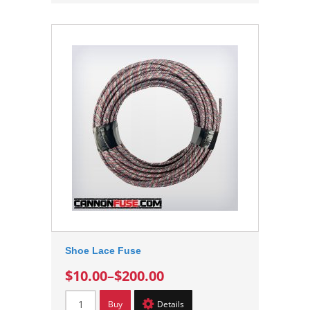
Shoe Lace Fuse
$10.00
–
$200.00
Buy
Details