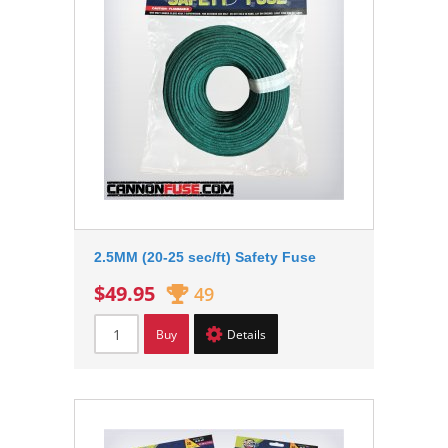
2.5MM (20-25 sec/ft) Safety Fuse
$49.95
49
Buy
Details