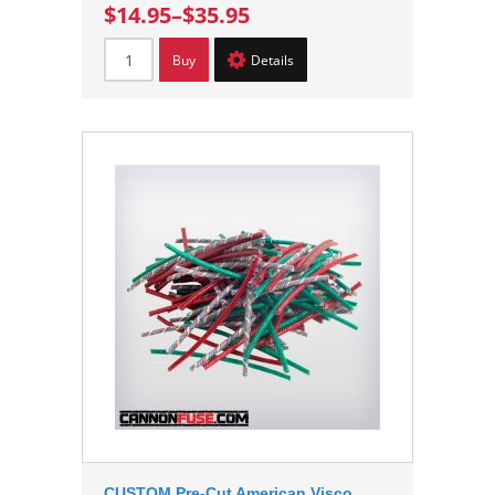
$14.95
–
$35.95
Buy
Details
CUSTOM Pre-Cut American Visco