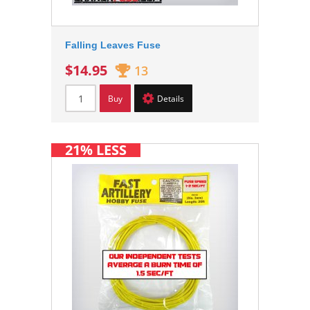
Falling Leaves Fuse
$14.95
13
Buy
Details
21% LESS