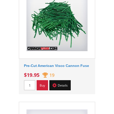
Pre-Cut American Visco Cannon Fuse
$19.95
19
Buy
Details