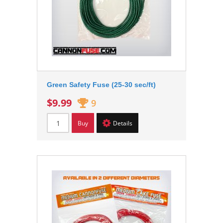
Green Safety Fuse (25-30 sec/ft)
$9.99
9
Buy
Details