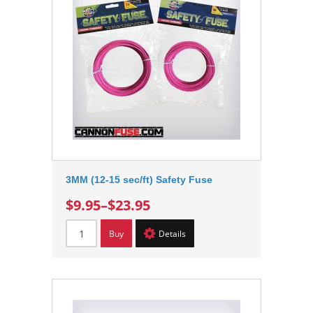
3MM (12-15 sec/ft) Safety Fuse
$9.95
–
$23.95
Buy
Details