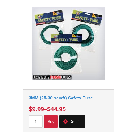
3MM (25-30 sec/ft) Safety Fuse
$9.99
–
$44.95
Buy
Details