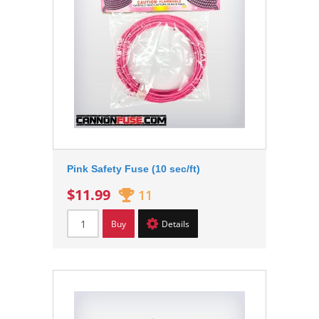
Pink Safety Fuse (10 sec/ft)
$11.99
11
Buy
Details