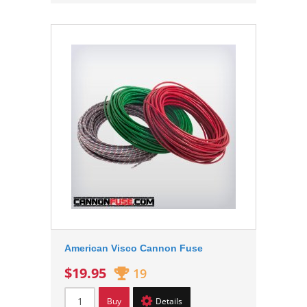
American Visco Cannon Fuse
$19.95
19
Buy
Details