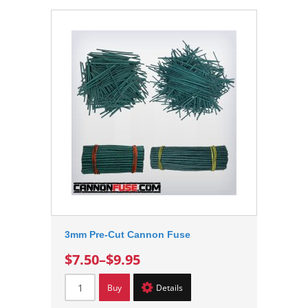
3mm Pre-Cut Cannon Fuse
$7.50
–
$9.95
Buy
Details