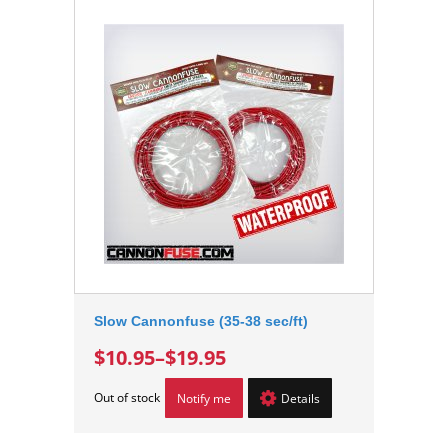
Slow Cannonfuse (35-38 sec/ft)
$10.95
–
$19.95
Out of stock
Notify me
Details