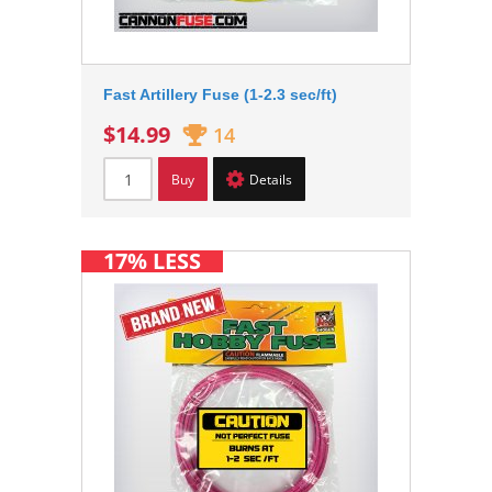
Fast Artillery Fuse (1-2.3 sec/ft)
$14.99
14
Buy
Details
17% LESS