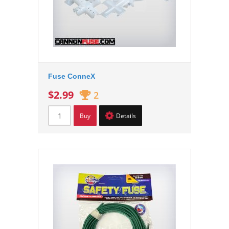
Fuse ConneX
$2.99
2
Buy
Details