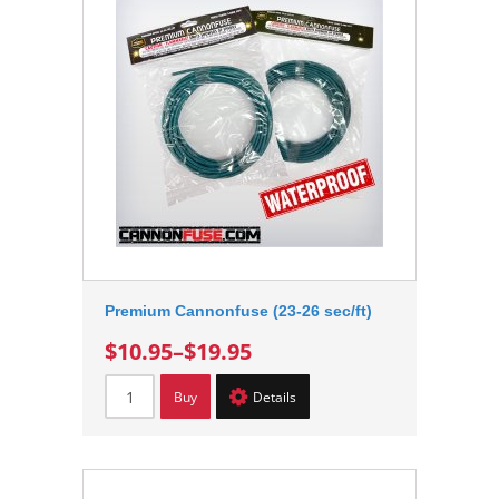
Premium Cannonfuse (23-26 sec/ft)
$10.95
–
$19.95
Buy
Details