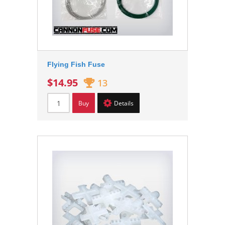
Flying Fish Fuse
$14.95
13
Buy
Details