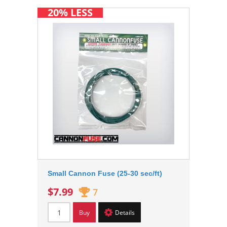
20% LESS
Small Cannon Fuse (25-30 sec/ft)
$7.99
7
Buy
Details