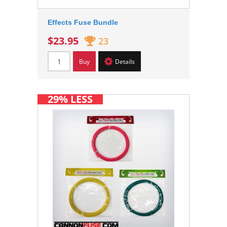
Effects Fuse Bundle
$23.95
23
Buy
Details
29% LESS