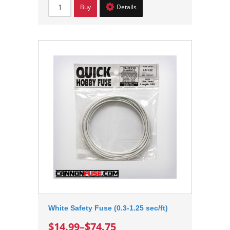
Buy
Details
White Safety Fuse (0.3-1.25 sec/ft)
$14.99
–
$74.75