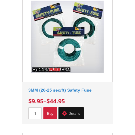
3MM (20-25 sec/ft) Safety Fuse
$9.95
–
$44.95
Buy
Details