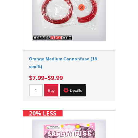
Orange Medium Cannonfuse (18
sec/ft)
$7.99
–
$9.99
Buy
Details
20% LESS