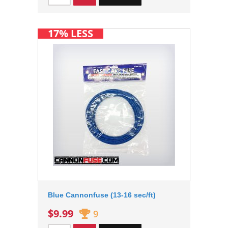
17% LESS
Blue Cannonfuse (13-16 sec/ft)
$9.99
9