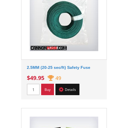
2.5MM (20-25 sec/ft) Safety Fuse
$49.95
49
Buy
Details