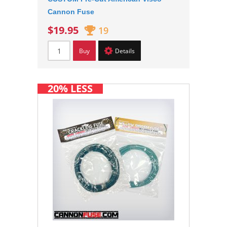
Cannon Fuse
$19.95
19
Buy
Details
20% LESS