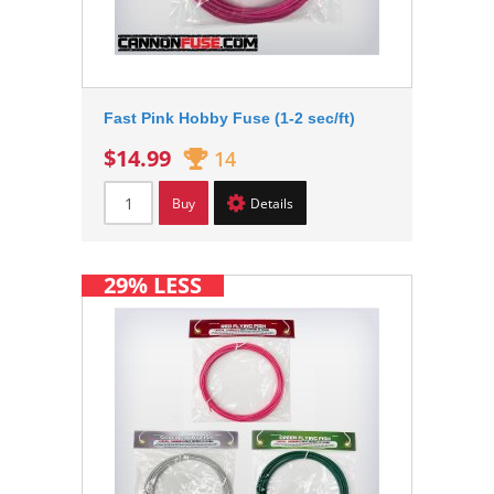
Fast Pink Hobby Fuse (1-2 sec/ft)
$14.99
14
Buy
Details
29% LESS