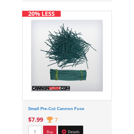
20% LESS
Small Pre-Cut Cannon Fuse
$7.99
7
Buy
Details