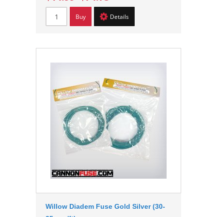
Buy
Details
Willow Diadem Fuse Gold Silver (30-