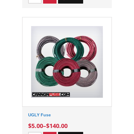
UGLY Fuse
$5.00
–
$140.00