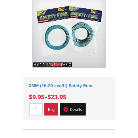
3MM (15-20 sec/ft) Safety Fuse
$9.95
–
$23.95
Buy
Details