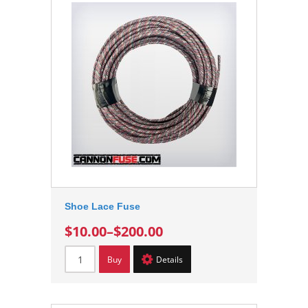
Shoe Lace Fuse
$10.00
–
$200.00
Buy
Details