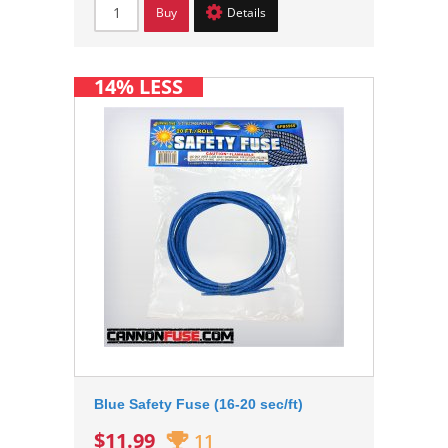
Buy
Details
14% LESS
Blue Safety Fuse (16-20 sec/ft)
$11.99
11