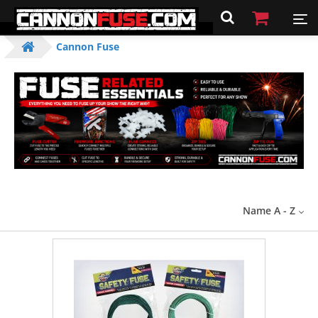
Cannon Fuse
Name A - Z