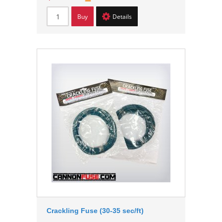
Buy
Details
Crackling Fuse (30-35 sec/ft)