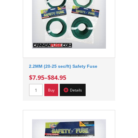
2.2MM (20-25 sec/ft) Safety Fuse
$7.95
–
$84.95
Buy
Details