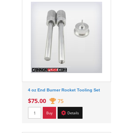
4 oz End Burner Rocket Tooling Set
$75.00
75
Buy
Details