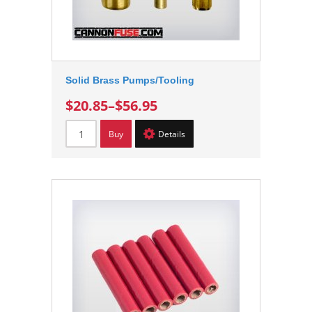
Solid Brass Pumps/Tooling
$20.85
–
$56.95
Buy
Details