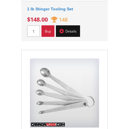
1 lb Stinger Tooling Set
$148.00
148
Buy
Details