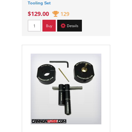
Tooling Set
$129.00
129
Buy
Details