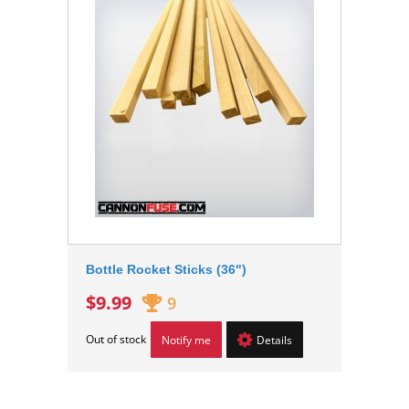
Bottle Rocket Sticks (36")
$9.99
9
Out of stock
Notify me
Details