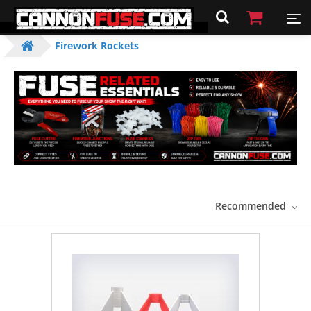
Firework Rockets
Recommended