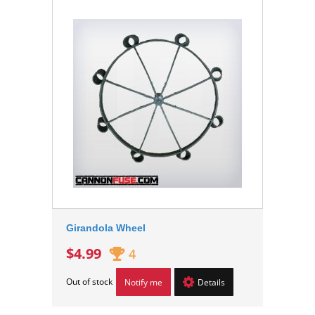
Girandola Wheel
$4.99
4
Out of stock
Notify me
Details