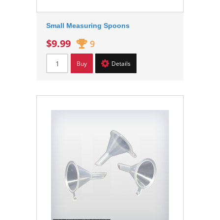
Small Measuring Spoons
$9.99
9
Buy
Details