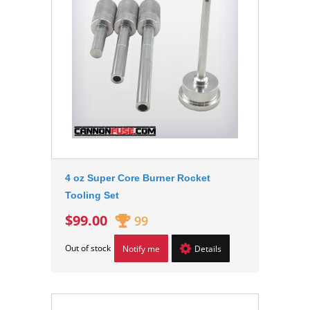
4 oz Super Core Burner Rocket
Tooling Set
$99.00
99
Out of stock
Notify me
Details