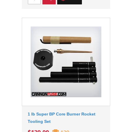
1 lb Super BP Core Burner Rocket
Tooling Set