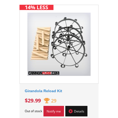
14% LESS
Girandola Reload Kit
$29.99
29
Out of stock
Notify me
Details