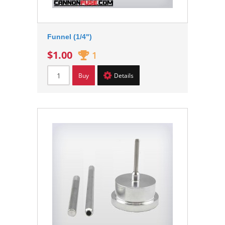
Funnel (1/4")
$1.00
1
Buy
Details