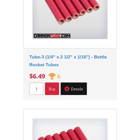
Tube-3 (1/4" x 2 1/2" x 1/16") - Bottle
Rocket Tubes
$6.49
6
Buy
Details