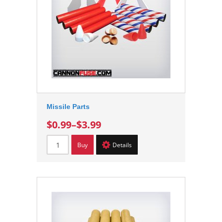
Missile Parts
$0.99
–
$3.99
Buy
Details