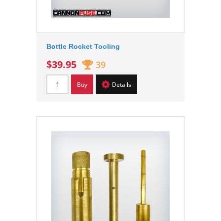
Bottle Rocket Tooling
$39.95
39
Buy
Details