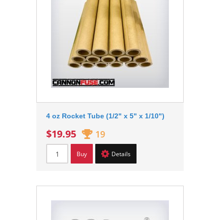
4 oz Rocket Tube (1/2" x 5" x 1/10")
$19.95
19
Buy
Details