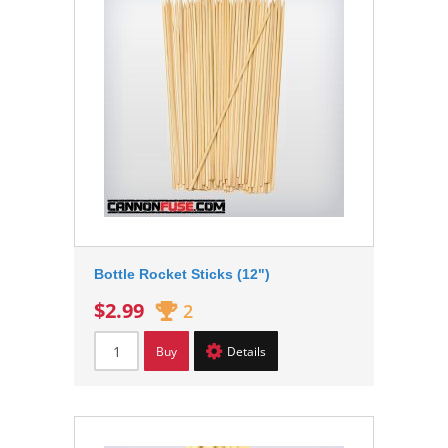
Bottle Rocket Sticks (12")
$2.99
2
Buy
Details