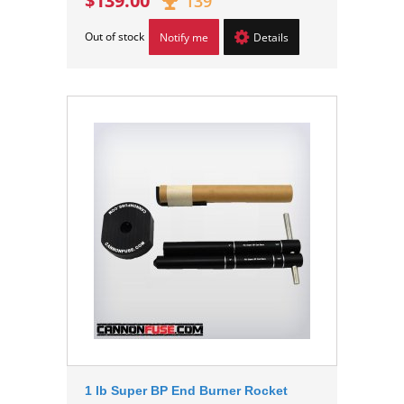
$139.00
139
Out of stock
Notify me
Details
1 lb Super BP End Burner Rocket