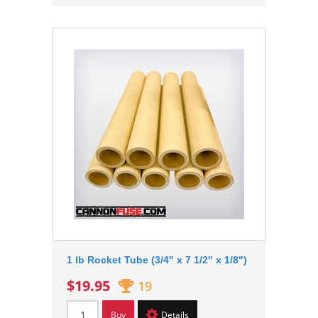
1 lb Rocket Tube (3/4" x 7 1/2" x 1/8")
$19.95
19
Buy
Details