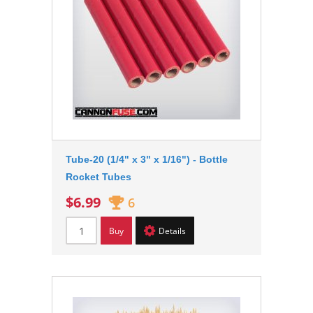
Tube-20 (1/4" x 3" x 1/16") - Bottle
Rocket Tubes
$6.99
6
Buy
Details