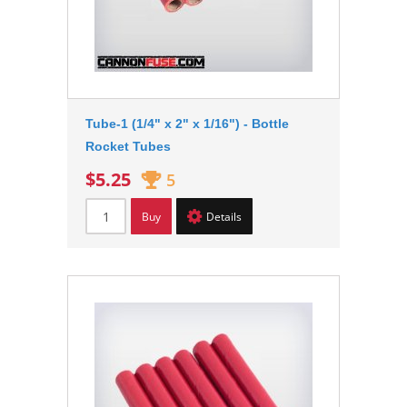
Tube-1 (1/4" x 2" x 1/16") - Bottle
Rocket Tubes
$5.25
5
Buy
Details