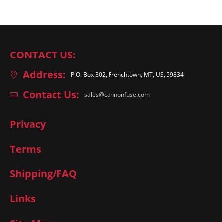
CONTACT US:
Address:
P.O. Box 302, Frenchtown, MT, US, 59834
Contact Us:
sales@cannonfuse.com
Privacy
Terms
Shipping/FAQ
Links