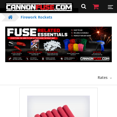
Firework Rockets
Rates