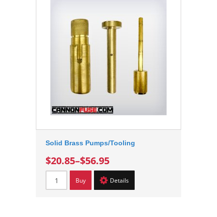
Solid Brass Pumps/Tooling
$20.85
–
$56.95
Buy
Details