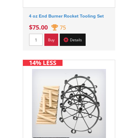
4 oz End Burner Rocket Tooling Set
$75.00
75
Buy
Details
14% LESS