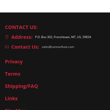
CONTACT US:
Address:
P.O. Box 302, Frenchtown, MT, US, 59834
Contact Us:
sales@cannonfuse.com
Privacy
Terms
Shipping/FAQ
Links