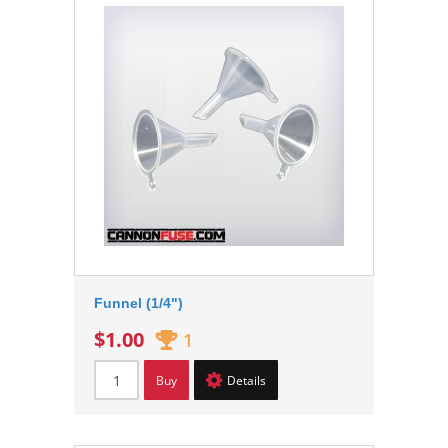
Funnel (1/4")
$1.00
1
Buy
Details