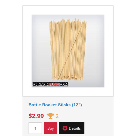
Bottle Rocket Sticks (12")
$2.99
2
Buy
Details