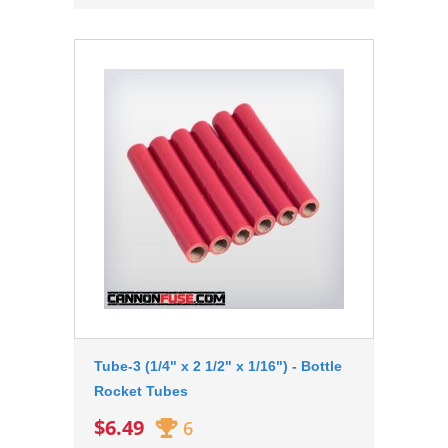
Tube-3 (1/4" x 2 1/2" x 1/16") - Bottle
Rocket Tubes
$6.49
6