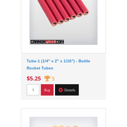
Tube-1 (1/4" x 2" x 1/16") - Bottle
Rocket Tubes
$5.25
5
Buy
Details