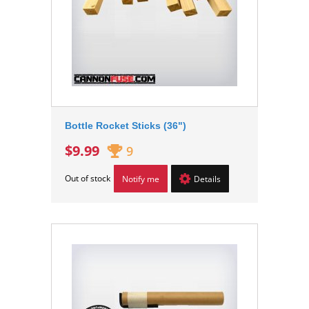
Bottle Rocket Sticks (36")
$9.99
9
Out of stock
Notify me
Details