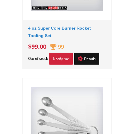
4 oz Super Core Burner Rocket
Tooling Set
$99.00
99
Out of stock
Notify me
Details