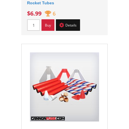
Rocket Tubes
$6.99
6
Buy
Details