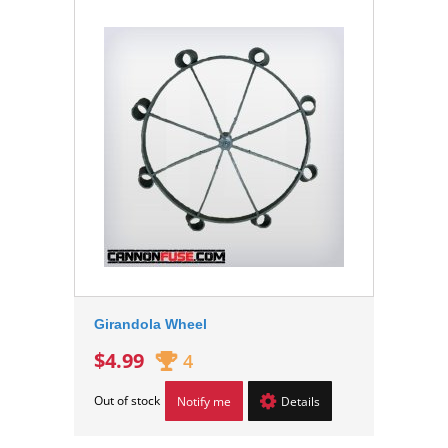
Girandola Wheel
$4.99
4
Out of stock
Notify me
Details