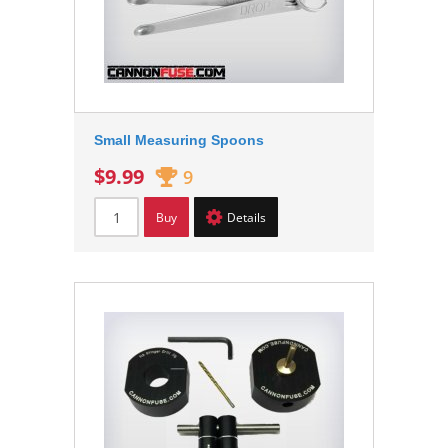
Small Measuring Spoons
$9.99
9
Buy
Details