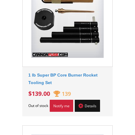
1 lb Super BP Core Burner Rocket
Tooling Set
$139.00
139
Out of stock
Notify me
Details