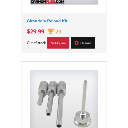
Girandola Reload Kit
$29.99
29
Out of stock
Notify me
Details