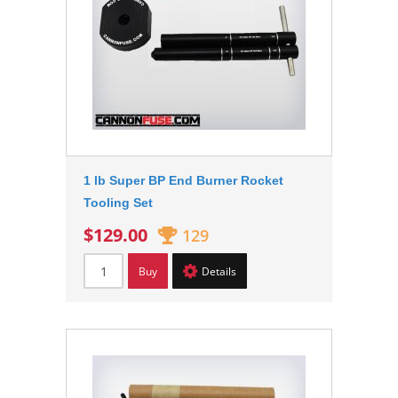
1 lb Super BP End Burner Rocket
Tooling Set
$129.00
129
Buy
Details