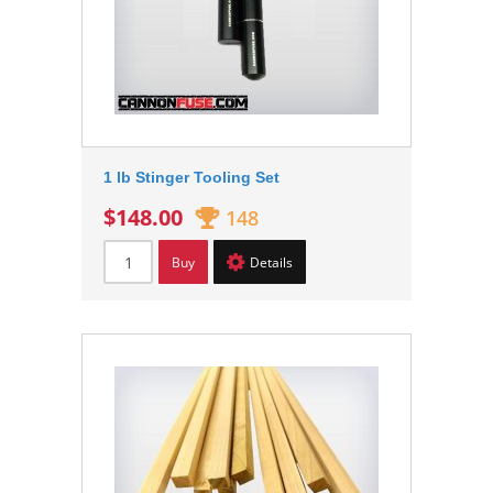
1 lb Stinger Tooling Set
$148.00
148
Buy
Details