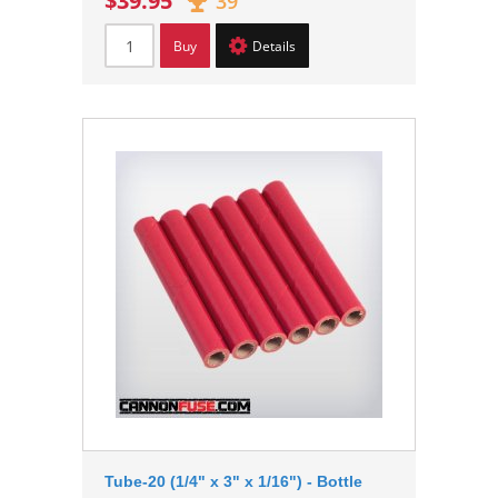
$39.95
39
Buy
Details
Tube-20 (1/4" x 3" x 1/16") - Bottle