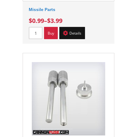
Missile Parts
$0.99
–
$3.99
Buy
Details