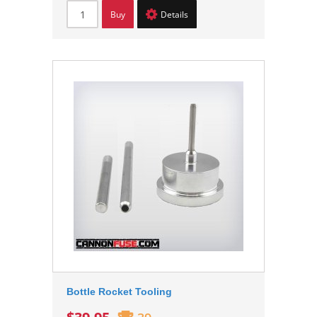
Buy
Details
Bottle Rocket Tooling