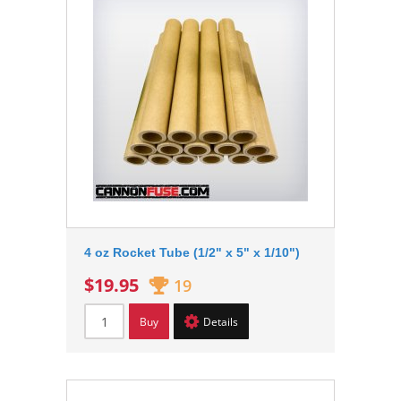
4 oz Rocket Tube (1/2" x 5" x 1/10")
$19.95
19
Buy
Details