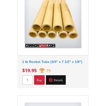
1 lb Rocket Tube (3/4" x 7 1/2" x 1/8")
$19.95
19
Buy
Details