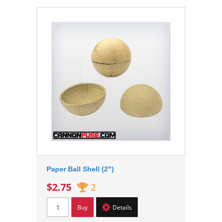
Paper Ball Shell (2")
$2.75
2
Buy
Details