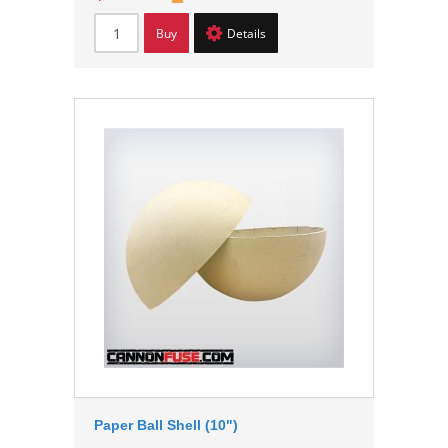
Buy
Details
Paper Ball Shell (10")