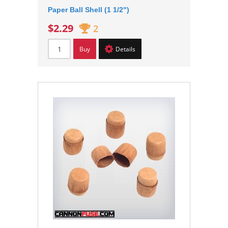
Paper Ball Shell (1 1/2")
$2.29
2
Buy
Details