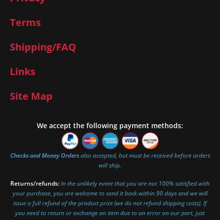
Terms
Shipping/FAQ
Links
Site Map
We accept the following payment methods:
Checks and Money Orders
also accepted, but must be received before orders
will ship.
Returns/refunds:
In the unlikely event that you are not 100% satisfied with
your purchase, you are welcome to send it back within 90 days and we will
issue a full refund of the product price (we do not refund shipping costs). If
you need to return or exchange an item due to an error on our part, just