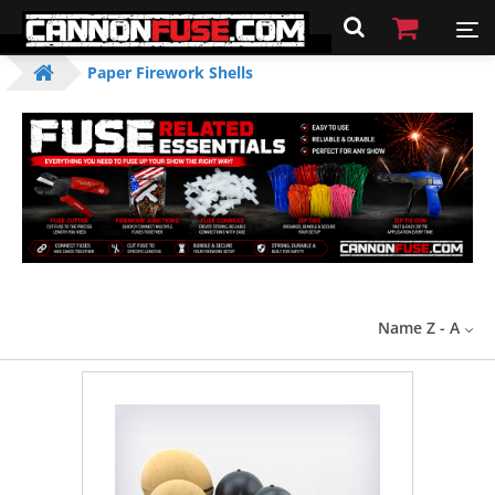
Paper Firework Shells
Name Z - A