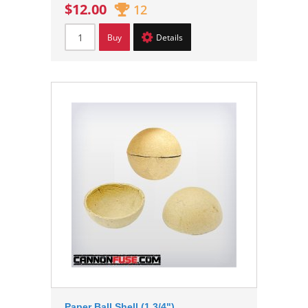
$12.00
12
Buy
Details
Paper Ball Shell (1 3/4")