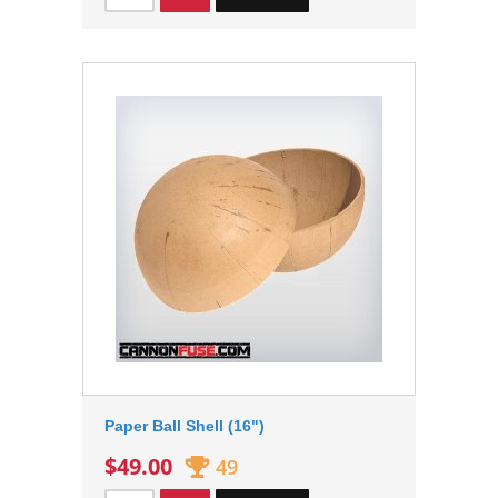
Paper Ball Shell (16")
$49.00
49