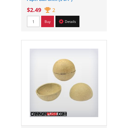
$2.49
2
Buy
Details