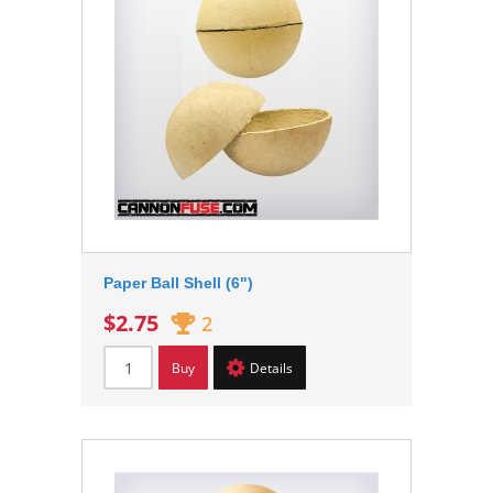
Paper Ball Shell (6")
$2.75
2
Buy
Details