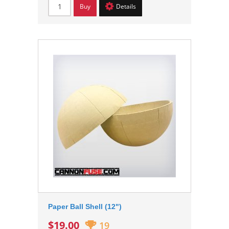
Buy
Details
Paper Ball Shell (12")
$19.00
19