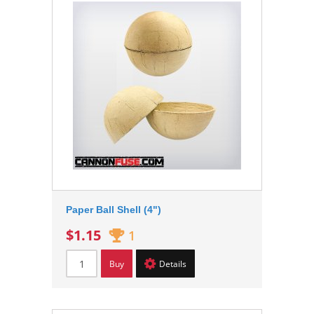
Paper Ball Shell (4")
$1.15
1
Buy
Details