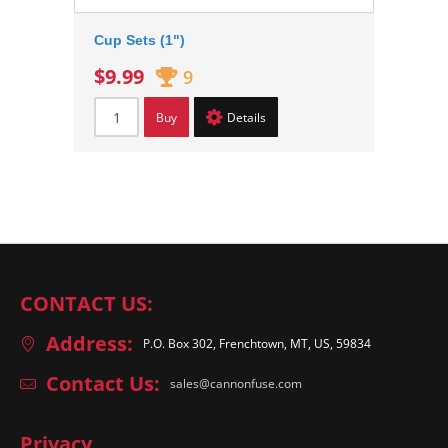
Cup Sets (1")
$9.99
9
Buy
Details
CONTACT US:
Address:
P.O. Box 302, Frenchtown, MT, US, 59834
Contact Us:
sales@cannonfuse.com
Privacy