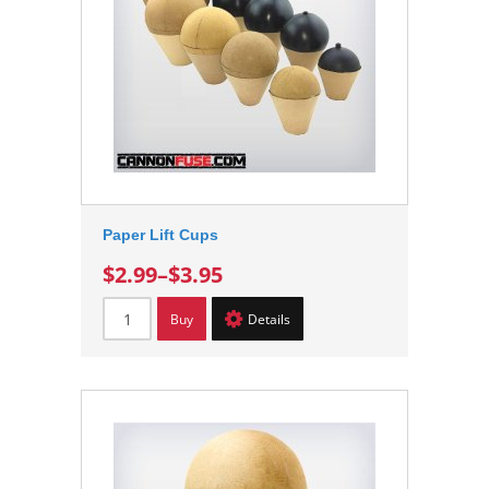
Paper Lift Cups
$2.99
–
$3.95
Buy
Details