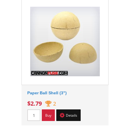
Paper Ball Shell (3")
$2.79
2
Buy
Details