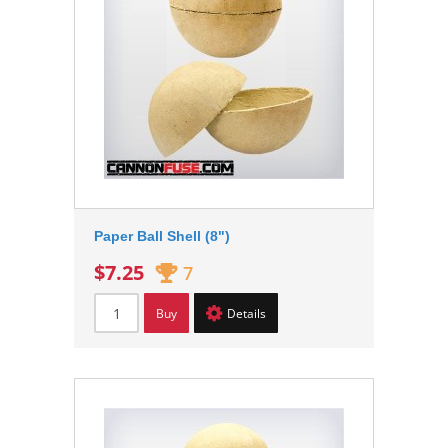
Paper Ball Shell (8")
$7.25
7
Buy
Details