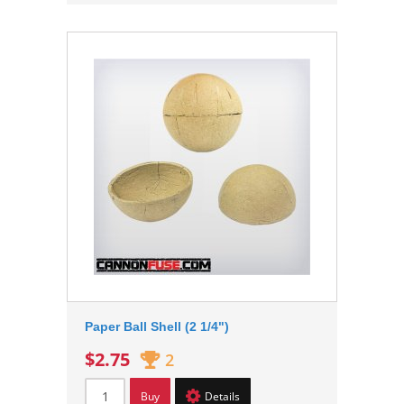
Paper Ball Shell (2 1/4")
$2.75
2
Buy
Details