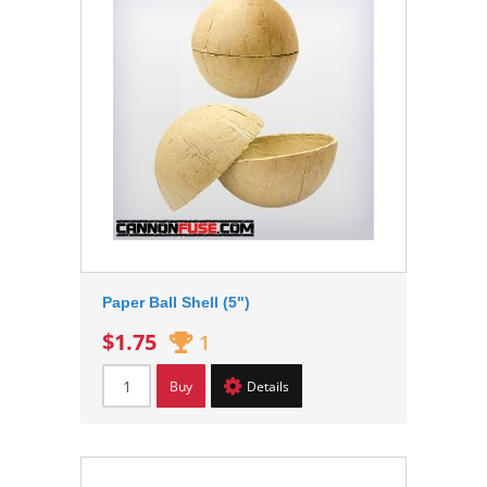
Paper Ball Shell (5")
$1.75
1
Buy
Details