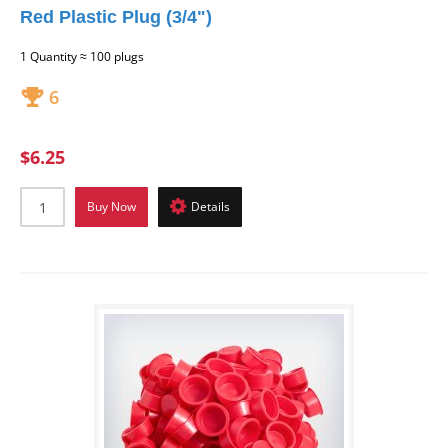
Red Plastic Plug (3/4")
1 Quantity ≈ 100 plugs
6
$6.25
Buy Now
Details