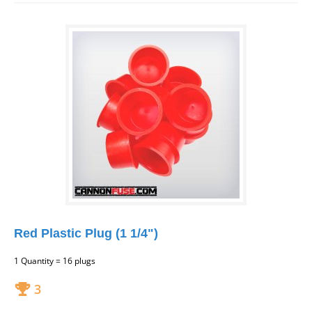
Red Plastic Plug (1 1/4")
1 Quantity = 16 plugs
3