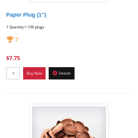
Paper Plug (1")
1 Quantity ≈ 100 plugs
7
$7.75
Buy Now
Details