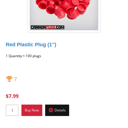
Red Plastic Plug (1")
1 Quantity ≈ 100 plugs
7
$7.99
Buy Now
Details