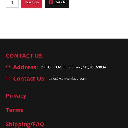
Buy Now
Details
CONTACT US:
Address:
P.O. Box 302, Frenchtown, MT, US, 59834
Contact Us:
sales@cannonfuse.com
Privacy
Terms
Shipping/FAQ