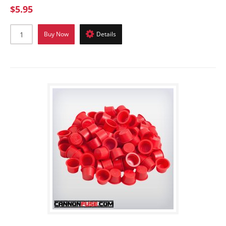
$5.95
Buy Now
Details