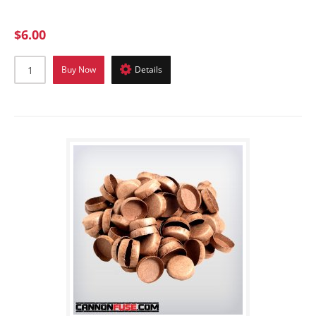
$6.00
Buy Now
Details