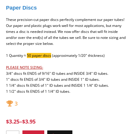
Paper Discs
These
precision-cut paper discs perfectly complement our paper tubes!
Our paper and plastic plugs work well for most applications, but many
times a disc is needed instead. We now offer discs that will fit inside
and/or over the end(s) of all the tubes we sell. Be sure to note sizing and
select the proper size below.
1 Quantity ≈
50 paper discs
(approximately 1/20" thickness)
PLEASE NOTE SIZING:
3/4" discs fit ENDS of 9/16" ID tubes and INSIDE 3/4" ID tubes.
1" discs fit ENDS of 3/4" ID tubes and INSIDE 1" ID tubes.
1 1/4" discs fit ENDS of 1" ID tubes and INSIDE 1 1/4" ID tubes.
1 1/2" discs fit ENDS of 1 1/4" ID tubes.
3
$3.25
–
$3.95