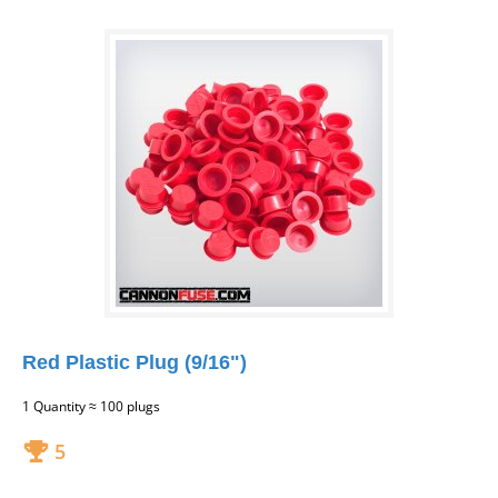
Red Plastic Plug (9/16")
1 Quantity ≈ 100 plugs
5