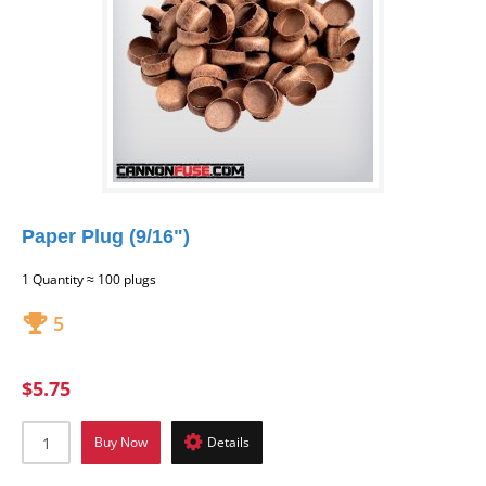
Paper Plug (9/16")
1 Quantity ≈ 100 plugs
5
$5.75
Buy Now
Details