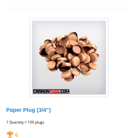
Paper Plug (3/4")
1 Quantity ≈ 100 plugs
6