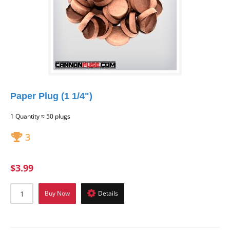
Paper Plug (1 1/4")
1 Quantity ≈ 50 plugs
3
$3.99
Buy Now
Details