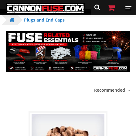
Plugs and End Caps
Recommended