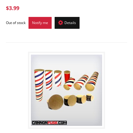
$3.99
Out of stock
Notify me
Details