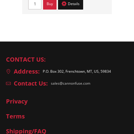
Buy
Details
CONTACT US:
Address:
P.O. Box 302, Frenchtown, MT, US, 59834
Contact Us:
sales@cannonfuse.com
Privacy
Terms
Shipping/FAQ