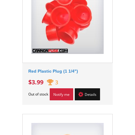
Red Plastic Plug (1 1/4")
$3.99
3
Out of stock
Notify me
Details