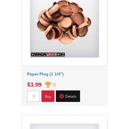
Paper Plug (1 1/4")
$3.99
3
Buy
Details