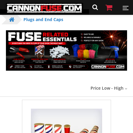
Plugs and End Caps
Price Low - High