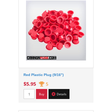
Red Plastic Plug (9/16")
$5.95
5
Buy
Details