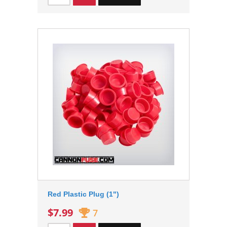
Red Plastic Plug (1")
$7.99
7