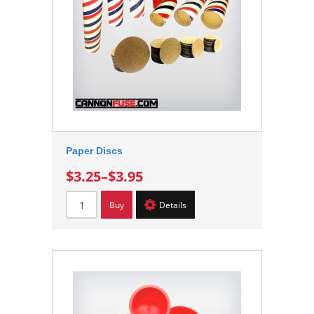
Paper Discs
$3.25
–
$3.95
Buy
Details