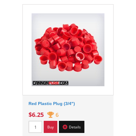
Red Plastic Plug (3/4")
$6.25
6
Buy
Details