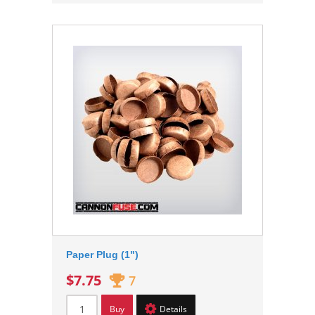
Paper Plug (1")
$7.75
7
Buy
Details