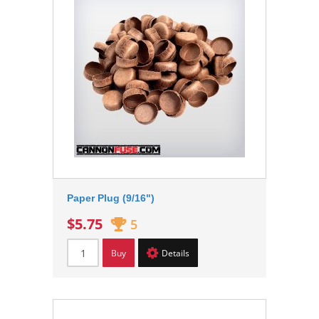
Paper Plug (9/16")
$5.75
5
Buy
Details