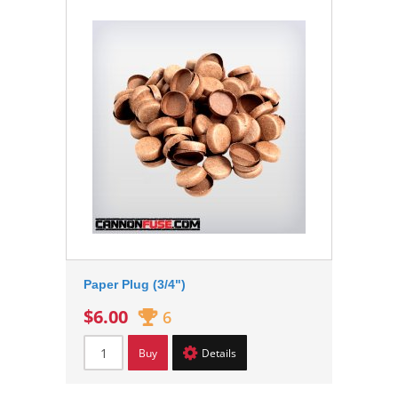
Paper Plug (3/4")
$6.00
6
Buy
Details