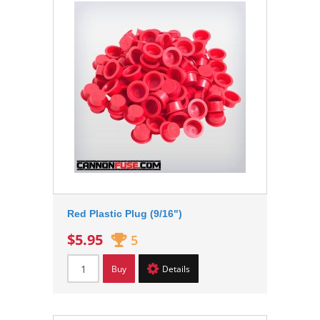
Red Plastic Plug (9/16")
$5.95
5
Buy
Details