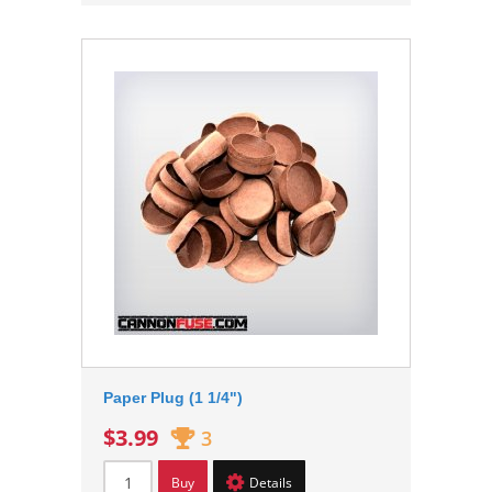
Paper Plug (1 1/4")
$3.99
3
Buy
Details