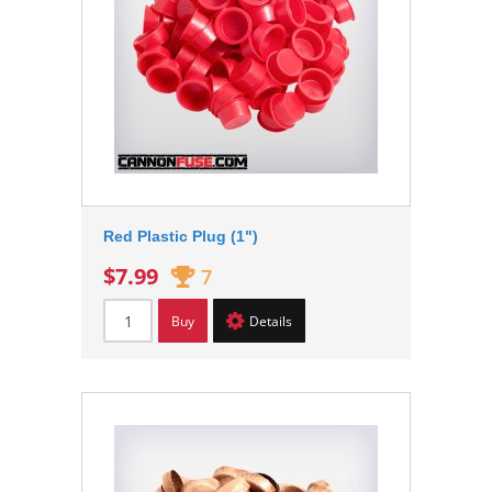
Red Plastic Plug (1")
$7.99
7
Buy
Details