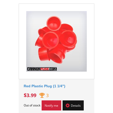
Red Plastic Plug (1 1/4")
$3.99
3
Out of stock
Notify me
Details