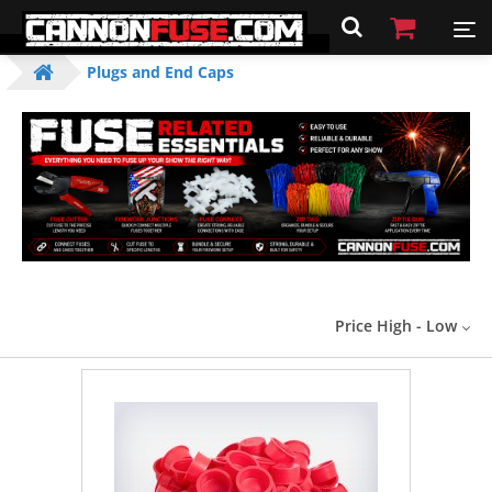
Plugs and End Caps
Price High - Low