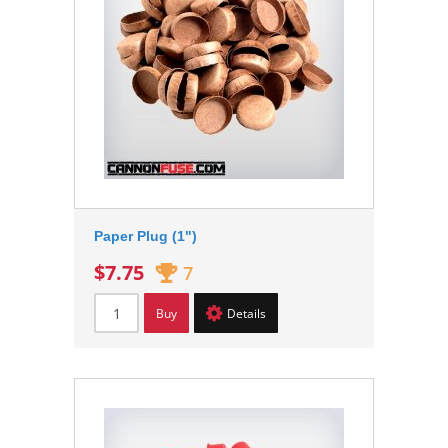
Paper Plug (1")
$7.75
7
Buy
Details