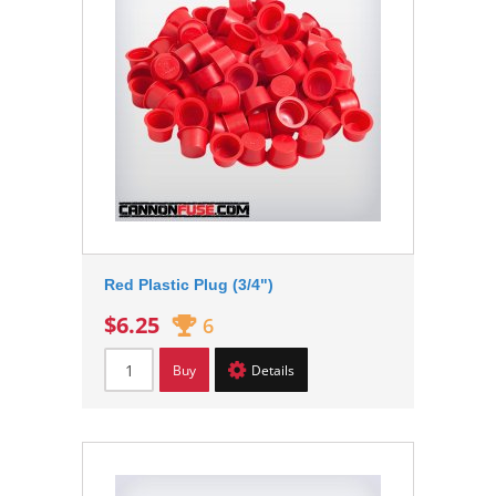
Red Plastic Plug (3/4")
$6.25
6
Buy
Details