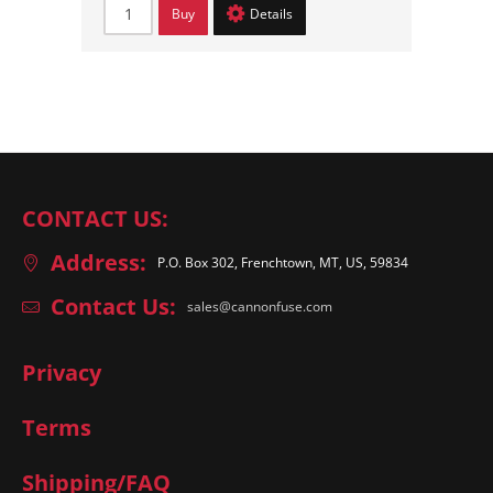
Buy
Details
CONTACT US:
Address:
P.O. Box 302, Frenchtown, MT, US, 59834
Contact Us:
sales@cannonfuse.com
Privacy
Terms
Shipping/FAQ