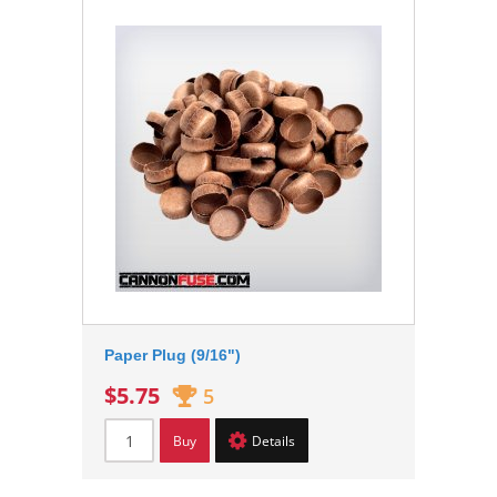
Paper Plug (9/16")
$5.75
5
Buy
Details