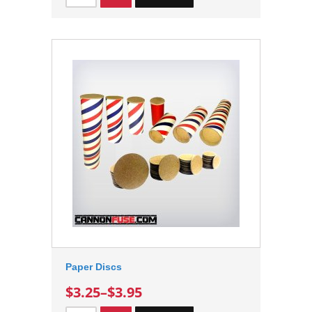
Paper Discs
$3.25
–
$3.95