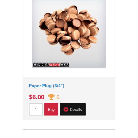
Paper Plug (3/4")
$6.00
6
Buy
Details