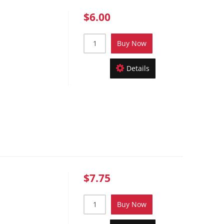
$6.00
Buy Now
Details
$7.75
Buy Now