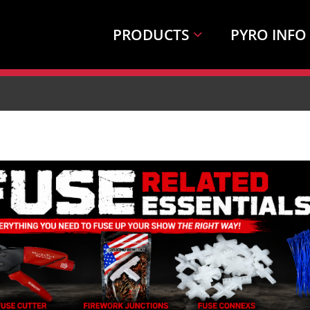
PRODUCTS
PYRO INFO