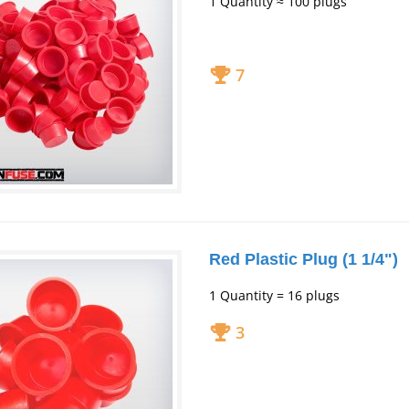
1 Quantity ≈ 100 plugs
7
Red Plastic Plug (1 1/4")
1 Quantity = 16 plugs
3