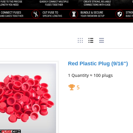
Red Plastic Plug (9/16")
1 Quantity ≈ 100 plugs
5