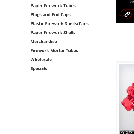
Paper Firework Tubes
Plugs and End Caps
Plastic Firework Shells/Cans
Paper Firework Shells
Merchandise
Firework Mortar Tubes
Wholesale
Specials