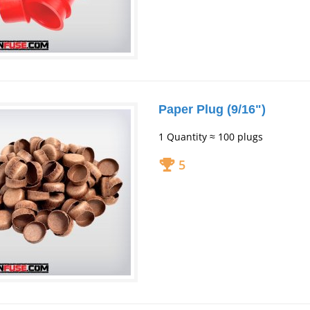
Paper Plug (9/16")
1 Quantity ≈ 100 plugs
5