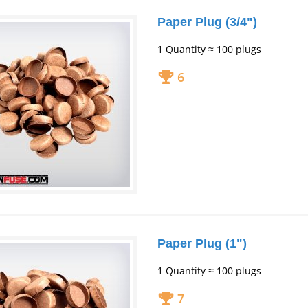
Paper Plug (3/4")
1 Quantity ≈ 100 plugs
6
Paper Plug (1")
1 Quantity ≈ 100 plugs
7