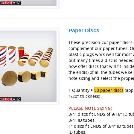
Paper Discs
These
precision-cut paper discs 
complement our paper tubes! O
plastic plugs work well for most 
but many times a disc is needed
now offer discs that will fit insi
the end(s) of all the tubes we sel
note sizing and select the prope
1 Quantity ≈
50 paper discs
(app
1/20" thickness)
PLEASE NOTE SIZING:
3/4" discs fit ENDS of 9/16" ID t
3/4" ID tubes.
1" discs fit ENDS of 3/4" ID tube
ID tubes.