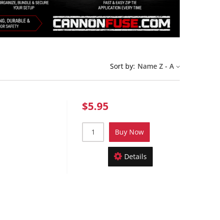
Sort by:
Name Z - A
$5.95
Buy Now
Details