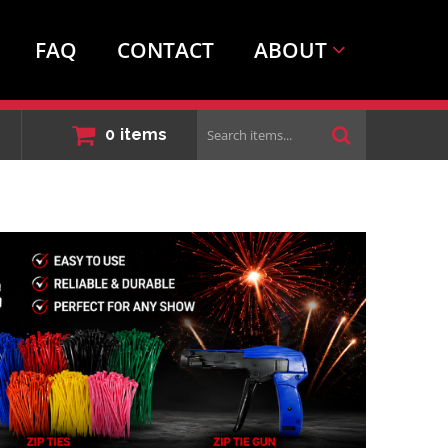
FAQ
CONTACT
ABOUT
Search
0
items
items...