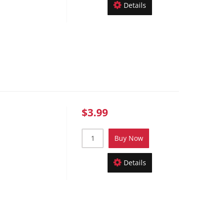
Details
$3.99
Buy Now
Details