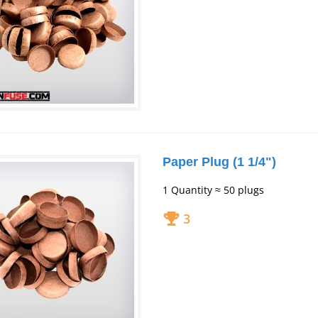
Paper Plug (1 1/4")
1 Quantity ≈ 50 plugs
3