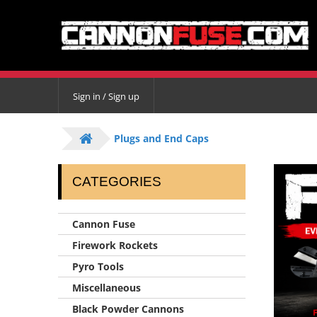
Sign in / Sign up
Plugs and End Caps
CATEGORIES
Cannon Fuse
Firework Rockets
Pyro Tools
Miscellaneous
Black Powder Cannons