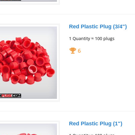
Red Plastic Plug (3/4")
1 Quantity ≈ 100 plugs
6
Red Plastic Plug (1")