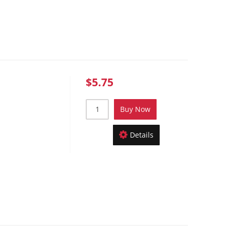
$5.75
Buy Now
Details