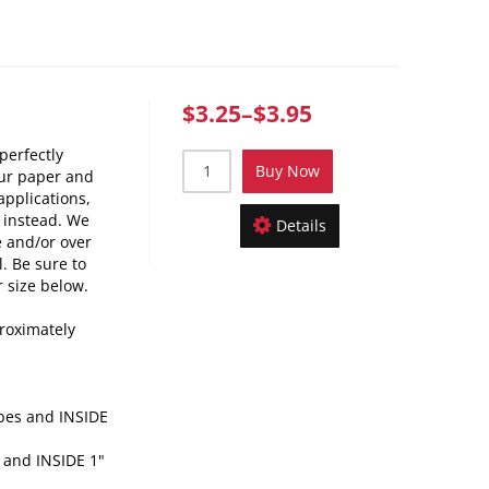
$3.25
–
$3.95
perfectly
Buy Now
ur paper and
applications,
 instead. We
Details
de and/or over
l. Be sure to
r size below.
roximately
ubes and INSIDE
s and INSIDE 1"