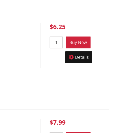
$6.25
Buy Now
Details
$7.99