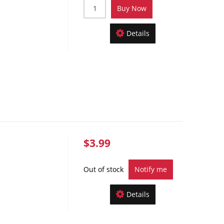
Buy Now
Details
$3.99
Out of stock
Notify me
Details