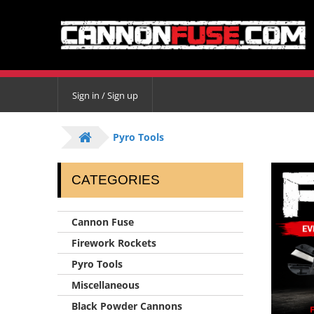
Sign in / Sign up
Pyro Tools
CATEGORIES
Cannon Fuse
Firework Rockets
Pyro Tools
Miscellaneous
Black Powder Cannons