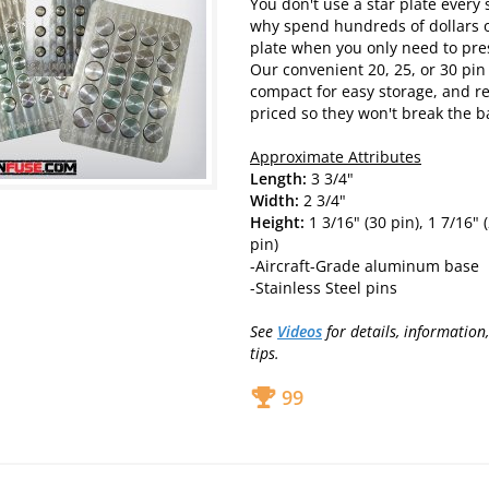
You don't use a star plate every 
why spend hundreds of dollars o
plate when you only need to pres
Our convenient 20, 25, or 30 pin
compact for easy storage, and r
priced so they won't break the b
Approximate Attributes
Length:
3 3/4"
Width:
2 3/4"
Height:
1 3/16" (30 pin), 1 7/16" (
pin)
-Aircraft-Grade aluminum base
-Stainless Steel pins
See
Videos
for details, information
tips.
99