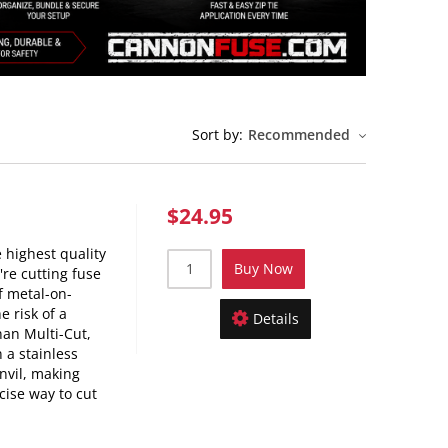
Sort by:
Recommended
$24.95
 highest quality
Buy Now
're cutting fuse
f metal-on-
e risk of a
Details
nan Multi-Cut,
 a stainless
nvil, making
cise way to cut