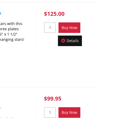
$125.00
e
ars with this
Buy Now
hree plates
" x 1 1/2"
hanging stars!
Details
$99.95
r
Buy Now