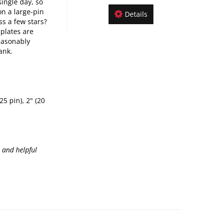
single day, so
n a large-pin
Details
s a few stars?
 plates are
easonably
ank.
25 pin), 2" (20
, and helpful