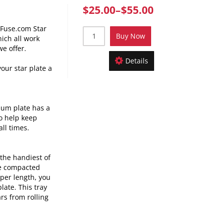
$25.00
–
$55.00
nFuse.com Star
Buy Now
hich all work
we offer.
Details
your star plate a
num plate has a
o help keep
all times.
the handiest of
ve compacted
oper
length, you
late. This tray
rs from rolling