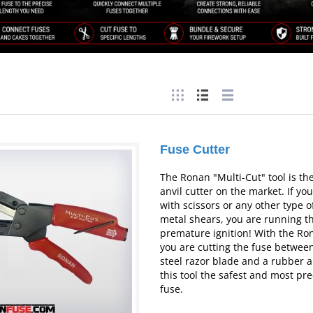
Fuse Cutter
The Ronan "Multi-Cut" tool is the
anvil cutter on the market. If you
with scissors or any other type o
metal shears, you are running th
premature ignition! With the Ro
you are cutting the fuse between
steel razor blade and a rubber a
this tool the safest and most pre
fuse.