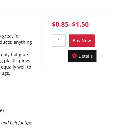
$0.85
–
$1.50
 great for
Buy Now
ducts; anything
 only hot glue
Details
g plastic plugs
 equally well to
lugs.
e)
 and helpful tips.