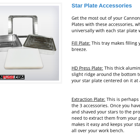
Star Plate Accessories
Get the most out of your Canno
Plates with these accessories, w
universally with each star plate 
Fill Plate:
This tray makes filling 
breeze.
HD Press Plate:
This thick alumi
slight ridge around the bottom t
your star plate centered on it at 
Extraction Plate:
This is perhaps 
the 3 accessories. Once you ha
and shaved your stars to the pr
need to extract them from your p
makes it easy and keeps your sta
all over your work
bench.