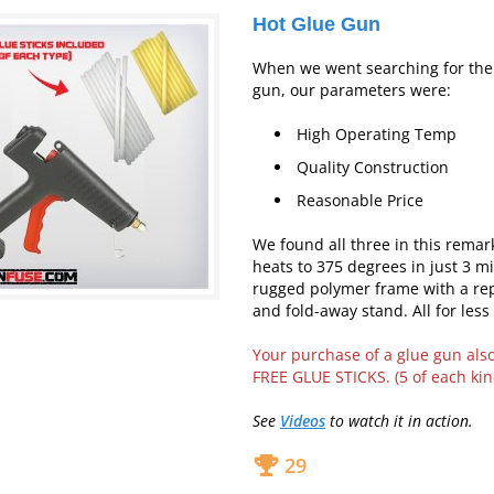
Hot Glue Gun
When we went searching for the 
gun, our parameters were:
High Operating Temp
Quality Construction
Reasonable Price
We found all three in this remar
heats to 375 degrees in just 3 mi
rugged polymer frame with a rep
and fold-away stand. All for less
Your purchase of a glue gun als
FREE GLUE STICKS. (5 of each kin
See
Videos
to watch it in action.
29