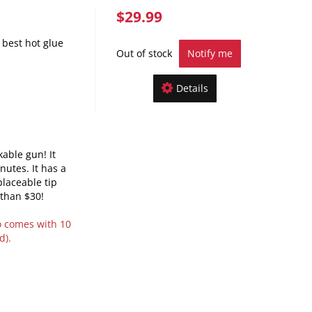
$29.99
best hot glue
Out of stock
Notify me
Details
kable gun! It
nutes. It has a
laceable tip
 than $30!
o comes with 10
d).