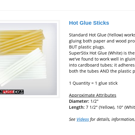
Hot Glue Sticks
Standard Hot Glue (Yellow) works
gluing both paper and wood pro
BUT plastic plugs.
SuperStix Hot Glue (White) is the
we've found to work well in gluin
into cardboard tubes; it adheres
both the tubes AND the plastic p
1 Quantity = 1 glue stick
Approximate Attributes
Diameter:
1/2"
Len
gth
:
7 1/2" (Yellow), 10" (Whit
See
Videos
for details, information,