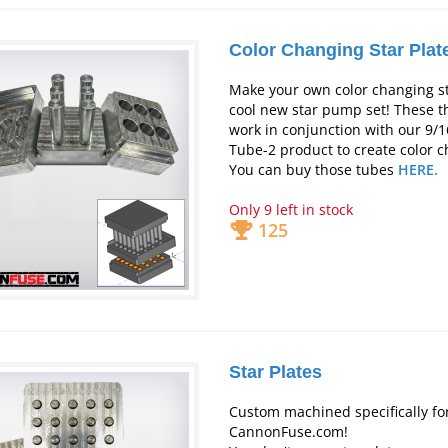
Color Changing Star Plat
Make your own color changing st
cool new star pump set! These t
work in conjunction with our 9/16
Tube-2 product to create color c
You can buy those tubes
HERE.
Only 9 left in stock
125
Star Plates
Custom machined specifically fo
CannonFuse.com!