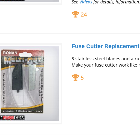
See
Videos
for
details, information,
24
Fuse Cutter Replacement
3 stainless steel blades and a ru
Make your fuse cutter work like 
5