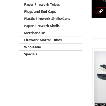
Paper Firework Tubes
Plugs and End Caps
Plastic Firework Shells/Cans
Paper Firework Shells
Merchandise
Firework Mortar Tubes
Wholesale
Specials