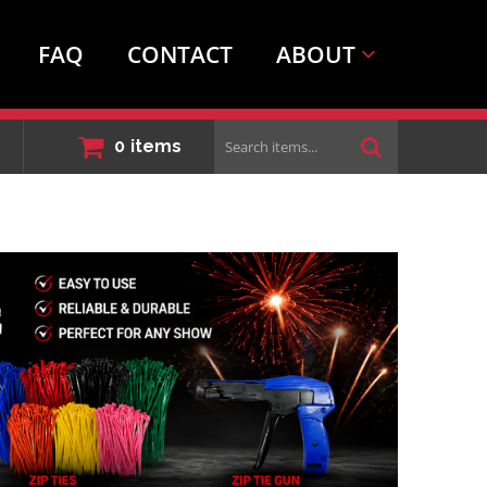
FAQ
CONTACT
ABOUT
Search
0
items
items...