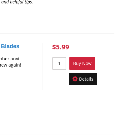
 and helpful tips
.
$5.99
 Blades
bber anvil.
Buy Now
new again!
Details