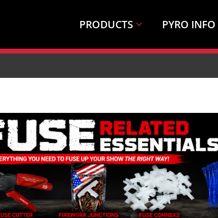
PRODUCTS
PYRO INFO