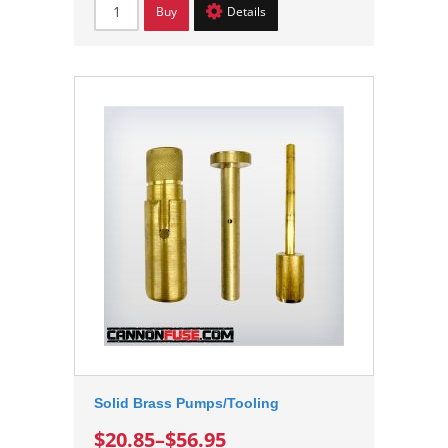
Buy
Details
Solid Brass Pumps/Tooling
$20.85
–
$56.95