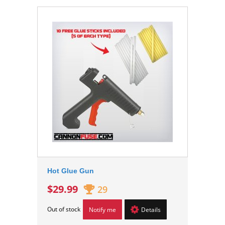
Hot Glue Gun
$29.99
29
Out of stock
Notify me
Details