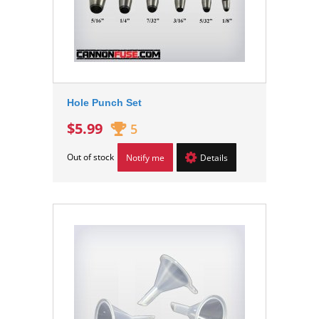
Hole Punch Set
$5.99
5
Out of stock
Notify me
Details