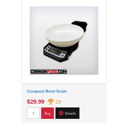
Compact Bowl Scale
$29.99
29
Buy
Details