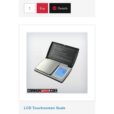
Buy
Details
LCD Touchscreen Scale