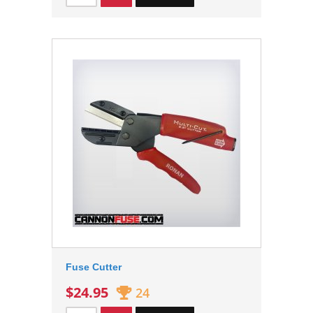
Fuse Cutter
$24.95
24