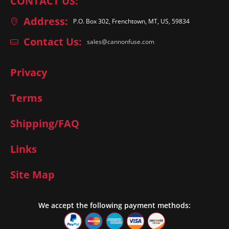
CONTACT US:
Address:
P.O. Box 302, Frenchtown, MT, US, 59834
Contact Us:
sales@cannonfuse.com
Privacy
Terms
Shipping/FAQ
Links
Site Map
We accept the following payment methods: