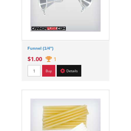
Funnel (1/4")
$1.00
1
Buy
Details