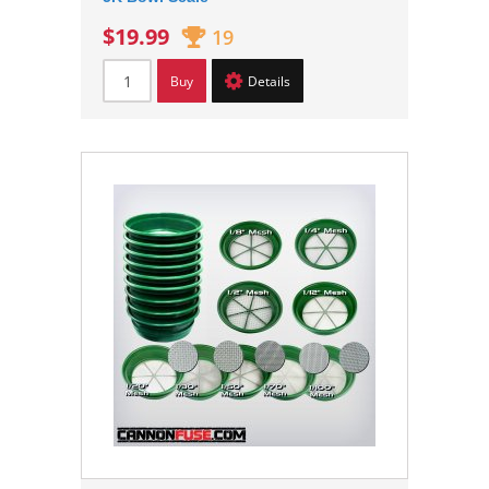
$19.99
19
Buy
Details