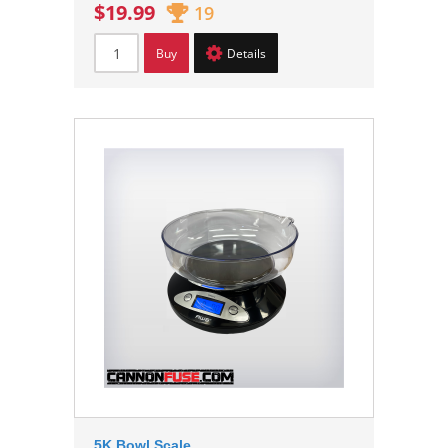
$19.99
19
Buy
Details
5K Bowl Scale