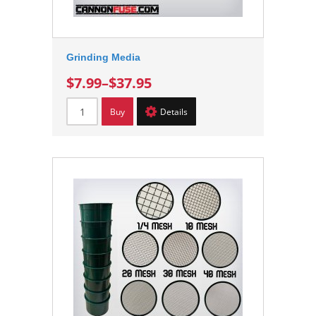
Grinding Media
$7.99
–
$37.95
Buy
Details