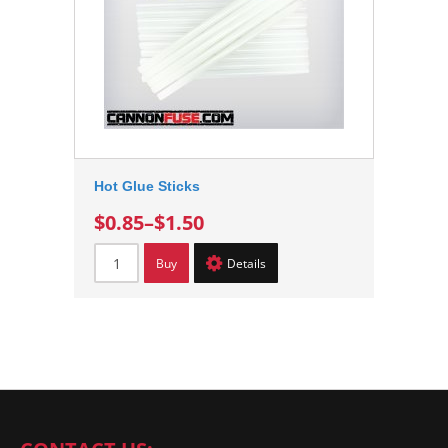
Hot Glue Sticks
$0.85
–
$1.50
Buy
Details