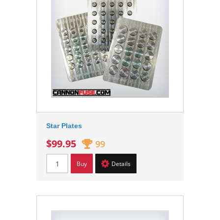
Star Plates
$99.95
99
Buy
Details