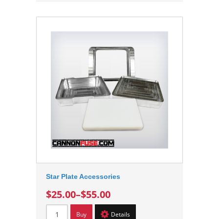
Star Plate Accessories
$25.00
–
$55.00
Buy
Details