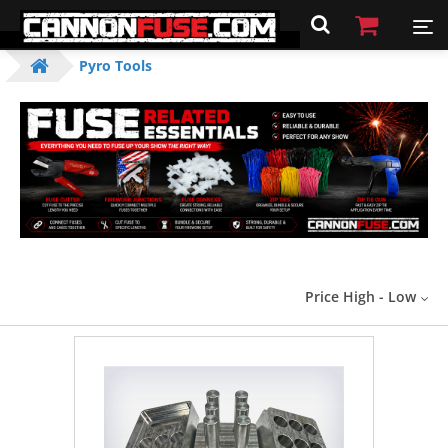
Pyro Tools
Price High - Low