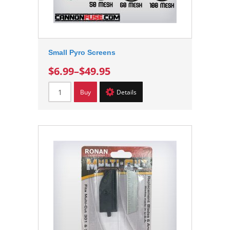
Small Pyro Screens
$6.99
–
$49.95
Buy
Details