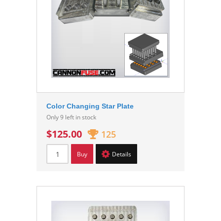
Color Changing Star Plate
Only 9 left in stock
$125.00
125
Buy
Details