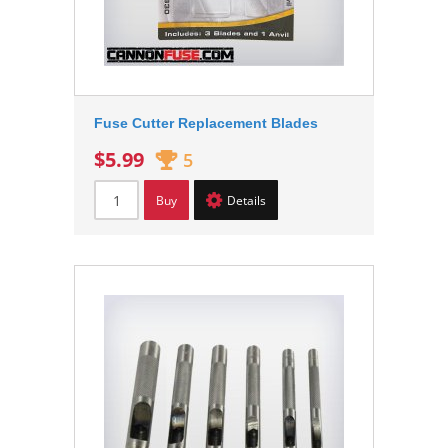
Fuse Cutter Replacement Blades
$5.99
5
Buy
Details