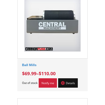
Ball Mills
$69.99
–
$110.00
Out of stock
Notify me
Details