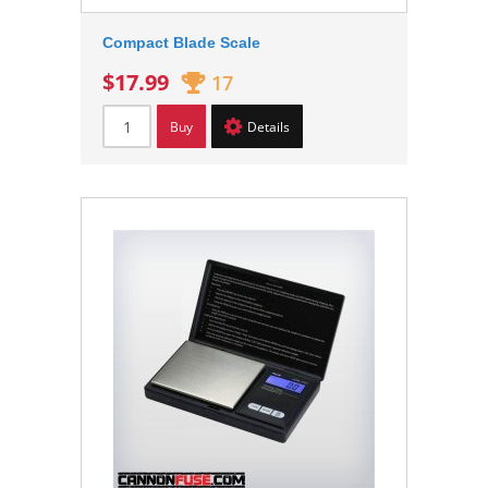
Compact Blade Scale
$17.99
17
Buy
Details