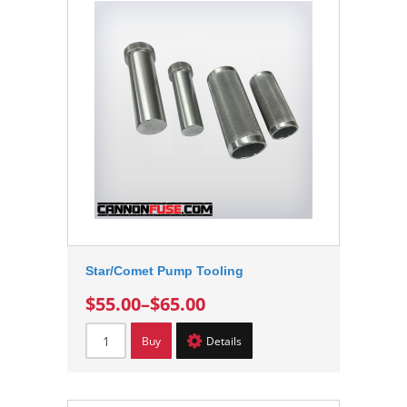
Star/Comet Pump Tooling
$55.00
–
$65.00
Buy
Details