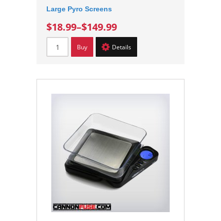
Large Pyro Screens
$18.99
–
$149.99
Buy
Details