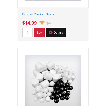
Digital Pocket Scale
$14.99
14
Buy
Details