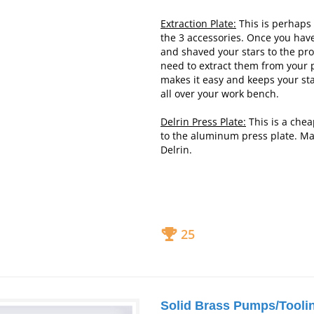
Extraction Plate:
This is perhaps 
the 3 accessories. Once you ha
and shaved your stars to the pr
need to extract them from your p
makes it easy and keeps your sta
all over your work
bench.
Delrin Press Plate:
This is a chea
to the aluminum press plate. M
Delrin.
25
Solid Brass Pumps/Tooli