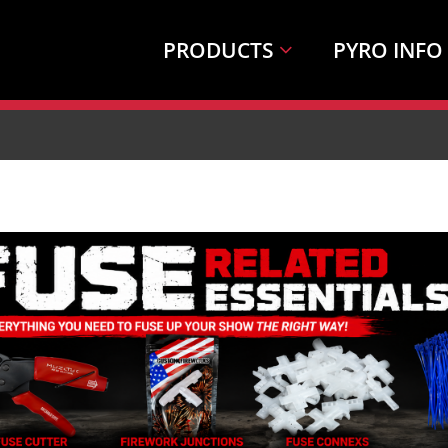
PRODUCTS
PYRO INFO