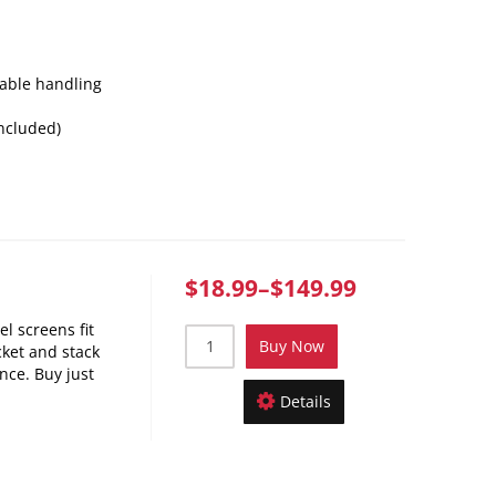
table handling
included)
$18.99
–
$149.99
el screens fit
Buy Now
cket and stack
once. Buy just
Details