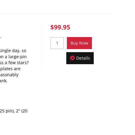
$99.95
r
Buy Now
single day, so
n a large-pin
Details
s a few stars?
 plates are
easonably
ank.
25 pin), 2" (20