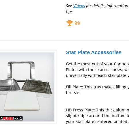
See
Videos
for details, information
tips.
99
Star Plate Accessories
Get the most out of your Canno
Plates with these accessories, w
universally with each star plate 
Fill Plate:
This tray makes filling 
breeze.
HD Press Plate:
This thick alumi
slight ridge around the bottom t
your star plate centered on it at 