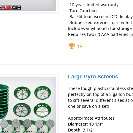
-10-year limited warranty
-Tare Function
-Backlit touchscreen LCD display
-Rubberized exterior for comfor
Includes vinyl pouch for storage
Requires two (2) AAA batteries (
19
Large Pyro Screens
These tough plastic/stainless ste
perfectly on top of a 5 gallon bu
to sift several different sizes at 
one or save on a set!
Approximate Attributes
Diameter:
13 1/4"
Depth:
3 1/2"