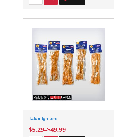
Talon Igniters
$5.29
–
$49.99