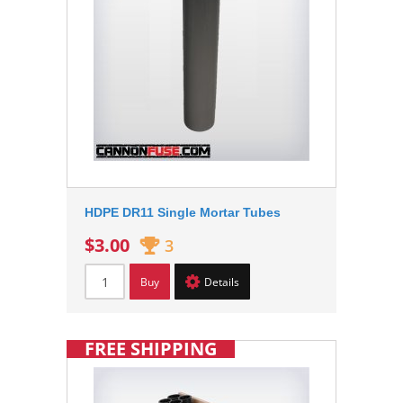
HDPE DR11 Single Mortar Tubes
$3.00
3
Buy
Details
FREE SHIPPING