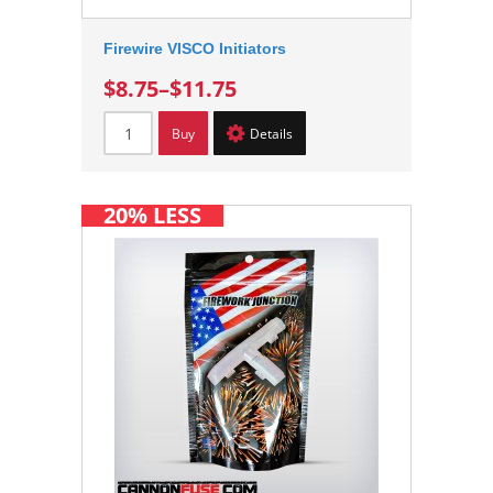
Firewire VISCO Initiators
$8.75
–
$11.75
Buy
Details
20% LESS