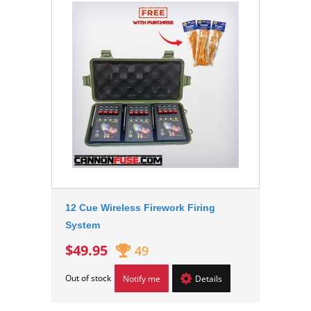
12 Cue Wireless Firework Firing
System
$49.95
49
Out of stock
Notify me
Details