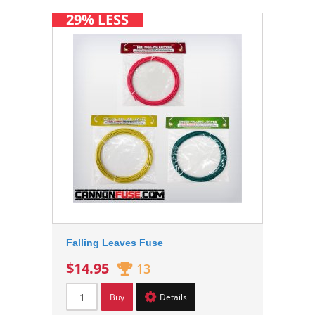
29% LESS
Falling Leaves Fuse
$14.95
13
Buy
Details