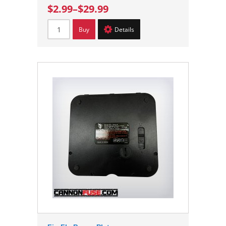
$2.99
–
$29.99
Buy
Details