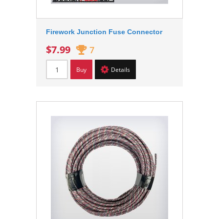
Firework Junction Fuse Connector
$7.99
7
Buy
Details