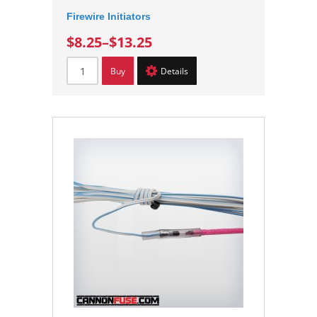
Firewire Initiators
$8.25
–
$13.25
Buy
Details