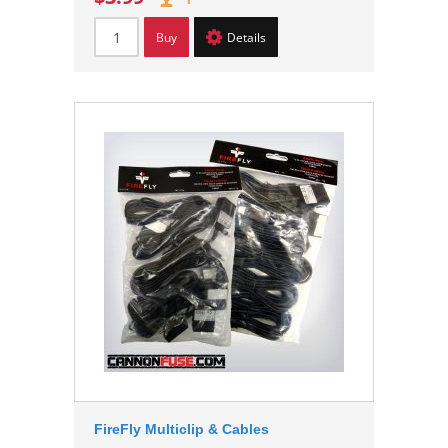
Buy
Details
FireFly Multiclip & Cables