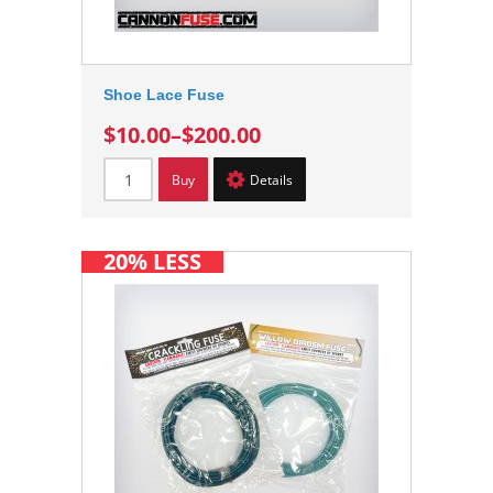
Shoe Lace Fuse
$10.00
–
$200.00
Buy
Details
20% LESS