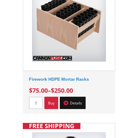
Firework HDPE Mortar Racks
$75.00
–
$250.00
Buy
Details
FREE SHIPPING