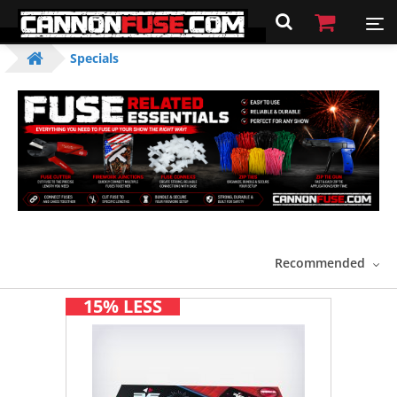
Specials
Recommended
15% LESS