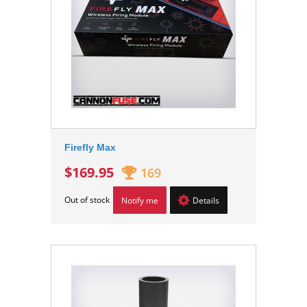
Firefly Max
$169.95
169
Out of stock
Notify me
Details