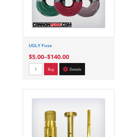
UGLY Fuse
$5.00
–
$140.00
Buy
Details