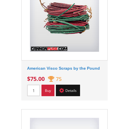
American Visco Scraps by the Pound
$75.00
75
Buy
Details