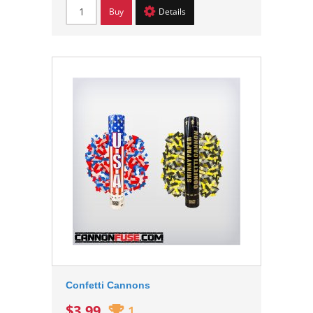
Buy
Details
Confetti Cannons
$3.99
1