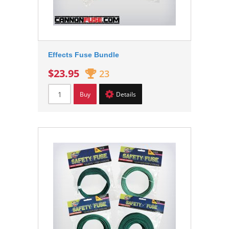
Effects Fuse Bundle
$23.95
23
Buy
Details