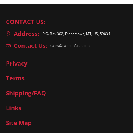
CONTACT US:
Address:
P.O. Box 302, Frenchtown, MT, US, 59834
Contact Us:
sales@cannonfuse.com
Privacy
Terms
Shipping/FAQ
Links
Site Map