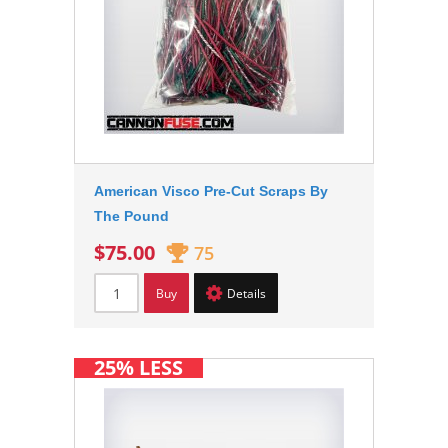
American Visco Pre-Cut Scraps By
The Pound
$75.00
75
Buy
Details
25% LESS