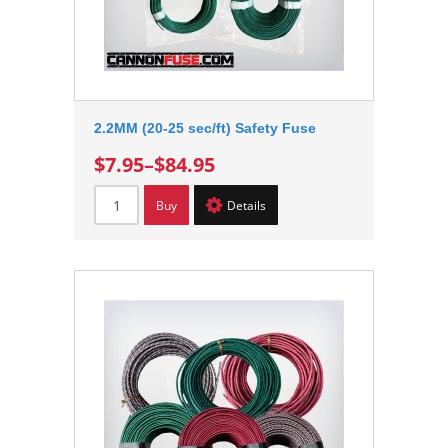
2.2MM (20-25 sec/ft) Safety Fuse
$7.95
–
$84.95
Buy
Details