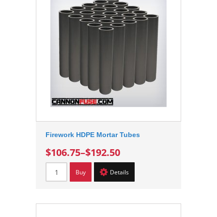
Firework HDPE Mortar Tubes
$106.75
–
$192.50
Buy
Details