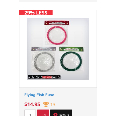
29% LESS
Flying Fish Fuse
$14.95
13
Buy
Details