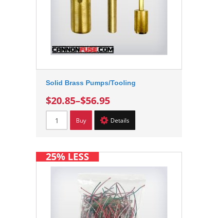
Solid Brass Pumps/Tooling
$20.85
–
$56.95
Buy
Details
25% LESS