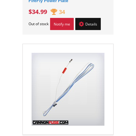
FireFly Power Plate
$34.99
34
Out of stock
Notify me
Details