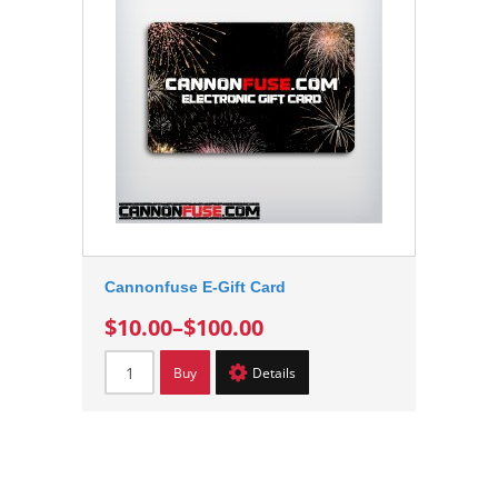
Cannonfuse E-Gift Card
$10.00
–
$100.00
Buy
Details