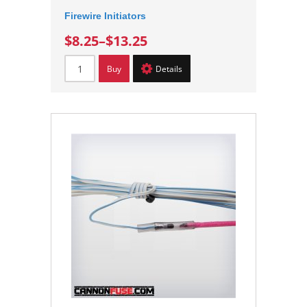
Firewire Initiators
$8.25
–
$13.25
Buy
Details