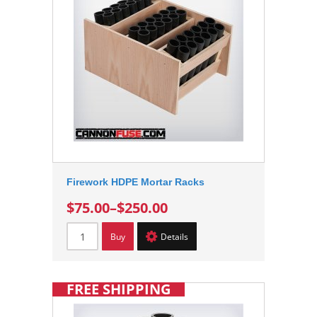
Firework HDPE Mortar Racks
$75.00
–
$250.00
Buy
Details
FREE SHIPPING