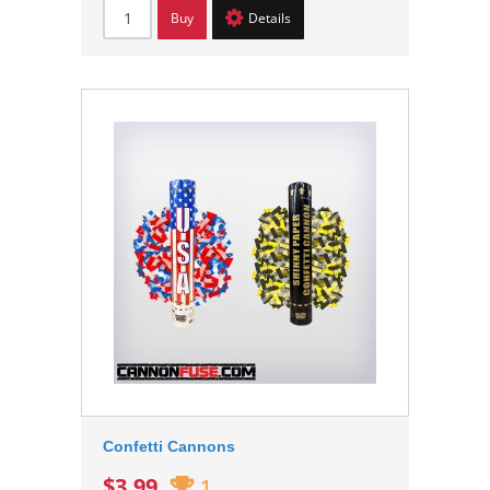
Buy
Details
Confetti Cannons
$3.99
1