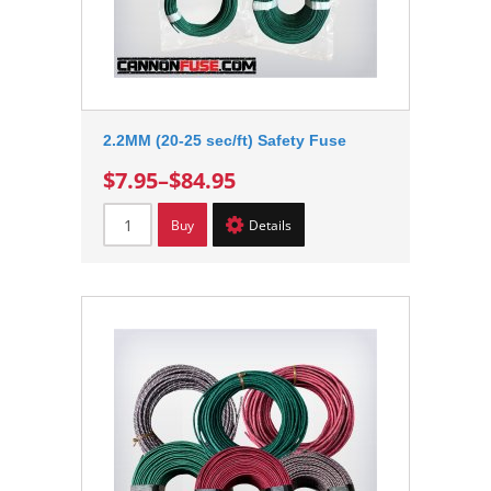
2.2MM (20-25 sec/ft) Safety Fuse
$7.95
–
$84.95
Buy
Details