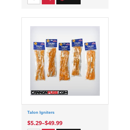
Talon Igniters
$5.29
–
$49.99