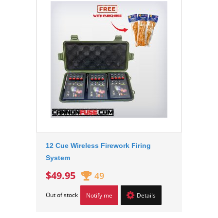
12 Cue Wireless Firework Firing
System
$49.95
49
Out of stock
Notify me
Details