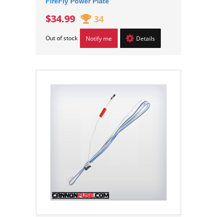
FireFly Power Plate
$34.99
34
Out of stock
Notify me
Details