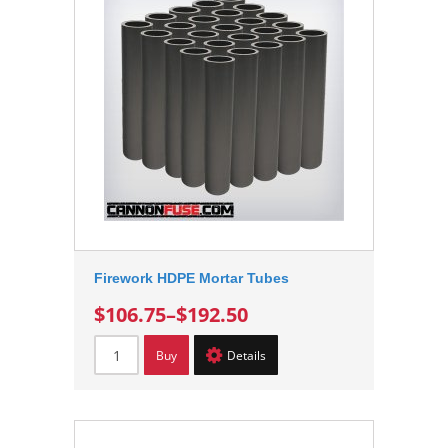
Firework HDPE Mortar Tubes
$106.75
–
$192.50
Buy
Details