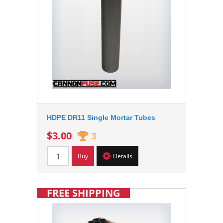
HDPE DR11 Single Mortar Tubes
$3.00
3
Buy
Details
FREE SHIPPING