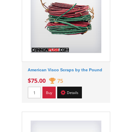
American Visco Scraps by the Pound
$75.00
75
Buy
Details