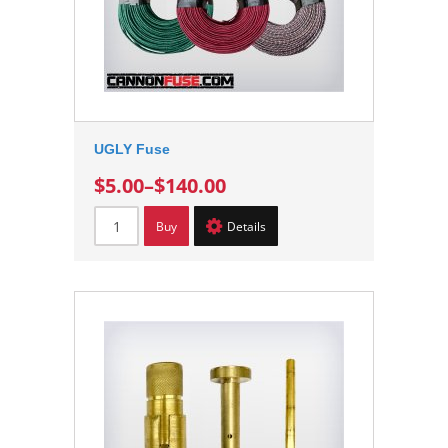
UGLY Fuse
$5.00
–
$140.00
Buy
Details