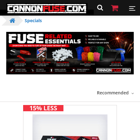
Specials
Recommended
15% LESS