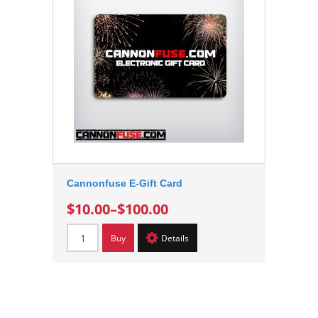
Cannonfuse E-Gift Card
$10.00
–
$100.00
Buy
Details