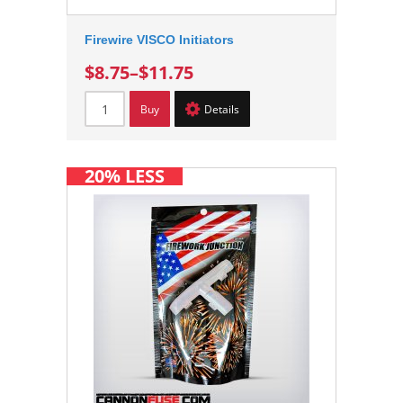
Firewire VISCO Initiators
$8.75
–
$11.75
Buy
Details
20% LESS