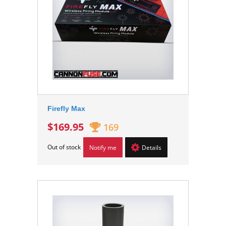
Firefly Max
$169.95
169
Out of stock
Notify me
Details