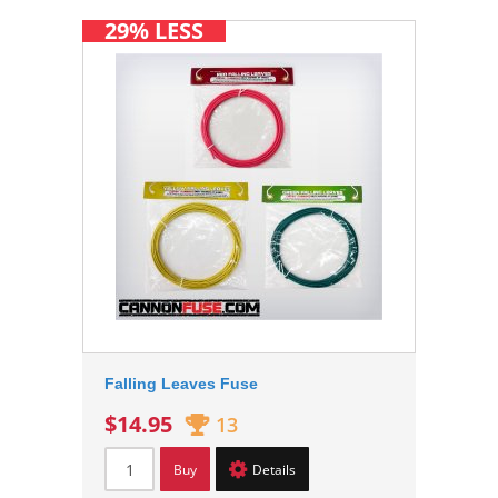
29% LESS
Falling Leaves Fuse
$14.95
13
Buy
Details