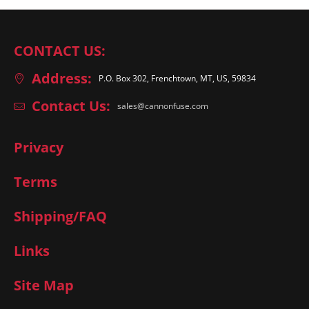
CONTACT US:
Address:
P.O. Box 302, Frenchtown, MT, US, 59834
Contact Us:
sales@cannonfuse.com
Privacy
Terms
Shipping/FAQ
Links
Site Map