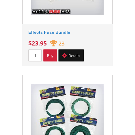
Effects Fuse Bundle
$23.95
23
Buy
Details