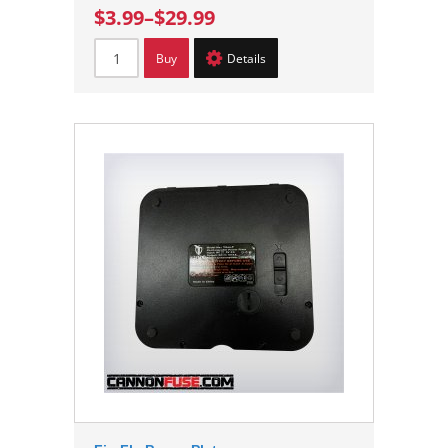
$3.99
–
$29.99
Buy
Details