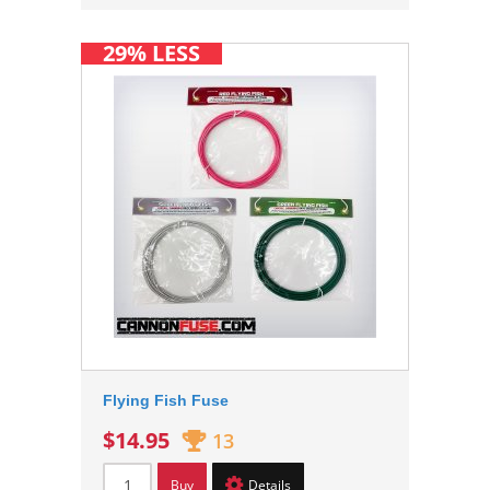
29% LESS
Flying Fish Fuse
$14.95
13
Buy
Details