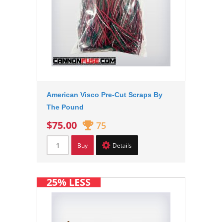
American Visco Pre-Cut Scraps By
The Pound
$75.00
75
Buy
Details
25% LESS