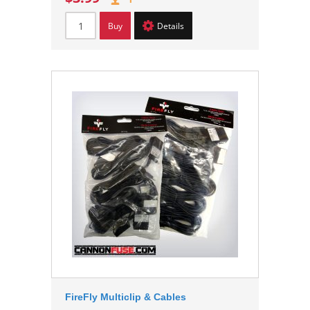
Buy
Details
FireFly Multiclip & Cables