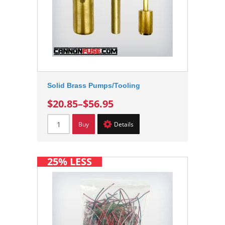
Solid Brass Pumps/Tooling
$20.85
–
$56.95
Buy
Details
25% LESS