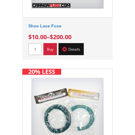
Shoe Lace Fuse
$10.00
–
$200.00
Buy
Details
20% LESS