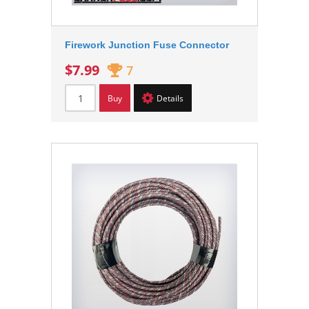
Firework Junction Fuse Connector
$7.99
7
Buy
Details