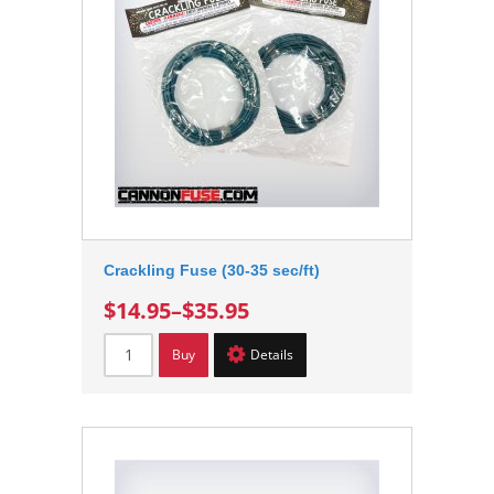
Crackling Fuse (30-35 sec/ft)
$14.95
–
$35.95
Buy
Details