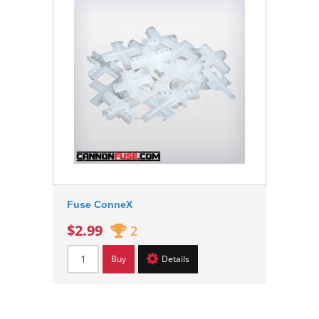
Fuse ConneX
$2.99
2
Buy
Details