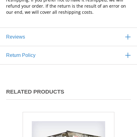
refund your order. If the return is the result of an error on
our end, we will cover all reshipping costs.
Reviews
Return Policy
RELATED PRODUCTS