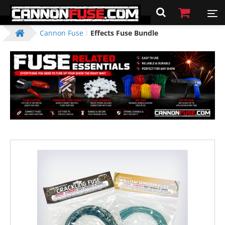
Cannon Fuse
Effects Fuse Bundle