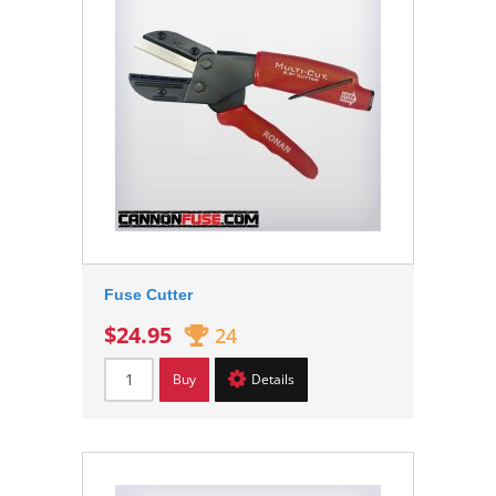
Fuse Cutter
$24.95
24
Buy
Details