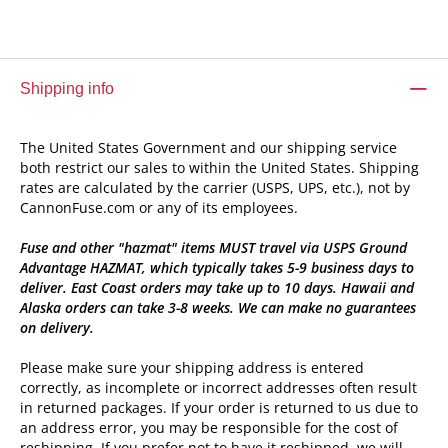
Shipping info
The United States Government and our shipping service
both restrict our sales to within the United States. Shipping
rates are calculated by the carrier (USPS, UPS, etc.), not by
CannonFuse.com or any of its employees.
Fuse and other "hazmat" items MUST travel via USPS Ground
Advantage HAZMAT, which typically takes 5-9 business days to
deliver. East Coast orders may take up to 10 days. Hawaii and
Alaska orders can take 3-8 weeks. We can make no guarantees
on delivery.
Please make sure your shipping address is entered
correctly, as incomplete or incorrect addresses often result
in returned packages. If your order is returned to us due to
an address error, you may be responsible for the cost of
reshipping. If you prefer not to have it reshipped, we will