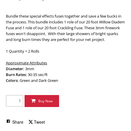
Bundle these special effects fuses together and save a few bucks in
the process. This bundle includes 1 role of our 20 foot Willow Diadem
Fuse and 1 role of our 20 foot Crackling Fuse. These 3mm firework
fuses won't disappoint. With their large showers of bright sparks
and long burn times they are perfect for your net project.
1 Quantity = 2 Rolls
Approximate Attributes
Diameter:
3mm
Burn Rates:
30-35 sec/ft
Colors:
Green and Dark Green
Buy Now
Share
Tweet