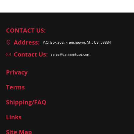
CONTACT US:
Address:
P.O. Box 302, Frenchtown, MT, US, 59834
Contact Us:
sales@cannonfuse.com
Privacy
Terms
Shipping/FAQ
Links
Site Map