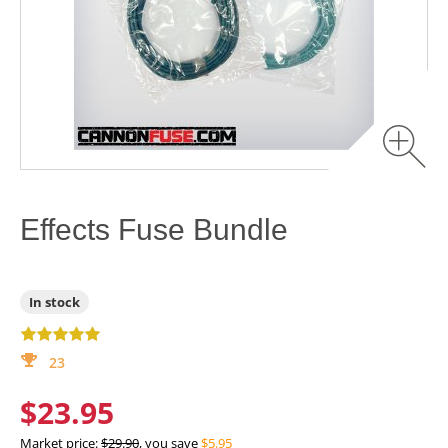
Effects Fuse Bundle
In stock
23
$23.95
Market price:
$29.90
, you save
$5.95