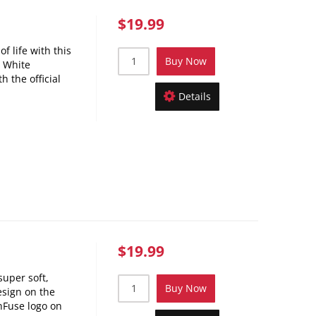
$19.99
f life with this
Buy Now
! White
h the official
Details
$19.99
super soft,
Buy Now
esign on the
nFuse logo on