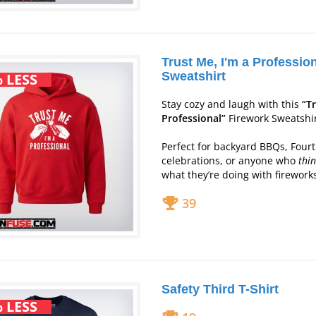
Trust Me, I'm a Professio
Sweatshirt
 LESS
Stay cozy and laugh with this
“T
Professional”
Firework Sweatshir
Perfect for backyard BBQs, Fourth
celebrations, or anyone who
thi
what they’re doing with firework
39
Safety Third T-Shirt
 LESS