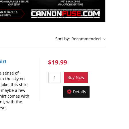
Sort by:
Recommended
$19.99
irt
 a sense of
Buy Now
up the sky on
joke, this shirt
d maybe a few
Details
hirt comes with
nt, with the
eve.