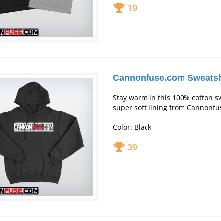
19
Cannonfuse.com Sweatsh
Stay warm in this 100% cotton s
super soft lining from Cannonfu
Color: Black
39