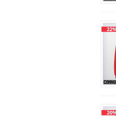
22%
20%