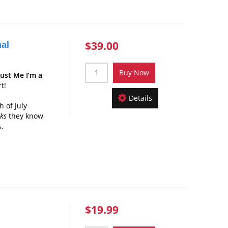
$39.00
nal
Buy Now
rust Me I’m a
t!
Details
 of July
nks
they know
s.
$19.99