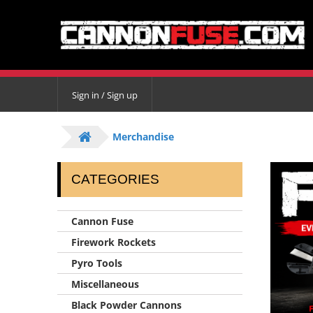
Sign in / Sign up
Merchandise
CATEGORIES
Cannon Fuse
Firework Rockets
Pyro Tools
Miscellaneous
Black Powder Cannons