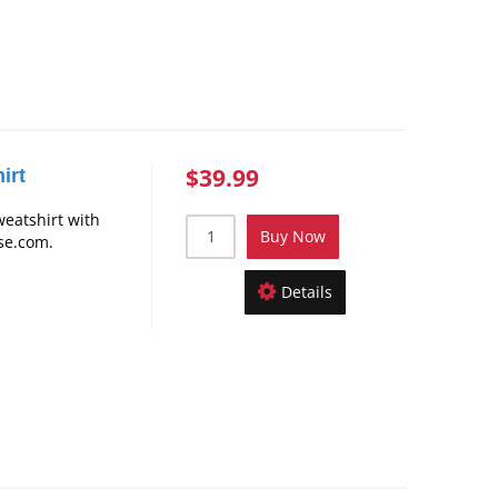
$39.99
irt
weatshirt with
Buy Now
se.com.
Details