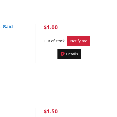
$1.00
- Said
Out of stock
Notify me
Details
$1.50