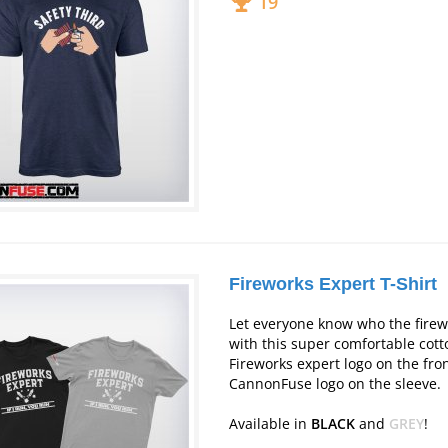
19
Fireworks Expert T-Shirt
Let everyone know who the firew
with this super comfortable cotto
Fireworks expert logo on the fro
CannonFuse logo on the sleeve.
Available in
BLACK
and
GREY
!