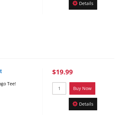
Details
$19.99
t
ogo Tee!
Buy Now
Details