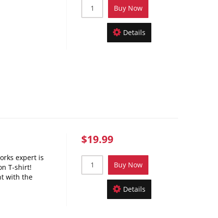
Buy Now
Details
$19.99
orks expert is
Buy Now
n T-shirt!
nt with the
Details