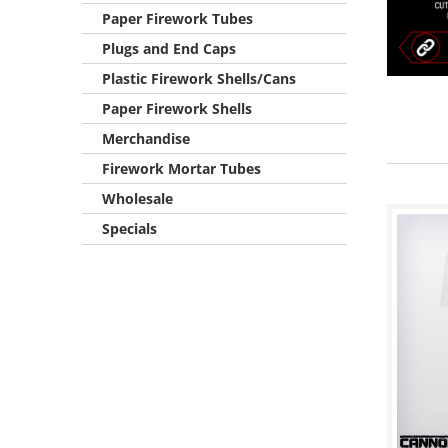
Paper Firework Tubes
Plugs and End Caps
Plastic Firework Shells/Cans
Paper Firework Shells
Merchandise
Firework Mortar Tubes
Wholesale
Specials