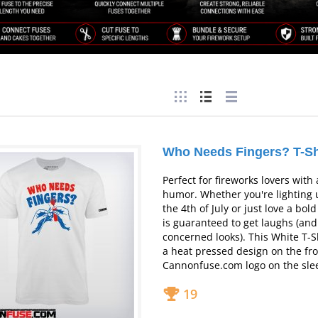
Who Needs Fingers? T-Sh
Perfect for fireworks lovers with
humor.
Whether you're lighting 
the 4th of July or just love a bold 
is guaranteed to get laughs (an
concerned looks). This White T-S
a heat pressed design on the fro
Cannonfuse.com logo on the sle
19