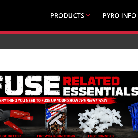
PRODUCTS
PYRO INFO