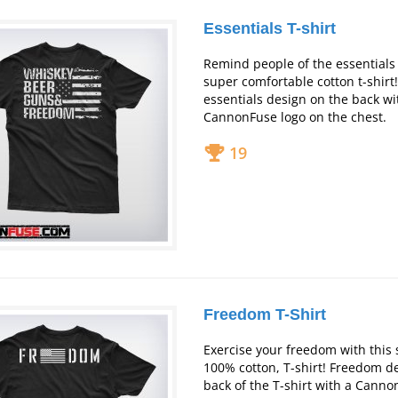
Essentials T-shirt
Remind people of the essentials o
super comfortable cotton t-shirt
essentials design on the back wit
CannonFuse logo on the chest.
19
Freedom T-Shirt
Exercise your freedom with this 
100% cotton, T-shirt! Freedom d
back of the T-shirt with a Canno