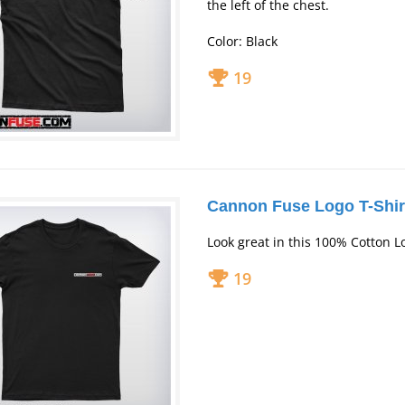
the left of the chest.
Color: Black
19
Cannon Fuse Logo T-Shir
Look great in this 100% Cotton L
19