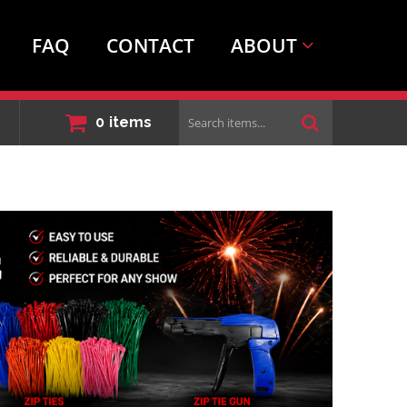
FAQ
CONTACT
ABOUT
Search
0
items
items...