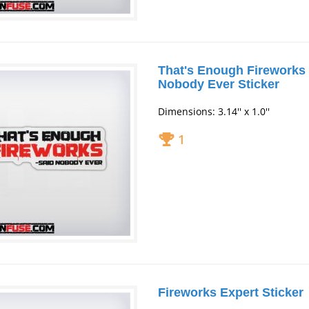
That's Enough Fireworks 
Nobody Ever Sticker
Dimensions: 3.14'' x 1.0''
1
Fireworks Expert Sticker