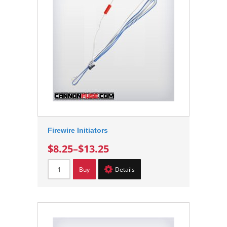
Firewire Initiators
$8.25
–
$13.25
Buy
Details