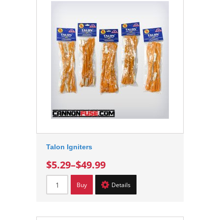
Talon Igniters
$5.29
–
$49.99
Buy
Details