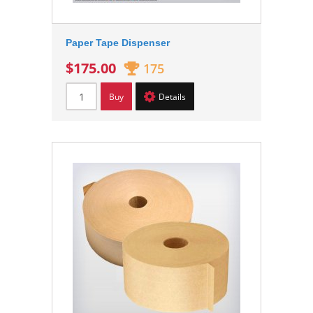
Paper Tape Dispenser
$175.00
175
Buy
Details