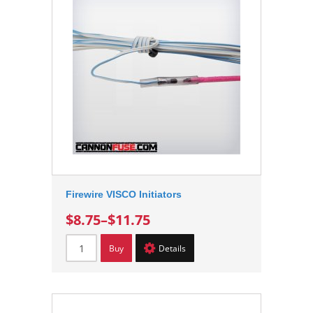
Firewire VISCO Initiators
$8.75
–
$11.75
Buy
Details