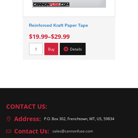
Reinforced Kraft Paper Tape
$19.99
–
$29.99
Buy
Details
CONTACT US:
Address:
P.O. Box 302, Frenchtown, MT, US, 59834
Contact Us:
sales@cannonfuse.com