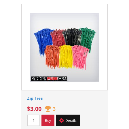
Zip Ties
$3.00
3
Buy
Details