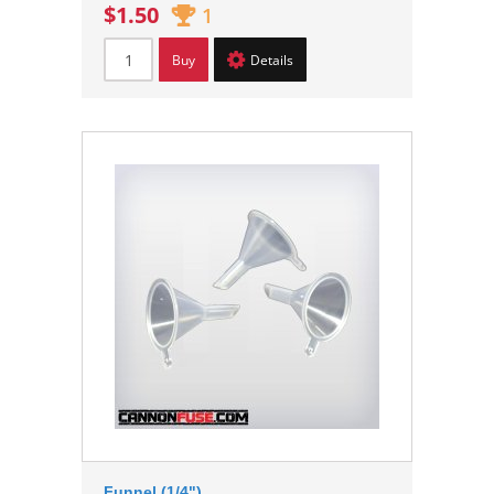
$1.50
1
Buy
Details
Funnel (1/4")