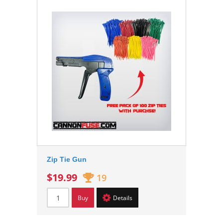
Zip Tie Gun
$19.99
19
Buy
Details