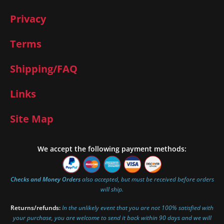
Privacy
Terms
Shipping/FAQ
Links
Site Map
We accept the following payment methods:
Checks and Money Orders
also accepted, but must be received before orders
will ship.
Returns/refunds:
In the unlikely event that you are not 100% satisfied with
your purchase, you are welcome to send it back within 90 days and we will