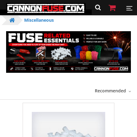
Miscellaneous
Recommended