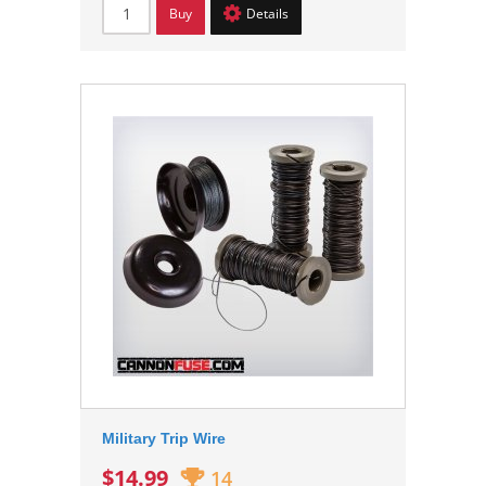
Buy
Details
Military Trip Wire
$14.99
14