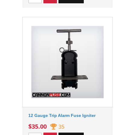
12 Gauge Trip Alarm Fuse Igniter
$35.00
35