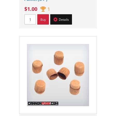
$1.00
1
Buy
Details