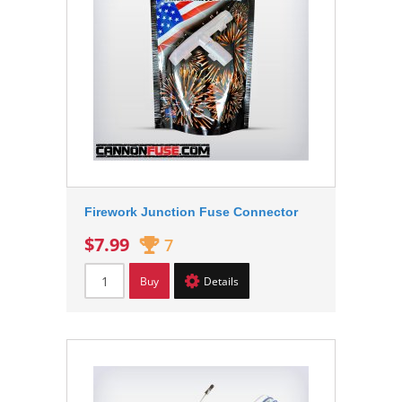
Firework Junction Fuse Connector
$7.99
7
Buy
Details