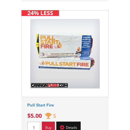
24% LESS
Pull Start Fire
$5.00
5
Buy
Details