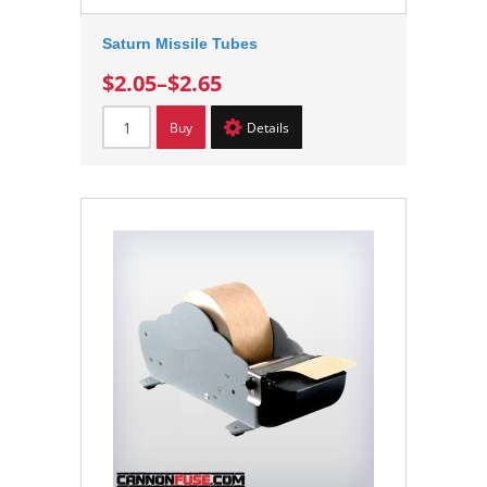
Saturn Missile Tubes
$2.05
–
$2.65
Buy
Details