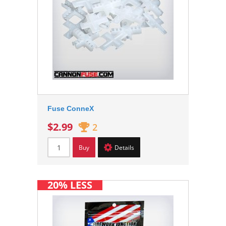
Fuse ConneX
$2.99
2
Buy
Details
20% LESS