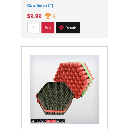
Cup Sets (1")
$9.99
9
Buy
Details