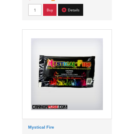
Buy
Details
Mystical Fire