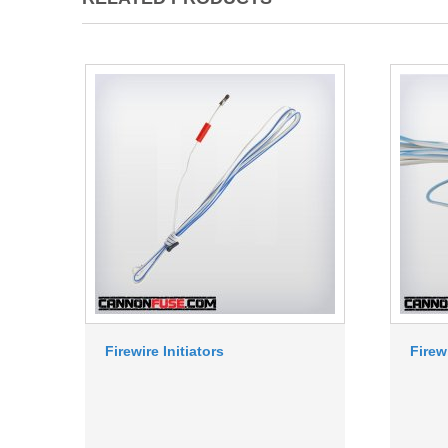
Firewire Initiators
Firew