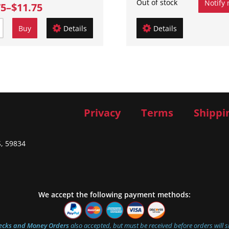
Out of stock
Notify
75
–
$11.75
Buy
Details
Details
Privacy
Terms
Shippi
S, 59834
We accept the following payment methods:
ecks and Money Orders
also accepted, but must be received before orders will s