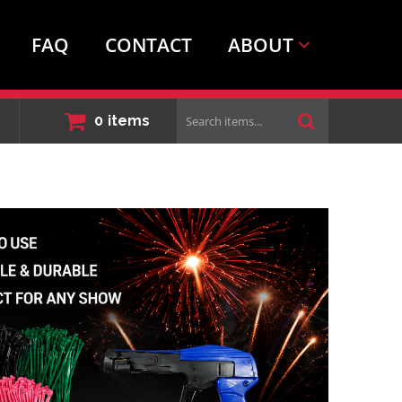
FAQ
CONTACT
ABOUT
Search
0
items
items...