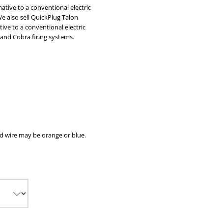
native to a conventional electric
We also sell
QuickPlug Talon
tive to a conventional electric
 and Cobra firing systems.
d wire may be orange or blue.