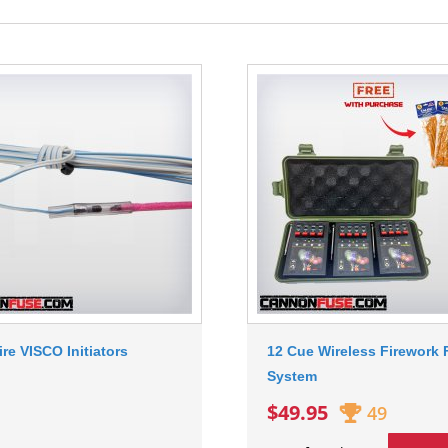
ire VISCO Initiators
12 Cue Wireless Firework F
System
$49.95
49