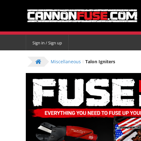
Sign in / Sign up
Miscellaneous
Talon Igniters