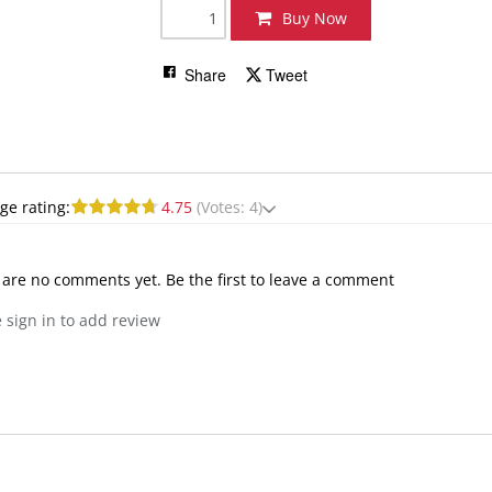
Buy Now
Share
Tweet
ge rating:
4.75
(Votes: 4)
 are no comments yet. Be the first to leave a comment
 sign in to add review