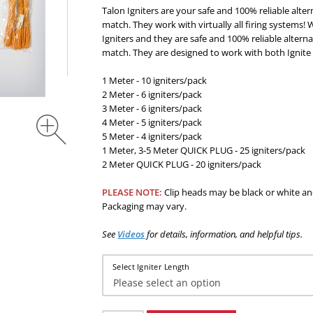
Talon Igniters are your safe and 100% reliable alter
match. They work with virtually all firing systems! 
Igniters and they are safe and 100% reliable alterna
match. They are designed to work with both Ignite
1 Meter - 10 igniters/pack
2 Meter - 6 igniters/pack
3 Meter - 6 igniters/pack
4 Meter - 5 igniters/pack
5 Meter - 4 igniters/pack
1 Meter, 3-5 Meter QUICK PLUG - 25 igniters/pack
2 Meter QUICK PLUG - 20 igniters/pack
PLEASE NOTE:
Clip heads may be black or white an
Packaging may vary.
See
Videos
for
details, information, and helpful tips
.
Select Igniter Length