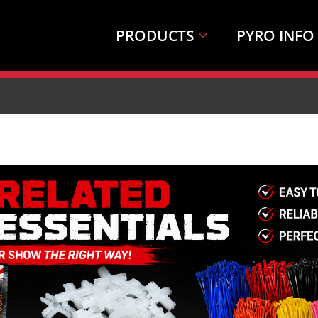
PRODUCTS
PYRO INFO