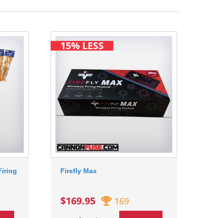
15% LESS
iring
Firefly Max
$169.95
169