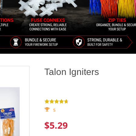
Talon Igniters
5
$5.29