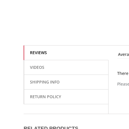
REVIEWS
Avera
VIDEOS
There
SHIPPING INFO
Please
RETURN POLICY
RELATED PRODUCTS