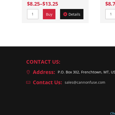
$8.25
–
$13.25
$8.
Buy
Details
CONTACT US:
Address:
P.O. Box 302, Frenchtown, MT, U
Contact Us:
sales@cannonfuse.com
Ch