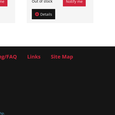
Out of stock
 me
Notify me
Details
ng/FAQ
Links
Site Map
hip.