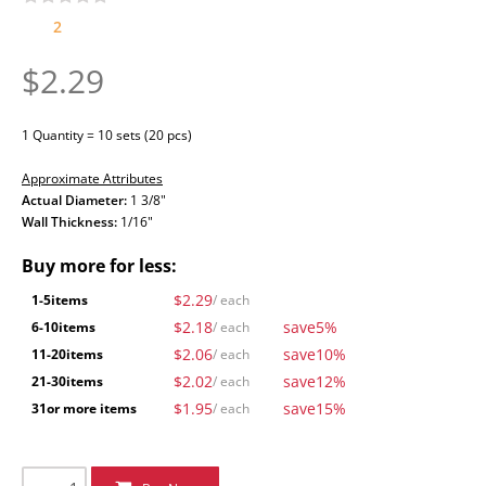
2
$2.29
1 Quantity = 10 sets (20 pcs)
Approximate Attributes
Actual Diameter:
1 3/8"
Wall Thickness:
1/16"
Buy more for less:
$2.29
1-5
items
/ each
$2.18
save
5%
6-10
items
/ each
$2.06
save
10%
11-20
items
/ each
$2.02
save
12%
21-30
items
/ each
$1.95
save
15%
31
or more items
/ each