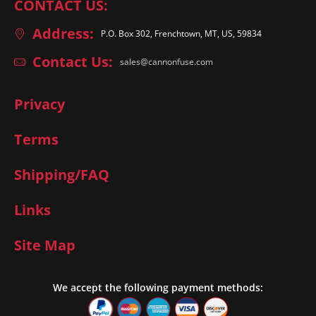
CONTACT US:
Address:
P.O. Box 302, Frenchtown, MT, US, 59834
Contact Us:
sales@cannonfuse.com
Privacy
Terms
Shipping/FAQ
Links
Site Map
We accept the following payment methods: