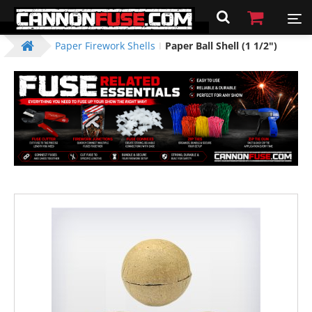
Paper Firework Shells
Paper Ball Shell (1 1/2")