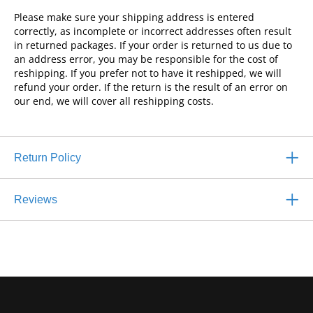
Please make sure your shipping address is entered
correctly, as incomplete or incorrect addresses often result
in returned packages. If your order is returned to us due to
an address error, you may be responsible for the cost of
reshipping. If you prefer not to have it reshipped, we will
refund your order. If the return is the result of an error on
our end, we will cover all reshipping costs.
Return Policy
Reviews