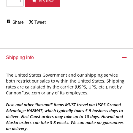
Buy Now
Share
Tweet
Shipping info
The United States Government and our shipping service
both restrict our sales to within the United States. Shipping
rates are calculated by the carrier (USPS, UPS, etc.), not by
CannonFuse.com or any of its employees.
Fuse and other "hazmat" items MUST travel via USPS Ground
Advantage HAZMAT, which typically takes 5-9 business days to
deliver. East Coast orders may take up to 10 days. Hawaii and
Alaska orders can take 3-8 weeks. We can make no guarantees
on delivery.