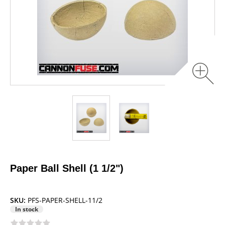
Paper Ball Shell (1 1/2")
SKU:
PFS-PAPER-SHELL-11/2
In stock