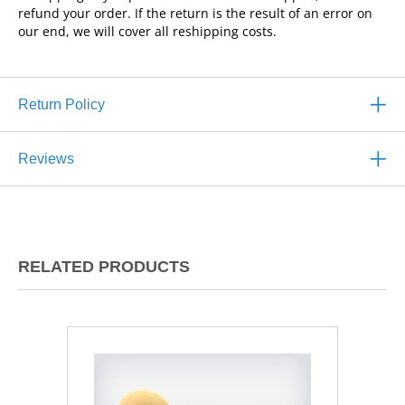
refund your order. If the return is the result of an error on
our end, we will cover all reshipping costs.
Return Policy
Reviews
RELATED PRODUCTS