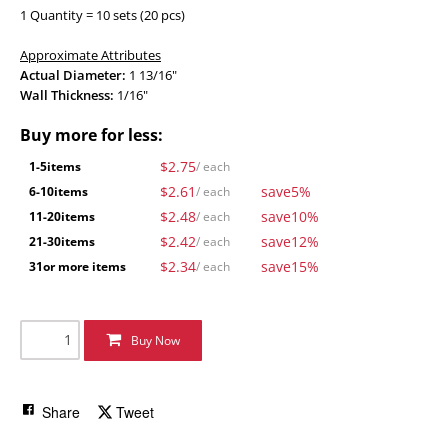
1 Quantity = 10 sets (20 pcs)
Approximate Attributes
Actual Diameter:
1 13/16"
Wall Thickness:
1/16"
Buy more for less:
$2.75
1-5
items
/ each
$2.61
save
5%
6-10
items
/ each
$2.48
save
10%
11-20
items
/ each
$2.42
save
12%
21-30
items
/ each
$2.34
save
15%
31
or more items
/ each
Buy Now
Share
Tweet