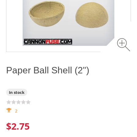
Paper Ball Shell (2")
In stock
2
$2.75