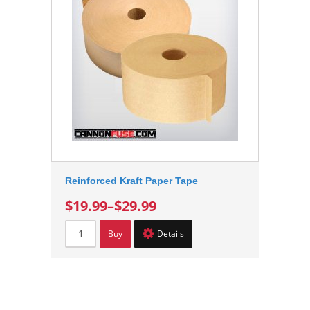
Reinforced Kraft Paper Tape
$19.99
–
$29.99
Buy
Details