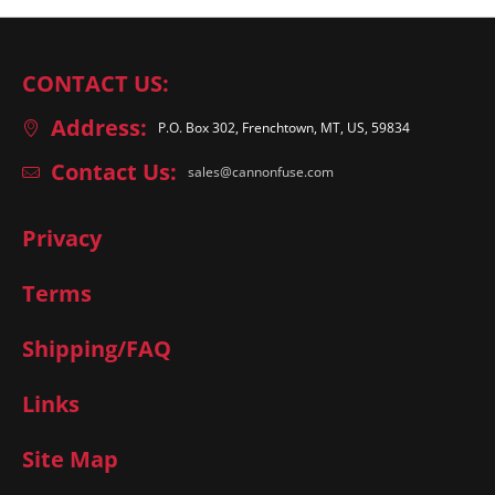
CONTACT US:
Address:
P.O. Box 302, Frenchtown, MT, US, 59834
Contact Us:
sales@cannonfuse.com
Privacy
Terms
Shipping/FAQ
Links
Site Map