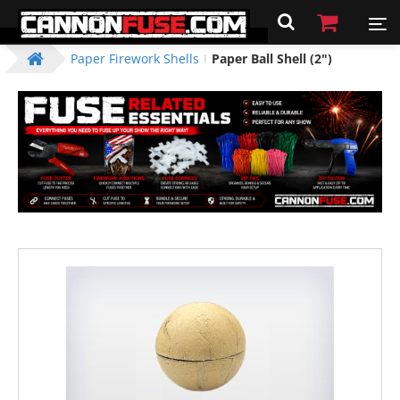
Paper Firework Shells
Paper Ball Shell (2")