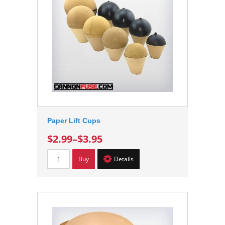
Paper Lift Cups
$2.99
–
$3.95
Buy
Details