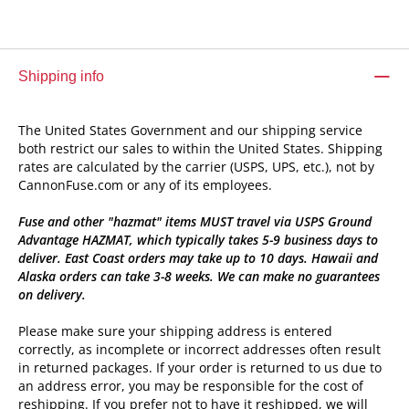
Shipping info
The United States Government and our shipping service
both restrict our sales to within the United States. Shipping
rates are calculated by the carrier (USPS, UPS, etc.), not by
CannonFuse.com or any of its employees.
Fuse and other "hazmat" items MUST travel via USPS Ground
Advantage HAZMAT, which typically takes 5-9 business days to
deliver. East Coast orders may take up to 10 days. Hawaii and
Alaska orders can take 3-8 weeks. We can make no guarantees
on delivery.
Please make sure your shipping address is entered
correctly, as incomplete or incorrect addresses often result
in returned packages. If your order is returned to us due to
an address error, you may be responsible for the cost of
reshipping. If you prefer not to have it reshipped, we will