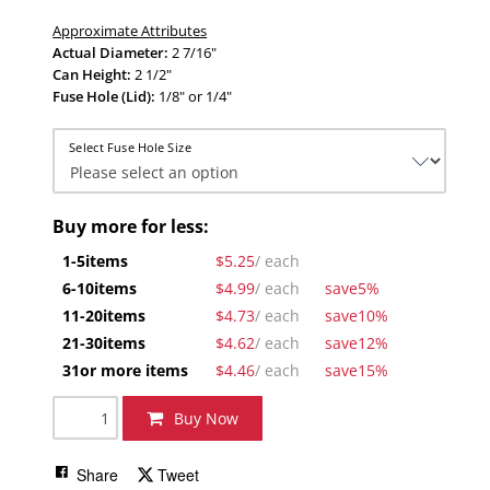
Approximate Attributes
Actual Diameter:
2 7/16"
Can Height:
2 1/2"
Fuse Hole (Lid):
1/8" or 1/4"
Select Fuse Hole Size
Buy more for less:
1-5
items
$5.25
/ each
6-10
items
$4.99
/ each
save
5%
11-20
items
$4.73
/ each
save
10%
21-30
items
$4.62
/ each
save
12%
31
or more items
$4.46
/ each
save
15%
Buy Now
Share
Tweet