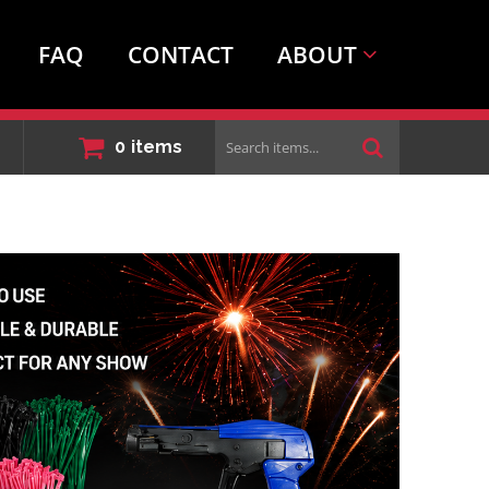
FAQ
CONTACT
ABOUT
Search
0
items
items...