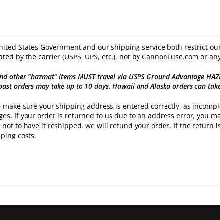
ited States Government and our shipping service both restrict our 
ated by the carrier (USPS, UPS, etc.), not by CannonFuse.com or any
nd other "hazmat" items MUST travel via USPS Ground Advantage HAZMAT
oast orders may take up to 10 days. Hawaii and Alaska orders can tak
 make sure your shipping address is entered correctly, as incomple
es. If your order is returned to us due to an address error, you ma
 not to have it reshipped, we will refund your order. If the return is
ping costs.