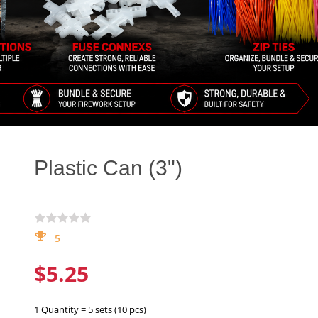
Plastic Can (3")
5
$5.25
1 Quantity = 5 sets (10 pcs)