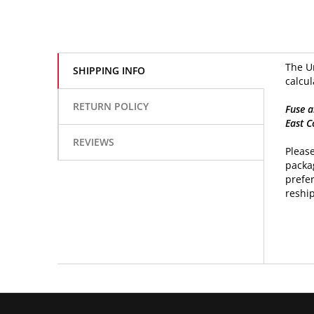
The Un
SHIPPING INFO
calcul
RETURN POLICY
Fuse a
East C
REVIEWS
Please
packag
prefer
reship