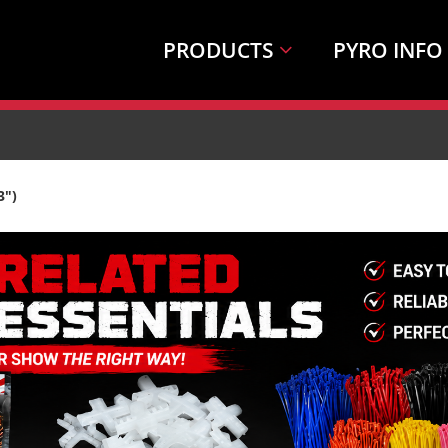
PRODUCTS
PYRO INFO
3")