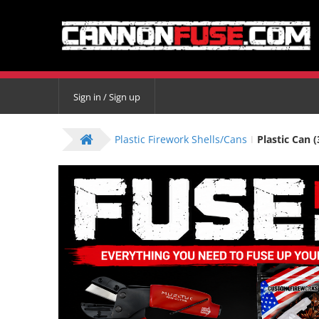
Sign in / Sign up
Plastic Firework Shells/Cans
Plastic Can (