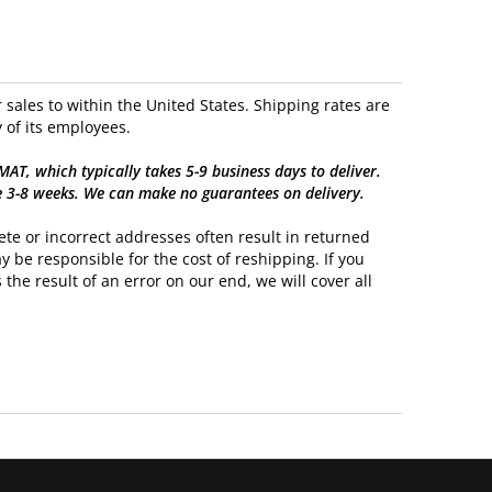
sales to within the United States. Shipping rates are
 of its employees.
, which typically takes 5-9 business days to deliver.
e 3-8 weeks. We can make no guarantees on delivery.
te or incorrect addresses often result in returned
y be responsible for the cost of reshipping. If you
 the result of an error on our end, we will cover all