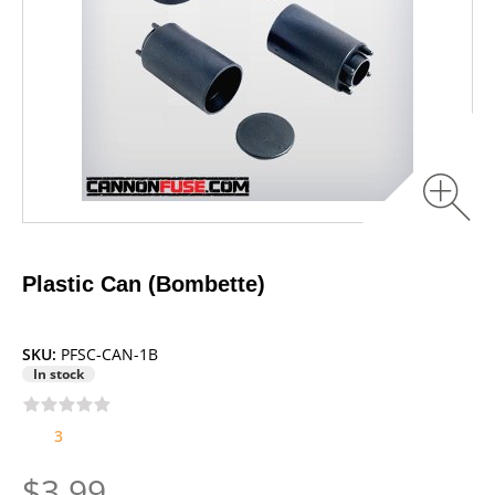
Plastic Can (Bombette)
SKU:
PFSC-CAN-1B
In stock
3
$3.99