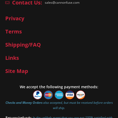
Contact Us:
sales@cannonfuse.com
Privacy
Terms
Shipping/FAQ
Links
Site Map
We accept the following payment methods:
Checks and Money Orders
also accepted, but must be received before orders
will ship.
Returns/refunds:
In the unlikely event that you are not 100% satisfied with