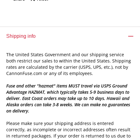
Shipping info
The United States Government and our shipping service
both restrict our sales to within the United States. Shipping
rates are calculated by the carrier (USPS, UPS, etc.), not by
CannonFuse.com or any of its employees.
Fuse and other "hazmat" items MUST travel via USPS Ground
Advantage HAZMAT, which typically takes 5-9 business days to
deliver. East Coast orders may take up to 10 days. Hawaii and
Alaska orders can take 3-8 weeks. We can make no guarantees
on delivery.
Please make sure your shipping address is entered
correctly, as incomplete or incorrect addresses often result
in returned packages. If your order is returned to us due to