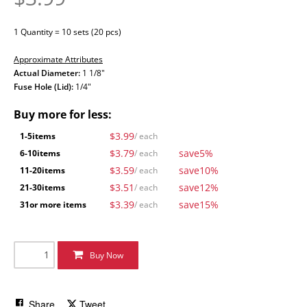
1 Quantity = 10 sets (20 pcs)
Approximate Attributes
Actual Diameter:
1 1/8"
Fuse Hole (Lid):
1/4"
Buy more for less:
$3.99
1-5
items
/ each
$3.79
save
5%
6-10
items
/ each
$3.59
save
10%
11-20
items
/ each
$3.51
save
12%
21-30
items
/ each
$3.39
save
15%
31
or more items
/ each
Buy Now
Share
Tweet