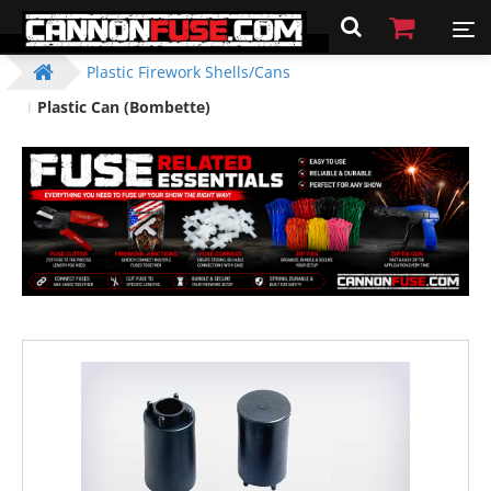
Plastic Firework Shells/Cans
Plastic Can (Bombette)