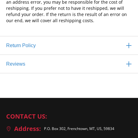
an address error, you may be responsible for the cost of
reshipping. If you prefer not to have it reshipped, we will
refund your order. If the return is the result of an error on
our end, we will cover all reshipping costs.
Return Policy
Reviews
CONTACT US:
Address:
P.O. Box 302, Frenchtown, MT, US, 59834