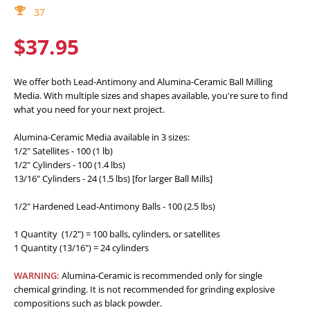
37
$37.95
We offer both Lead-Antimony and Alumina-Ceramic Ball Milling
Media. With multiple sizes and shapes available, you're sure to find
what you need for your next project.
Alumina-Ceramic Media available in 3 sizes:
1/2" Satellites - 100 (1 lb)
1/2" Cylinders - 100 (1.4 lbs)
13/16" Cylinders - 24 (1.5 lbs) [for larger Ball Mills]
1/2" Hardened Lead-Antimony Balls - 100 (2.5 lbs)
1 Quantity (1/2") = 100 balls, cylinders, or satellites
1 Quantity (13/16") = 24 cylinders
WARNING:
Alumina-Ceramic is recommended only for single
chemical grinding. It is not recommended for grinding explosive
compositions such as black powder.