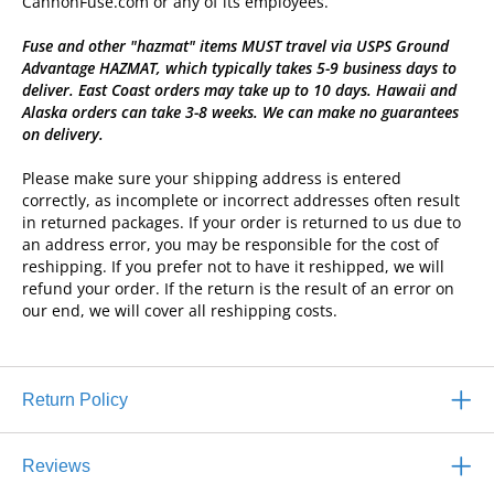
CannonFuse.com or any of its employees.
Fuse and other "hazmat" items MUST travel via USPS Ground
Advantage HAZMAT, which typically takes 5-9 business days to
deliver. East Coast orders may take up to 10 days. Hawaii and
Alaska orders can take 3-8 weeks. We can make no guarantees
on delivery.
Please make sure your shipping address is entered
correctly, as incomplete or incorrect addresses often result
in returned packages. If your order is returned to us due to
an address error, you may be responsible for the cost of
reshipping. If you prefer not to have it reshipped, we will
refund your order. If the return is the result of an error on
our end, we will cover all reshipping costs.
Return Policy
Reviews