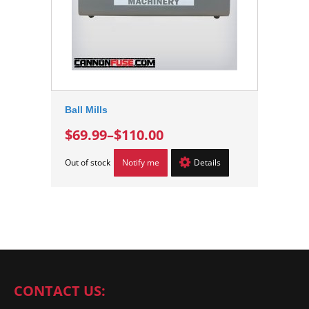
Ball Mills
$69.99
–
$110.00
Out of stock
Notify me
Details
CONTACT US: