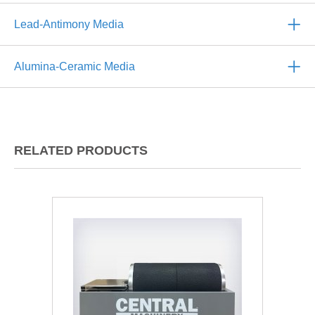
Lead-Antimony Media
Alumina-Ceramic Media
RELATED PRODUCTS