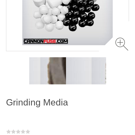
Grinding Media