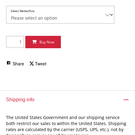
Select Media/Size
Buy Now
Share
Tweet
Shipping info
The United States Government and our shipping service
both restrict our sales to within the United States. Shipping
rates are calculated by the carrier (USPS, UPS, etc.), not by