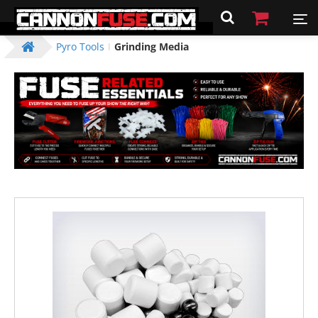
Pyro Tools
Grinding Media