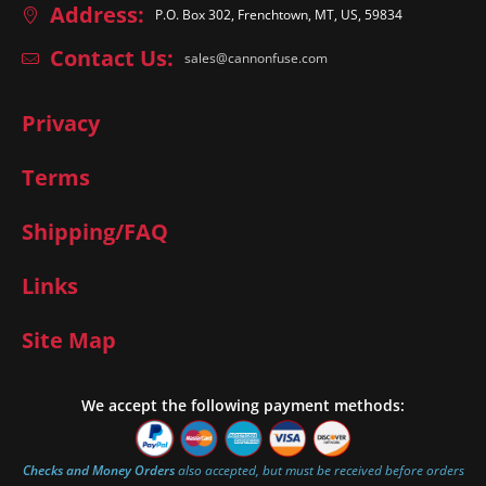
Address:
P.O. Box 302, Frenchtown, MT, US, 59834
Contact Us:
sales@cannonfuse.com
Privacy
Terms
Shipping/FAQ
Links
Site Map
We accept the following payment methods:
Checks and Money Orders
also accepted, but must be received before orders