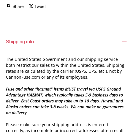
Share
Tweet
Shipping info
The United States Government and our shipping service
both restrict our sales to within the United States. Shipping
rates are calculated by the carrier (USPS, UPS, etc.), not by
CannonFuse.com or any of its employees.
Fuse and other "hazmat" items MUST travel via USPS Ground
Advantage HAZMAT, which typically takes 5-9 business days to
deliver. East Coast orders may take up to 10 days. Hawaii and
Alaska orders can take 3-8 weeks. We can make no guarantees
on delivery.
Please make sure your shipping address is entered
correctly, as incomplete or incorrect addresses often result