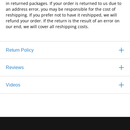
in returned packages. If your order is returned to us due to
an address error, you may be responsible for the cost of
reshipping. If you prefer not to have it reshipped, we will
refund your order. If the return is the result of an error on
our end, we will cover all reshipping costs.
Return Policy
Reviews
Videos