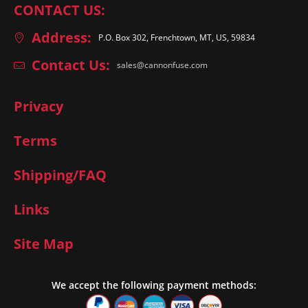
CONTACT US:
Address:
P.O. Box 302, Frenchtown, MT, US, 59834
Contact Us:
sales@cannonfuse.com
Privacy
Terms
Shipping/FAQ
Links
Site Map
We accept the following payment methods: