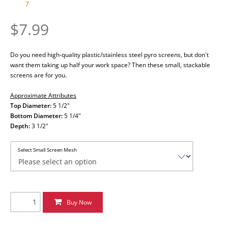
7
$7.99
Do you need high-quality plastic/stainless steel pyro screens, but don't
want them taking up half your work space? Then these small, stackable
screens are for you.
Approximate Attributes
Top Diameter:
5 1/2"
Bottom Diameter:
5 1/4"
Depth:
3 1/2"
Select Small Screen Mesh
Buy Now