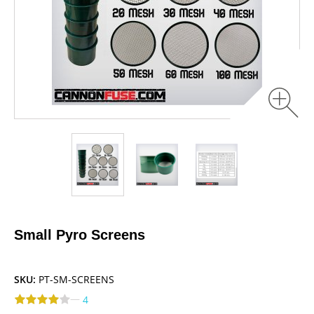
Small Pyro Screens
SKU:
PT-SM-SCREENS
—
4