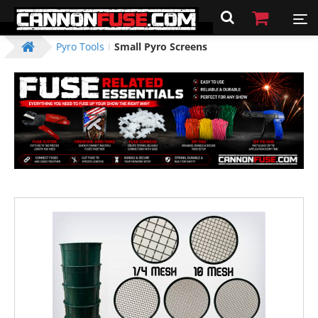
Pyro Tools
Small Pyro Screens