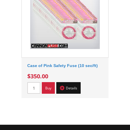
Case of Pink Safety Fuse (10 sec/ft)
$350.00
Buy
Details