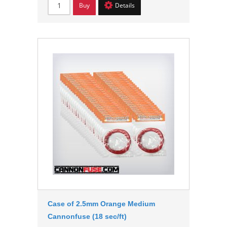
Buy
Details
Case of 2.5mm Orange Medium
Cannonfuse (18 sec/ft)