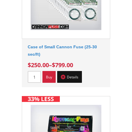
Case of Small Cannon Fuse (25-30
sec/ft)
$250.00
–
$799.00
Buy
Details
33% LESS