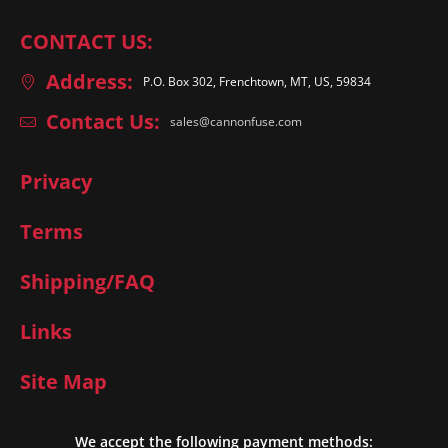
CONTACT US:
Address:
P.O. Box 302, Frenchtown, MT, US, 59834
Contact Us:
sales@cannonfuse.com
Privacy
Terms
Shipping/FAQ
Links
Site Map
We accept the following payment methods: