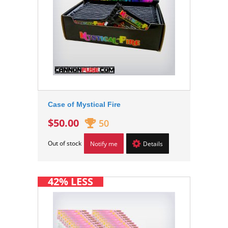
Case of Mystical Fire
$50.00
50
Out of stock
Notify me
Details
42% LESS