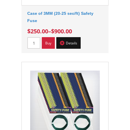
Case of 3MM (20-25 sec/ft) Safety
Fuse
$250.00
–
$900.00
Buy
Details