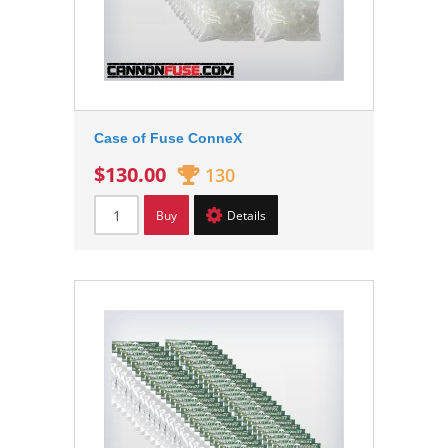
Case of Fuse ConneX
$130.00
130
Buy
Details