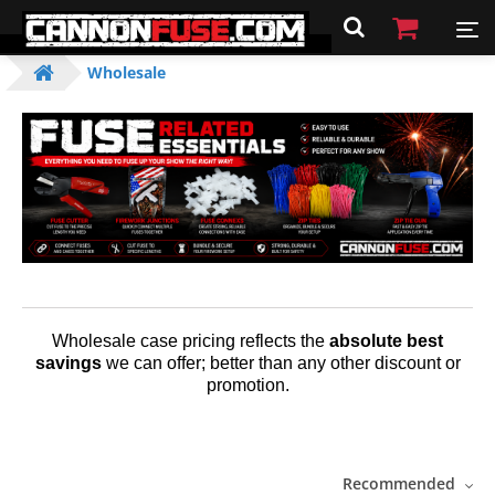
Wholesale
Wholesale case pricing reflects the
absolute best
savings
we can offer; better than any other discount or
promotion.
Recommended