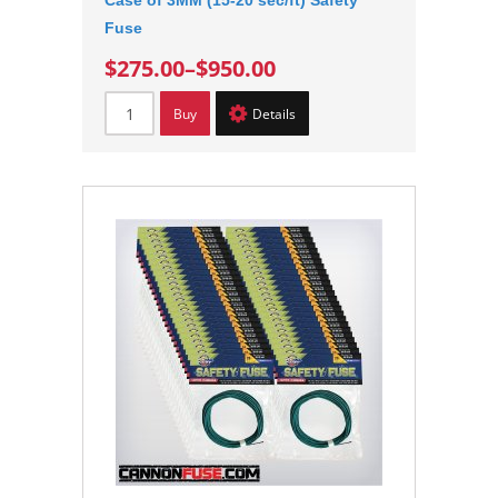
Case of 3MM (15-20 sec/ft) Safety
Fuse
$275.00
–
$950.00
Buy
Details