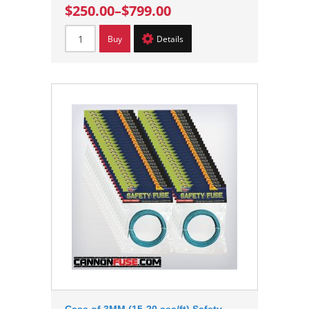
$250.00
–
$799.00
Buy
Details