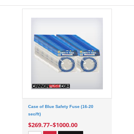
Case of Blue Safety Fuse (16-20
sec/ft)
$269.77
–
$1000.00