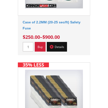
Case of 2.2MM (20-25 sec/ft) Safety
Fuse
$250.00
–
$900.00
Buy
Details
35% LESS