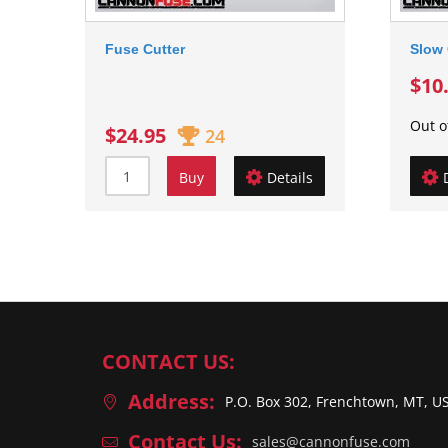
Fuse Cutter
Slow 
$10
Out o
$24.95
24
Buy
Details
CONTACT US:
Address:
P.O. Box 302, Frenchtown, MT, U
Contact Us:
sales@cannonfuse.com