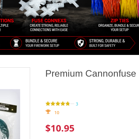
Premium Cannonfuse (
—
3
10
$10.95