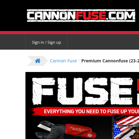
Sign in / Sign up
Cannon Fuse
Premium Cannonfuse (23-26