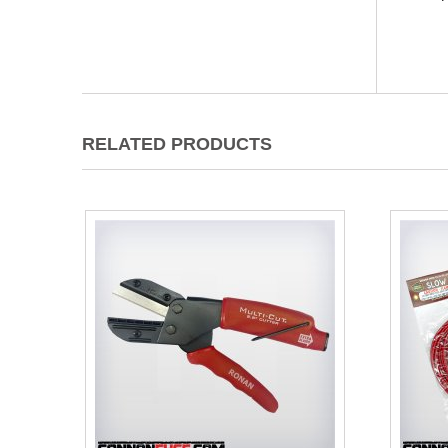
RELATED PRODUCTS