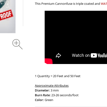
This Premium Cannonfuse is triple coated and
WA
1 Quantity = 20 Feet and 50 Feet
Approximate Attributes
Diameter:
3 mm
Burn Rate:
23-26 seconds/foot
Color:
Green