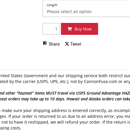
Length
Buy Now
Share
Tweet
ited States Government and our shipping service both restrict our 
ated by the carrier (USPS, UPS, etc.), not by CannonFuse.com or any
nd other "hazmat" items MUST travel via USPS Ground Advantage HAZMAT
oast orders may take up to 10 days. Hawaii and Alaska orders can tak
 make sure your shipping address is entered correctly, as incomple
es. If your order is returned to us due to an address error, you ma
 not to have it reshipped, we will refund your order. If the return is
ping costs.