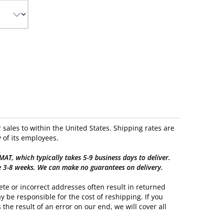
sales to within the United States. Shipping rates are
 of its employees.
, which typically takes 5-9 business days to deliver.
e 3-8 weeks. We can make no guarantees on delivery.
te or incorrect addresses often result in returned
y be responsible for the cost of reshipping. If you
 the result of an error on our end, we will cover all