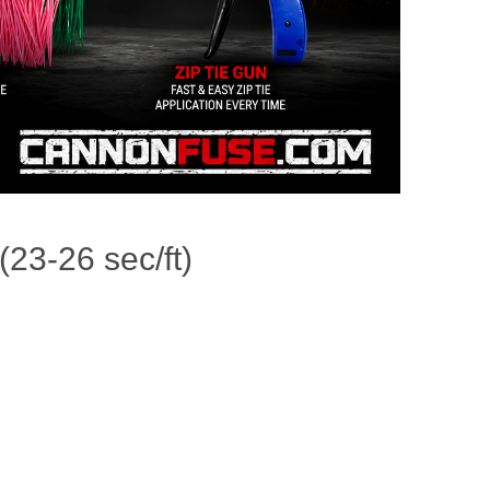
23-26 sec/ft)