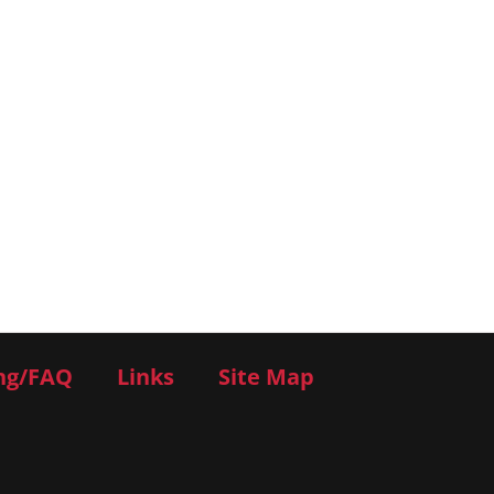
ng/FAQ
Links
Site Map