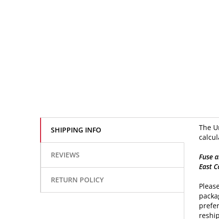
The Un
SHIPPING INFO
calcul
REVIEWS
Fuse a
East C
RETURN POLICY
Please
packag
prefer
reship