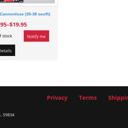
Cannonfuse (35-38 sec/ft)
.95
–
$19.95
f stock
Notify me
Details
Privacy
Terms
Shippi
S, 59834