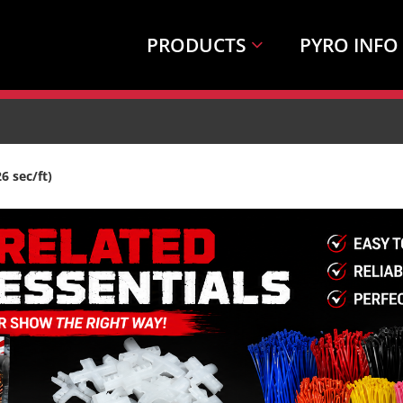
PRODUCTS
PYRO INFO
 sec/ft)