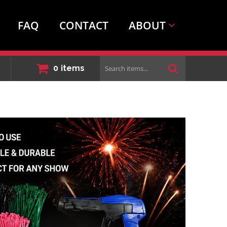
FAQ
CONTACT
ABOUT
Search
0
items
items...