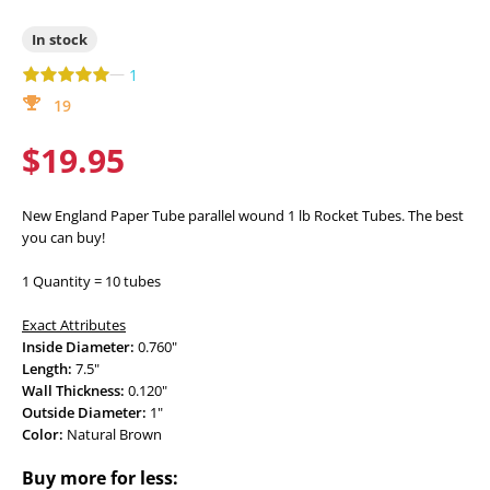
In stock
—
1
19
$19.95
New England Paper Tube parallel wound 1 lb Rocket Tubes. The best
you can buy!
1 Quantity = 10 tubes
Exact Attributes
Inside Diameter:
0.760"
Length:
7.5"
Wall Thickness:
0.120"
Outside Diameter:
1"
Color:
Natural Brown
Buy more for less: