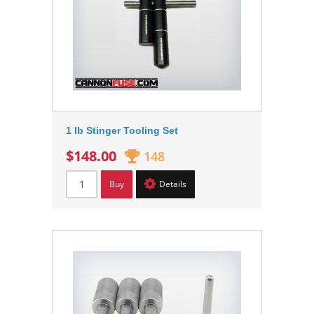
1 lb Stinger Tooling Set
$148.00
148
Buy
Details