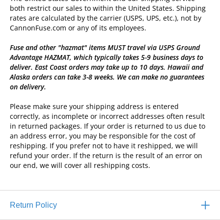
both restrict our sales to within the United States. Shipping
rates are calculated by the carrier (USPS, UPS, etc.), not by
CannonFuse.com or any of its employees.
Fuse and other "hazmat" items MUST travel via USPS Ground
Advantage HAZMAT, which typically takes 5-9 business days to
deliver. East Coast orders may take up to 10 days. Hawaii and
Alaska orders can take 3-8 weeks. We can make no guarantees
on delivery.
Please make sure your shipping address is entered
correctly, as incomplete or incorrect addresses often result
in returned packages. If your order is returned to us due to
an address error, you may be responsible for the cost of
reshipping. If you prefer not to have it reshipped, we will
refund your order. If the return is the result of an error on
our end, we will cover all reshipping costs.
Return Policy