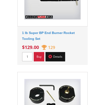
1 lb Super BP End Burner Rocket
Tooling Set
$129.00
129
Buy
Details