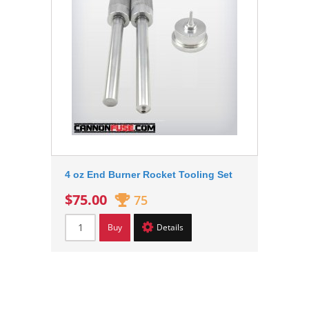
4 oz End Burner Rocket Tooling Set
$75.00
75
Buy
Details