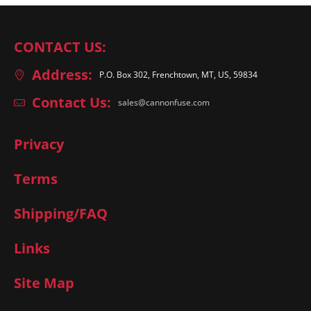
CONTACT US:
Address:
P.O. Box 302, Frenchtown, MT, US, 59834
Contact Us:
sales@cannonfuse.com
Privacy
Terms
Shipping/FAQ
Links
Site Map