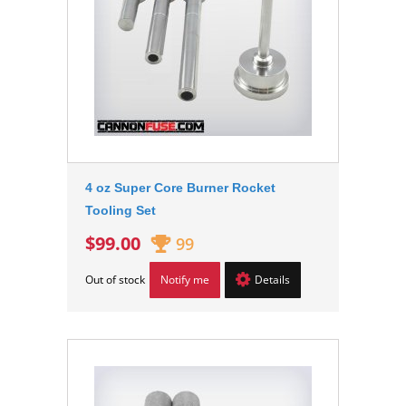
4 oz Super Core Burner Rocket
Tooling Set
$99.00
99
Out of stock
Notify me
Details