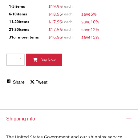
$19.95
1-5
items
/ each
$18.95
save
5%
6-10
items
/ each
$17.96
save
10%
11-20
items
/ each
$17.56
save
12%
21-30
items
/ each
$16.96
save
15%
31
or more items
/ each
Buy Now
Share
Tweet
Shipping info
The United States Government and our shipping service