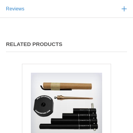
Reviews
RELATED PRODUCTS