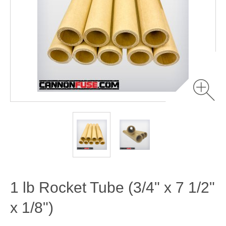
1 lb Rocket Tube (3/4" x 7 1/2"
x 1/8")