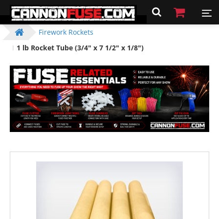
Firework Rockets
1 lb Rocket Tube (3/4" x 7 1/2" x 1/8")