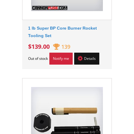
1 lb Super BP Core Burner Rocket
Tooling Set
$139.00
139
Out of stock
Notify me
Details