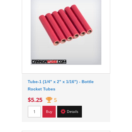
Tube-1 (1/4" x 2" x 1/16") - Bottle
Rocket Tubes
$5.25
5
Buy
Details