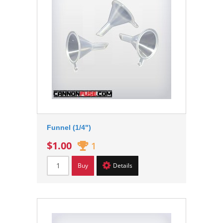
Funnel (1/4")
$1.00
1
Buy
Details