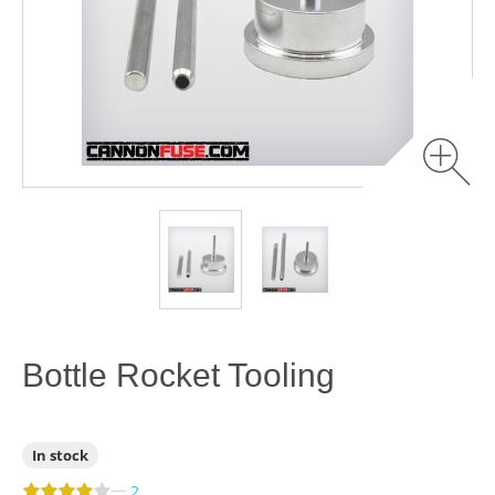
Bottle Rocket Tooling
In stock
—
2