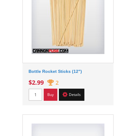
Bottle Rocket Sticks (12")
$2.99
2
Buy
Details