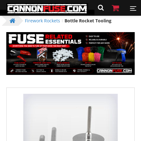
Firework Rockets
Bottle Rocket Tooling