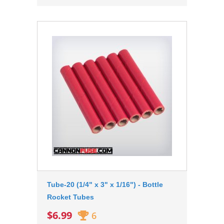
Tube-20 (1/4" x 3" x 1/16") - Bottle
Rocket Tubes
$6.99
6