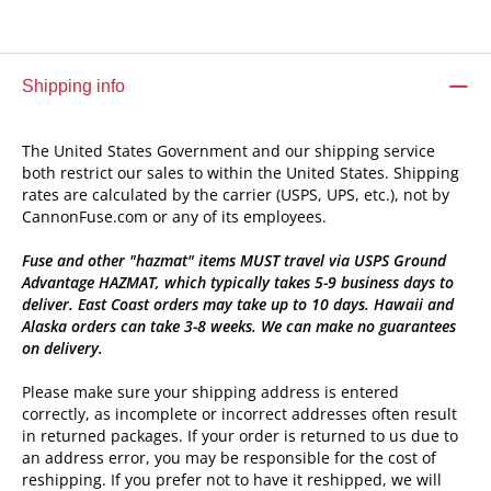
Shipping info
The United States Government and our shipping service
both restrict our sales to within the United States. Shipping
rates are calculated by the carrier (USPS, UPS, etc.), not by
CannonFuse.com or any of its employees.
Fuse and other "hazmat" items MUST travel via USPS Ground
Advantage HAZMAT, which typically takes 5-9 business days to
deliver. East Coast orders may take up to 10 days. Hawaii and
Alaska orders can take 3-8 weeks. We can make no guarantees
on delivery.
Please make sure your shipping address is entered
correctly, as incomplete or incorrect addresses often result
in returned packages. If your order is returned to us due to
an address error, you may be responsible for the cost of
reshipping. If you prefer not to have it reshipped, we will