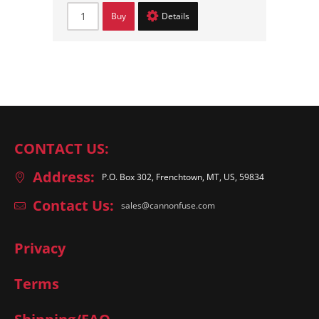
Buy
Details
CONTACT US:
Address:
P.O. Box 302, Frenchtown, MT, US, 59834
Contact Us:
sales@cannonfuse.com
Privacy
Terms