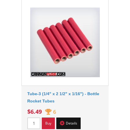
Tube-3 (1/4" x 2 1/2" x 1/16") - Bottle
Rocket Tubes
$6.49
6
Buy
Details