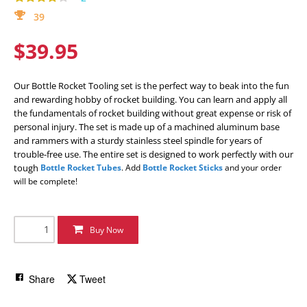
39
$39.95
Our Bottle Rocket Tooling set is the perfect way to beak into the fun
and rewarding hobby of rocket building. You can learn and apply all
the fundamentals of rocket building without great expense or risk of
personal injury. The set is made up of a machined aluminum base
and rammers with a sturdy stainless steel spindle for years of
trouble-free use. The entire set is designed to work perfectly with our
tough
Bottle Rocket Tubes
. Add
Bottle Rocket Sticks
and your order
will be complete!
Buy Now
Share
Tweet