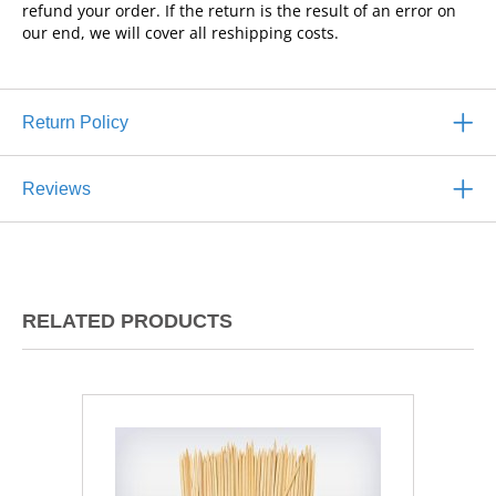
refund your order. If the return is the result of an error on
our end, we will cover all reshipping costs.
Return Policy
Reviews
RELATED PRODUCTS