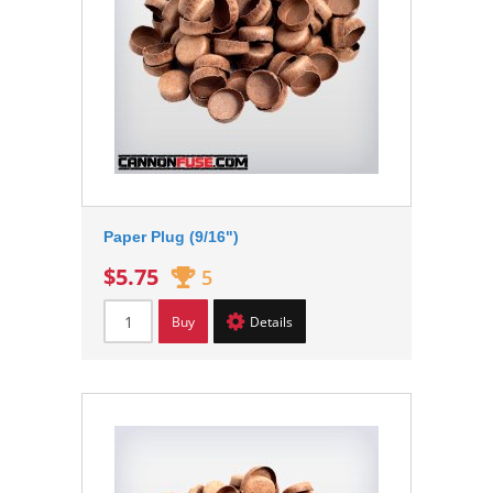
Paper Plug (9/16")
$5.75
5
Buy
Details