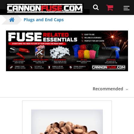
Plugs and End Caps
Recommended