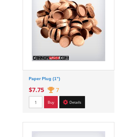
Paper Plug (1")
$7.75
7
Buy
Details