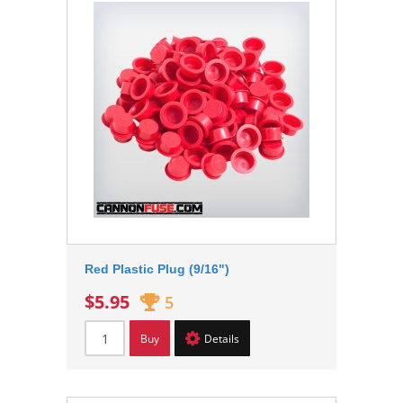
Red Plastic Plug (9/16")
$5.95
5
Buy
Details