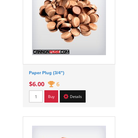
Paper Plug (3/4")
$6.00
6
Buy
Details