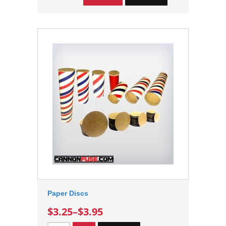
Paper Discs
$3.25
–
$3.95