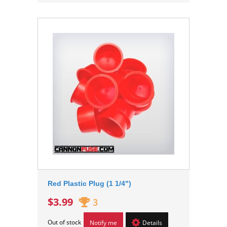
Red Plastic Plug (1 1/4")
$3.99
3
Out of stock
Notify me
Details