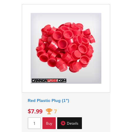
Red Plastic Plug (1")
$7.99
7
Buy
Details