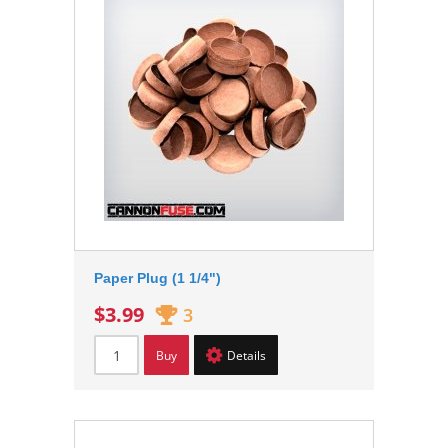
Paper Plug (1 1/4")
$3.99
3
Buy
Details