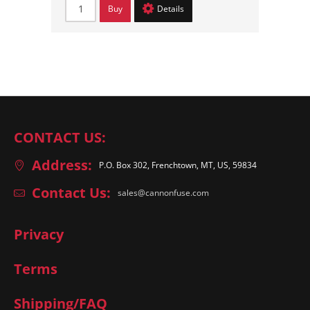
Buy
Details
CONTACT US:
Address:
P.O. Box 302, Frenchtown, MT, US, 59834
Contact Us:
sales@cannonfuse.com
Privacy
Terms
Shipping/FAQ