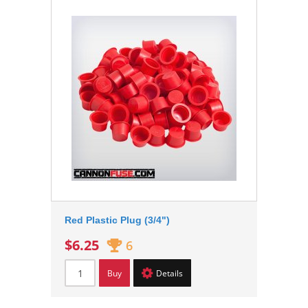
Red Plastic Plug (3/4")
$6.25
6
Buy
Details