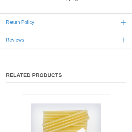
Return Policy
Reviews
RELATED PRODUCTS