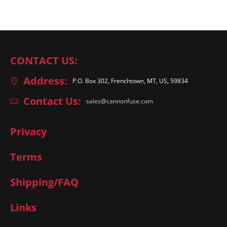
CONTACT US:
Address:
P.O. Box 302, Frenchtown, MT, US, 59834
Contact Us:
sales@cannonfuse.com
Privacy
Terms
Shipping/FAQ
Links