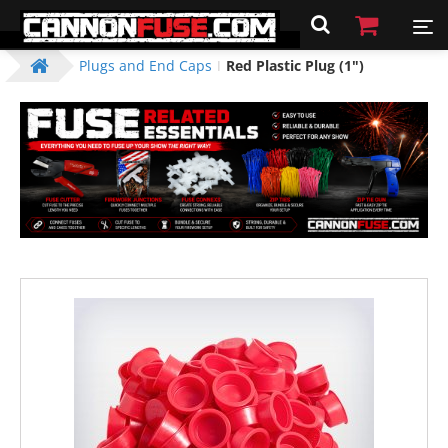
Plugs and End Caps
Red Plastic Plug (1")