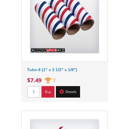
Tube-8 (1" x 3 1/2" x 1/8")
$7.49
7
Buy
Details