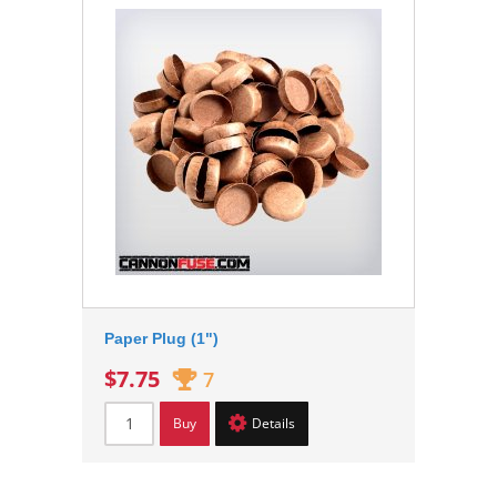
Paper Plug (1")
$7.75
7
Buy
Details