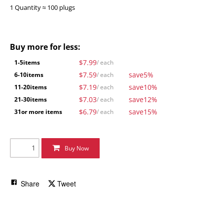
1 Quantity ≈ 100 plugs
Buy more for less:
$7.99
1-5
items
/ each
$7.59
save
5%
6-10
items
/ each
$7.19
save
10%
11-20
items
/ each
$7.03
save
12%
21-30
items
/ each
$6.79
save
15%
31
or more items
/ each
Buy Now
Share
Tweet