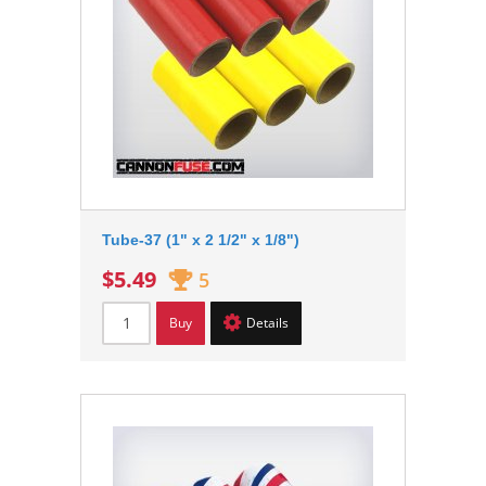
Tube-37 (1" x 2 1/2" x 1/8")
$5.49
5
Buy
Details