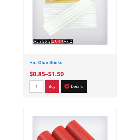
Hot Glue Sticks
$0.85
–
$1.50
Buy
Details