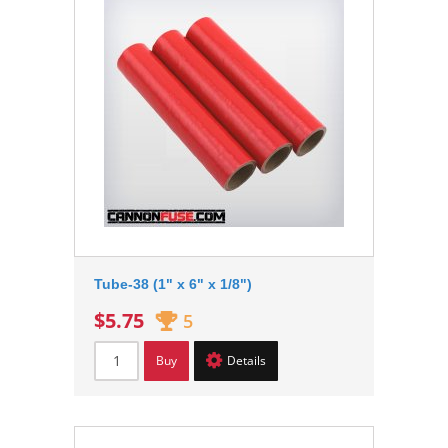
Tube-38 (1" x 6" x 1/8")
$5.75
5
Buy
Details