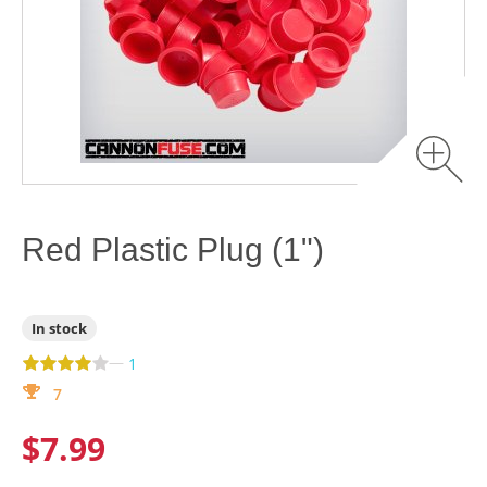
Red Plastic Plug (1")
In stock
—
1
7
$7.99