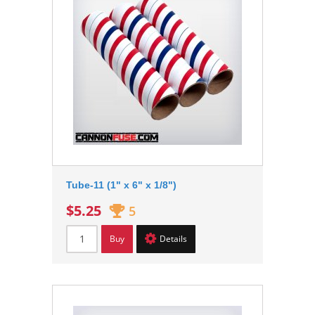
Tube-11 (1" x 6" x 1/8")
$5.25
5
Buy
Details