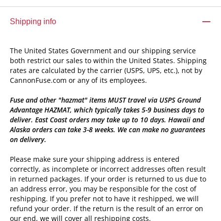
Shipping info
The United States Government and our shipping service
both restrict our sales to within the United States. Shipping
rates are calculated by the carrier (USPS, UPS, etc.), not by
CannonFuse.com or any of its employees.
Fuse and other "hazmat" items MUST travel via USPS Ground
Advantage HAZMAT, which typically takes 5-9 business days to
deliver. East Coast orders may take up to 10 days. Hawaii and
Alaska orders can take 3-8 weeks. We can make no guarantees
on delivery.
Please make sure your shipping address is entered
correctly, as incomplete or incorrect addresses often result
in returned packages. If your order is returned to us due to
an address error, you may be responsible for the cost of
reshipping. If you prefer not to have it reshipped, we will
refund your order. If the return is the result of an error on
our end, we will cover all reshipping costs.