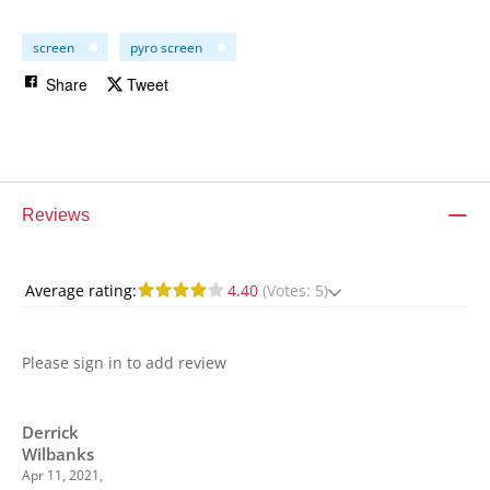
screen
pyro screen
Share
Tweet
Reviews
Average rating:
4.40
(Votes: 5)
Please sign in to add review
Derrick
Wilbanks
Apr 11, 2021,