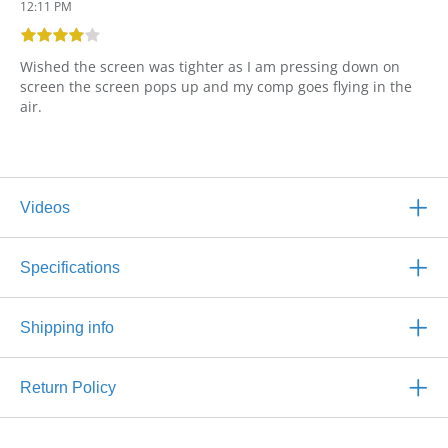
12:11 PM
Wished the screen was tighter as I am pressing down on
screen the screen pops up and my comp goes flying in the
air.
Videos
Specifications
Shipping info
Return Policy