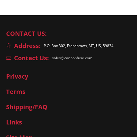
CONTACT US:
Address:
P.O. Box 302, Frenchtown, MT, US, 59834
Contact Us:
sales@cannonfuse.com
Privacy
Terms
Shipping/FAQ
Links