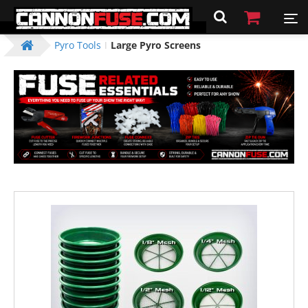
Pyro Tools
Large Pyro Screens