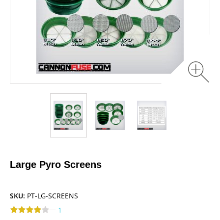
Large Pyro Screens
SKU:
PT-LG-SCREENS
—
1