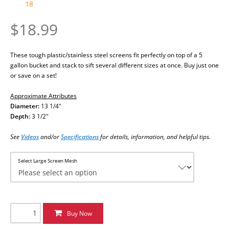
18
$18.99
These tough plastic/stainless steel screens fit perfectly on top of a 5
gallon bucket and stack to sift several different sizes at once. Buy just one
or save on a set!
Approximate Attributes
Diameter:
13 1/4"
Depth:
3 1/2"
See
Videos
and/or
Specifications
for details, information, and helpful tips
.
Select Large Screen Mesh
Buy Now