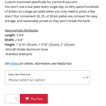
Custom machined specifically for CannonFuse.com!
You don't use a star plate every single day, so why spend hundreds
of dollars on a large-pin plate when you only need to press a few
stars? Our convenient 20, 25, or 30 pin plates are compact for easy
storage, and reasonably priced so they won't break the bank.
Approximate Attributes
Length:
3 3/4"
Width:
2 3/4"
Height:
1 3/16" (30 pin), 1 7/16" (25 pin), 2" (20 pin)
-Aircraft-Grade aluminum base
-Stainless Steel pins
See
Videos
for details, information, and helpful tips.
Select Star Plate Size
Buy Now