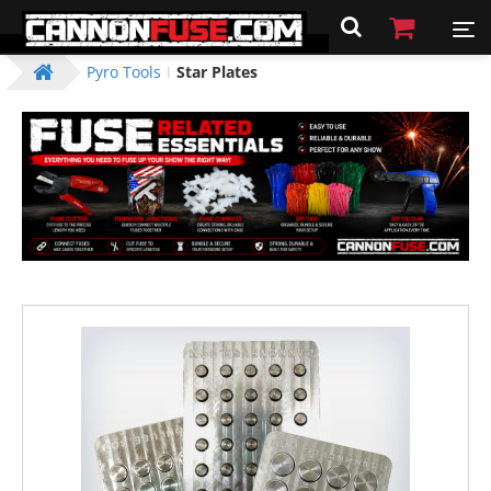
Pyro Tools
Star Plates