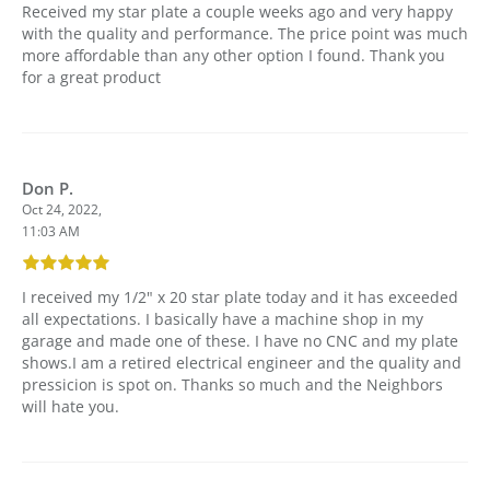
Received my star plate a couple weeks ago and very happy
with the quality and performance. The price point was much
more affordable than any other option I found. Thank you
for a great product
Don P.
Oct 24, 2022,
11:03 AM
I received my 1/2" x 20 star plate today and it has exceeded
all expectations. I basically have a machine shop in my
garage and made one of these. I have no CNC and my plate
shows.I am a retired electrical engineer and the quality and
pressicion is spot on. Thanks so much and the Neighbors
will hate you.