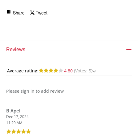
Share
Tweet
Reviews
Average rating:
4.80
(Votes: 5)
Please sign in to add review
B Apel
Dec 17, 2024,
11:29 AM