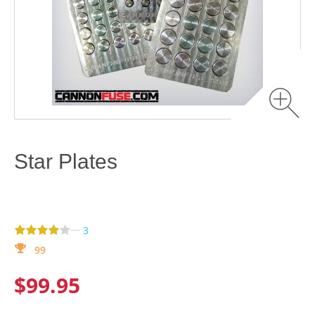
Star Plates
—
3
99
$99.95