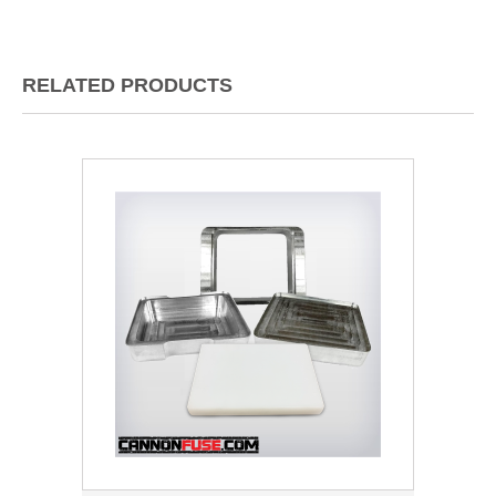
RELATED PRODUCTS