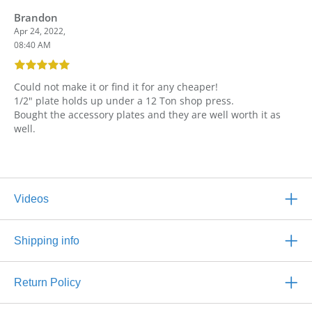
Brandon
Apr 24, 2022,
08:40 AM
Could not make it or find it for any cheaper!
1/2" plate holds up under a 12 Ton shop press.
Bought the accessory plates and they are well worth it as
well.
Videos
Shipping info
Return Policy