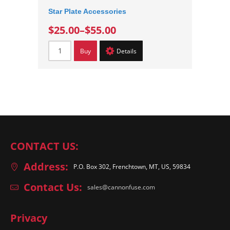
Star Plate Accessories
$25.00
–
$55.00
Buy
Details
CONTACT US:
Address:
P.O. Box 302, Frenchtown, MT, US, 59834
Contact Us:
sales@cannonfuse.com
Privacy