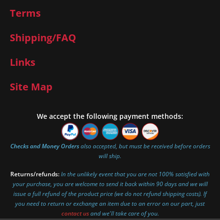
Terms
Shipping/FAQ
Links
Site Map
We accept the following payment methods:
Checks and Money Orders
also accepted, but must be received before orders
will ship.
Returns/refunds:
In the unlikely event that you are not 100% satisfied with
your purchase, you are welcome to send it back within 90 days and we will
issue a full refund of the product price (we do not refund shipping costs). If
you need to return or exchange an item due to an error on our part, just
contact us
and we'll take care of you.