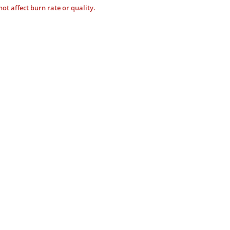
not affect burn rate or quality.