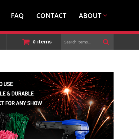
FAQ
CONTACT
ABOUT
Search
0
items
items...