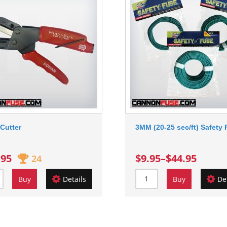
Cutter
3MM (20-25 sec/ft) Safety
.95
$9.95
–
$44.95
24
Buy
Details
Buy
De