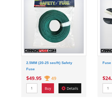
2.5MM (20-25 sec/ft) Safety
Fuse 
Fuse
$49.95
$24
49
Buy
Details