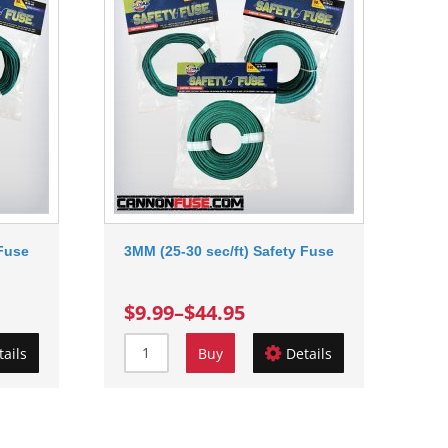
 Fuse
3MM (25-30 sec/ft) Safety Fuse
$9.99
–
$44.95
tails
Buy
Details