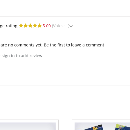
ge rating:
5.00
(Votes: 1)
 are no comments yet. Be the first to leave a comment
 sign in to add review