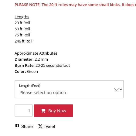
PLEASE NOTE:
The 20 ft roles may have some small kinks. It does 
Lengths
20 ft Roll
50 ft Roll
75 ft Roll
246 ft Roll
Approximate Attributes
Diameter:
2.2 mm
Burn Rate:
20-25 seconds/foot
Color:
Green
Length (Feet)
Buy Now
Share
Tweet