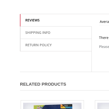
REVIEWS
Avera
SHIPPING INFO
There
RETURN POLICY
Please
RELATED PRODUCTS