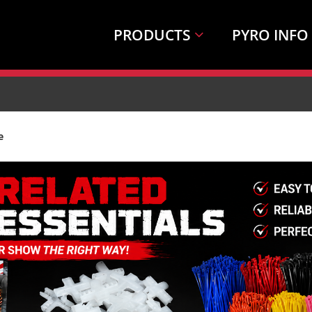
PRODUCTS
PYRO INFO
e