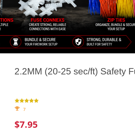
2.2MM (20-25 sec/ft) Safety 
7
$7.95