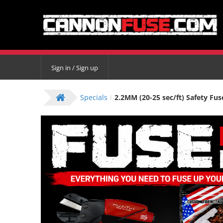
Sign in / Sign up
Specials
2.2MM (20-25 sec/ft) Safety Fus