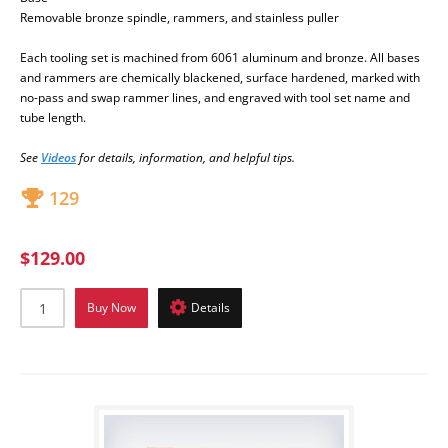
Removable bronze spindle, rammers, and stainless puller
Each tooling set is machined from 6061 aluminum and bronze
. All bases
and rammers are chemically blackened, surface hardened, marked with
no-pass and swap rammer lines, and engraved with tool set name and
tube length.
S
ee
Videos
for detai
ls, information, and helpful tips.
129
$129.00
Buy Now
Details