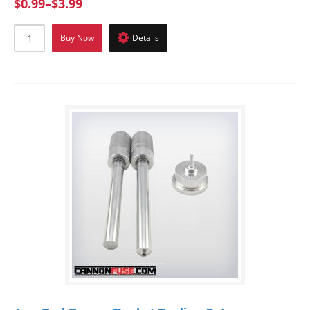
$0.99
–
$3.99
Buy Now
Details