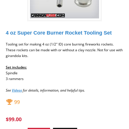
4 oz Super Core Burner Rocket Tooling Set
Tooling set
for making 4 oz (1/2" ID) core burning fireworks rockets.
These rockets can be made with or without a clay nozzle. Not for use with
girandola kits.
Set includes:
Spindle
3 rammers
Se
e
Videos
for d
etails, information, and helpful tips.
99
$99.00