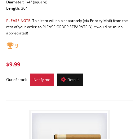
Diameter:
1/4" (square)
Length
:
36"
PLEASE NOTE:
This item will ship separately
(via Priority Mail)
from the
rest of your order so PLEASE ORDER SEPARATELY, it would be much
appreciated!
9
$9.99
Out of stock
Notify me
Details