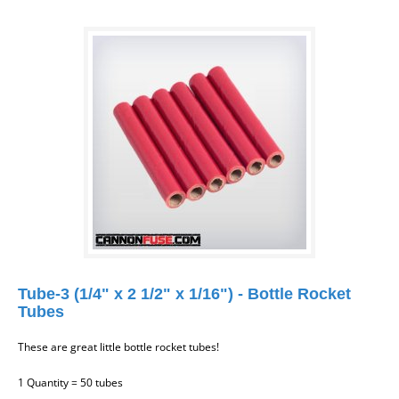
Tube-3 (1/4" x 2 1/2" x 1/16") - Bottle Rocket
Tubes
These are great little bottle rocket tubes!
1 Quantity = 50 tubes