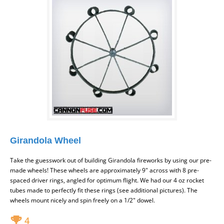
Girandola Wheel
Take the guesswork out of building Girandola fireworks by using our pre-
made wheels! These wheels are approximately 9" across with 8 pre-
spaced driver rings, angled for optimum flight. We had our 4 oz rocket
tubes made to perfectly fit these rings (see additional pictures). The
wheels mount nicely and spin freely on a 1/2" dowel.
4