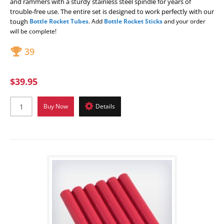
and rammers with a sturdy stainless steel spindle for years of
trouble-free use. The entire set is designed to work perfectly with our
tough
Bottle Rocket Tubes
. Add
Bottle Rocket Sticks
and your order
will be complete!
39
$39.95
Buy Now
Details