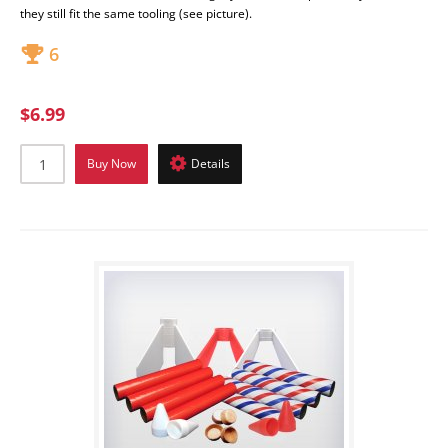
they still fit the same tooling (see picture).
6
$6.99
Buy Now
Details