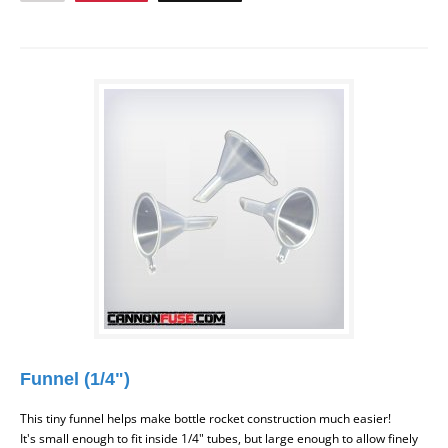
Funnel (1/4")
This tiny funnel helps make bottle rocket construction much easier!
It's small enough to fit inside 1/4" tubes, but large enough to allow finely