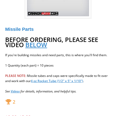
Missile Parts
BEFORE ORDERING, PLEASE SEE
VIDEO
BELOW
If you're building missiles and need parts, this is where you'll find them.
1 Quantity (each part) = 10 pieces
PLEASE NOTE:
Missile
tubes and caps were specifically made to fit over
and work wit
h our
4 oz Rocket Tube (1/2" x 5" x 1/10")
.
See
Videos
for details, information, and helpful tips.
2