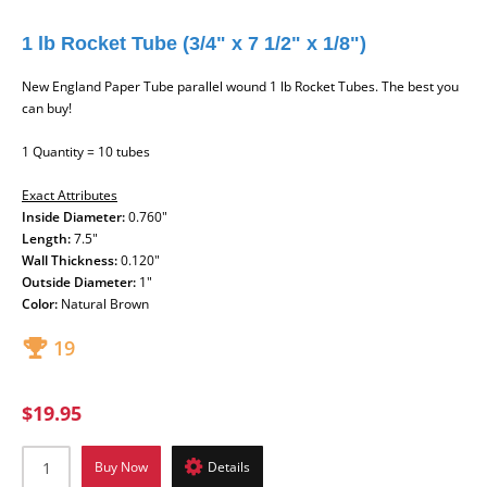
1 lb Rocket Tube (3/4" x 7 1/2" x 1/8")
New England Paper Tube parallel wound 1 lb Rocket Tubes. The best you
can buy!
1 Quantity = 10 tubes
Exact Attributes
Inside Diameter:
0.760"
Length:
7.5"
Wall Thickness:
0.120"
Outside Diameter:
1"
Color:
Natural Brown
19
$19.95
Buy Now
Details