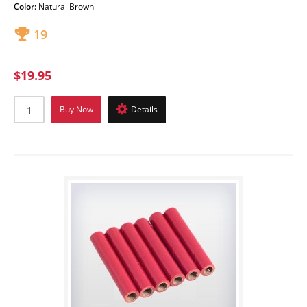
Color:
Natural Brown
19
$19.95
Buy Now
Details