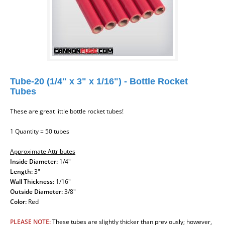
Tube-20 (1/4" x 3" x 1/16") - Bottle Rocket
Tubes
These are great little bottle rocket tubes!
1 Quantity = 50 tubes
Approximate Attributes
Inside Diameter:
1/4"
Length:
3"
Wall Thickness:
1/16"
Outside Diameter:
3/8"
Color:
Red
PLEASE NOTE:
These tubes are slightly thicker than previously; however,