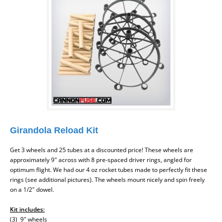
Girandola Reload Kit
Get 3 wheels and 25 tubes at a discounted price! These wheels are
approximately 9" across with 8 pre-spaced driver rings, angled for
optimum flight. We had our 4 oz rocket tubes made to perfectly fit these
rings (see additional pictures). The wheels mount nicely and spin freely
on a 1/2" dowel.
Kit includes:
(3) 9" wheels