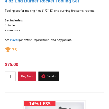
4 oz End Burner Rocket Tooling Set
Tooling set
for making 4 oz (1/2" ID) end burning fireworks rockets.
Set includes:
Spindle
2 rammers
See
Videos
for
details, information, and helpful tips.
75
$75.00
Buy Now
Details
14% LESS