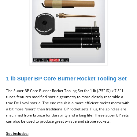
1 lb Super BP Core Burner Rocket Tooling Set
The Super BP Core Burner Rocket Tooling Set for 1 lb (.75" ID) x 7.5" L
tubes features modified nozzle geometry to more closely resemble a
true De Laval nozzle. The end result is a more efficient rocket motor with
a bit more "snort" than traditional BP rocket sets. Plus, the spindles are
machined from bronze for durability and a long life. These super BP sets
can also be used to produce great whistle and strobe rockets.
Set includes: