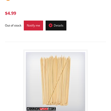
$4.99
Out of stock
Notify me
Details