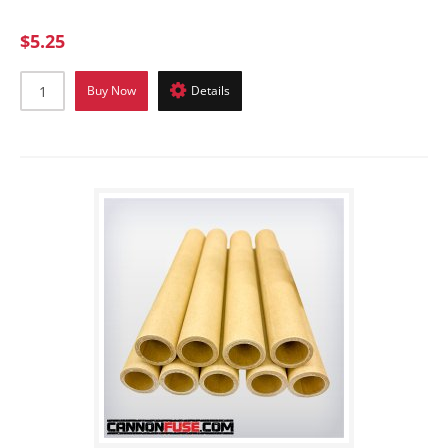
$5.25
Buy Now
Details