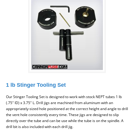
1 lb Stinger Tooling Set
Our Stinger Tooling Set is designed to work with stock NEPT tubes
1 lb
(.75" ID) x 3.75" L.
Drill jigs are machined from aluminum with an
appropriately-sized hole positioned at the correct height and angle to drill
the vent hole consistently every time. These jigs are designed to slip
directly over the tube and can be use while the tube is on the spindle. A
drill bit is also included with each drill jig.