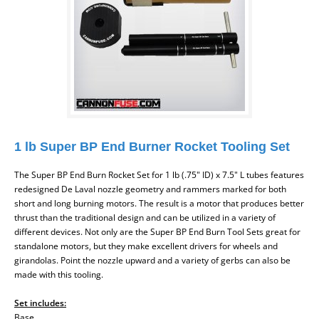
1 lb Super BP End Burner Rocket Tooling Set
The Super BP End Burn Rocket Set
for 1 lb (.75" ID) x 7.5" L tubes
features
redesigned De Laval nozzle geometry and rammers marked for both
short and long burning motors. The result is a motor that produces better
thrust than the traditional design and can be utilized in a variety of
different devices. Not only are the Super BP End Burn Tool Sets great for
standalone motors, but they make excellent drivers for wheels and
girandolas. Point the nozzle upward and a variety of gerbs can also be
made with this tooling.
Set includes:
Base