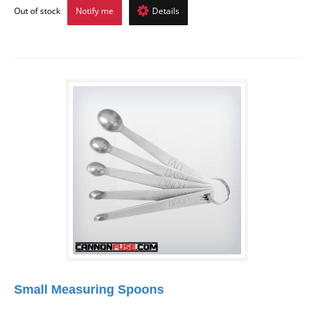
Out of stock
Notify me
Details
Small Measuring Spoons