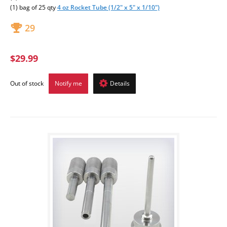
(1) bag of 25 qty
4 oz Rocket Tube (1/2" x 5" x 1/10")
29
$29.99
Out of stock
Notify me
Details