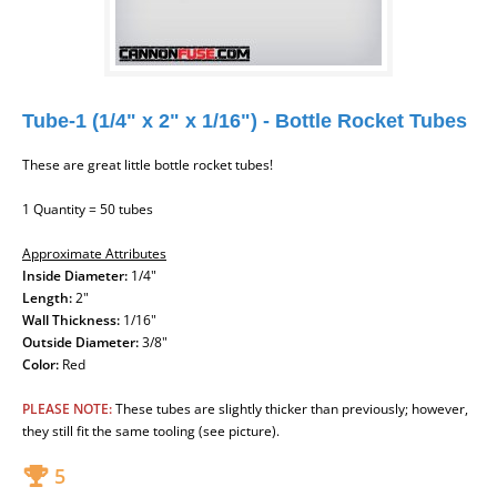
Tube-1 (1/4" x 2" x 1/16") - Bottle Rocket Tubes
These are great little bottle rocket tubes!
1 Quantity = 50 tubes
Approximate Attributes
Inside Diameter:
1/4"
Length:
2"
Wall Thickness:
1/16"
Outside Diameter:
3/8"
Color:
Red
PLEASE NOTE:
These tubes are slightly thicker than previously; however,
they still fit the same tooling (see picture).
5