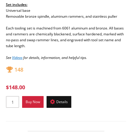
Set includes:
Universal base
Removable bronze spindle, aluminum rammers, and stainless puller
Each tooling set is machined from 6061 aluminum and bronze. All bases
and rammers are chemically blackened, surface hardened, marked with
no-pass and swap rammer lines, and engraved with tool set name and
tube length.
See
Videos
fo
r details, information, and helpful tips.
148
$148.00
Buy Now
Details