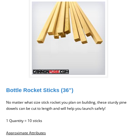
Bottle Rocket Sticks (36")
No matter what size stick rocket you plan on building, these sturdy pine
dowels can be cut to length and will help you launch safely!
1 Quantity = 10 sticks
Approximate Attributes