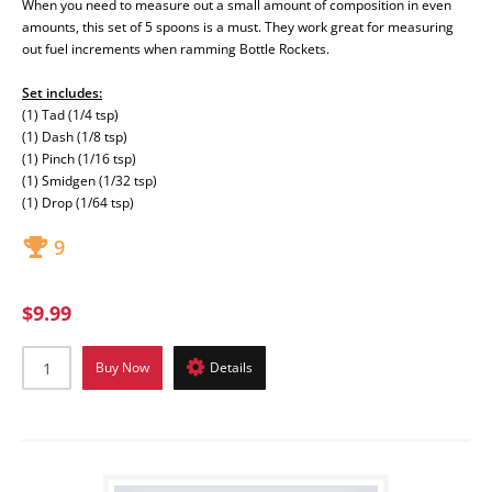
When you need to measure out a small amount of composition in even
amounts, this set of 5 spoons is a must. They work great for measuring
out fuel increments when ramming Bottle Rockets.
Set includes:
(1) Tad (1/4 tsp)
(1) Dash (1/8 tsp)
(1) Pinch (1/16 tsp)
(1) Smidgen (1/32 tsp)
(1) Drop (1/64 tsp)
9
$9.99
Buy Now
Details