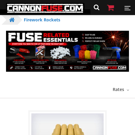
Firework Rockets
Rates