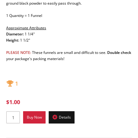
ground black powder to easily pass through.
1 Quantity = 1 Funnel
Approximate Attributes
Diameter:
1 1/4"
Height:
1 1/2"
PLEASE NOTE:
These funnels are small and difficult to see.
Double check
your package's packing materials!
1
$1.00
Buy Now
Details