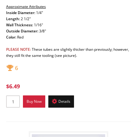
Approximate Attributes
Inside Diameter:
1/4"
Length:
2 1/2"
Wall Thickness:
1/16"
Outside Diameter:
3/8"
Color:
Red
PLEASE NOTE:
These tubes are slightly thicker than previously; however,
they still fit the same tooling (see picture).
6
$6.49
Buy Now
Details