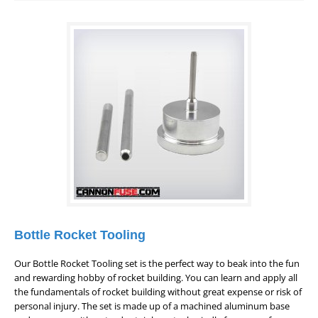
Bottle Rocket Tooling
Our Bottle Rocket Tooling set is the perfect way to beak into the fun
and rewarding hobby of rocket building. You can learn and apply all
the fundamentals of rocket building without great expense or risk of
personal injury. The set is made up of a machined aluminum base