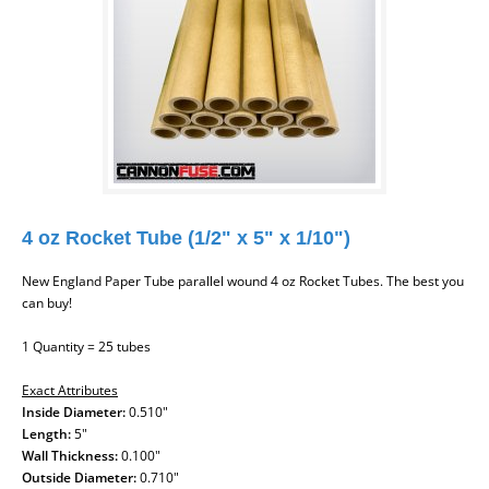
4 oz Rocket Tube (1/2" x 5" x 1/10")
New England Paper Tube parallel wound 4 oz Rocket Tubes. The best you
can buy!
1 Quantity = 25 tubes
Exact Attributes
Inside Diameter:
0.510"
Length:
5"
Wall Thickness:
0.100"
Outside Diameter:
0.710"