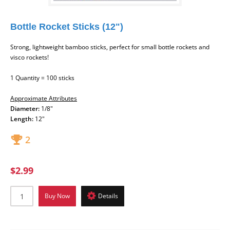
Bottle Rocket Sticks (12")
Strong, lightweight bamboo sticks, perfect for small bottle rockets and
visco rockets!
1 Quantity = 100 sticks
Approximate Attributes
Diameter:
1/8"
Length
:
12"
2
$2.99
Buy Now
Details