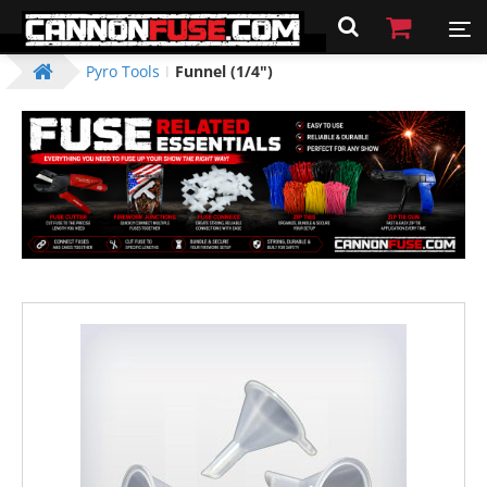
Pyro Tools
Funnel (1/4")