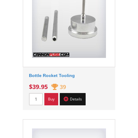
Bottle Rocket Tooling
$39.95
39
Buy
Details