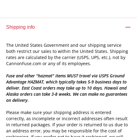
Shipping info
The United States Government and our shipping service
both restrict our sales to within the United States. Shipping
rates are calculated by the carrier (USPS, UPS, etc.), not by
CannonFuse.com or any of its employees.
Fuse and other "hazmat" items MUST travel via USPS Ground
Advantage HAZMAT, which typically takes 5-9 business days to
deliver. East Coast orders may take up to 10 days. Hawaii and
Alaska orders can take 3-8 weeks. We can make no guarantees
on delivery.
Please make sure your shipping address is entered
correctly, as incomplete or incorrect addresses often result
in returned packages. If your order is returned to us due to
an address error, you may be responsible for the cost of
reshipping. If you prefer not to have it reshipped, we will