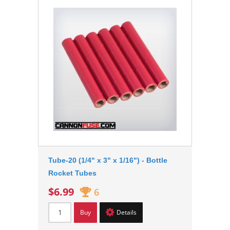
Tube-20 (1/4" x 3" x 1/16") - Bottle
Rocket Tubes
$6.99
6
Buy
Details