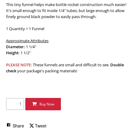
This tiny funnel helps make bottle rocket construction much easier!
It's small enough to fit inside 1/4" tubes, but large enough to allow
finely ground black powder to easily pass through.
1 Quantity = 1 Funnel
Approximate Attributes
Diameter:
1 1/4"
Height:
1 1/2"
PLEASE NOTE:
These funnels are small and difficult to see.
Double
check
your package's packing materials!
Buy Now
Share
Tweet