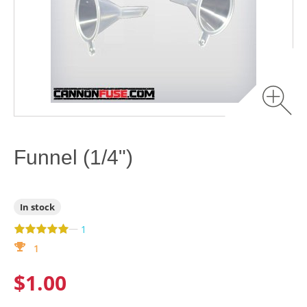
Funnel (1/4")
In stock
—
1
1
$1.00