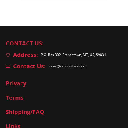
CONTACT US:
Address:
P.O. Box 302, Frenchtown, MT, US, 59834
Contact Us:
sales@cannonfuse.com
Privacy
Terms
Shipping/FAQ
Links