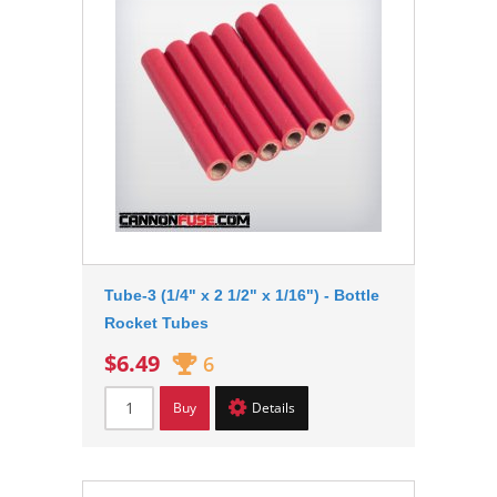
Tube-3 (1/4" x 2 1/2" x 1/16") - Bottle
Rocket Tubes
$6.49
6
Buy
Details