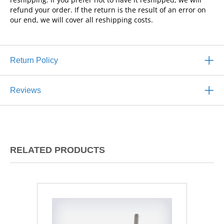
refund your order. If the return is the result of an error on
our end, we will cover all reshipping costs.
Return Policy
Reviews
RELATED PRODUCTS