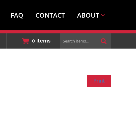
FAQ
CONTACT
ABOUT
Search
0
items
items...
Print