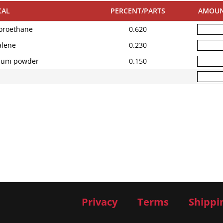
CAL
PERCENT/PARTS
AMOU
oroethane
0.620
lene
0.230
ium powder
0.150
Privacy
Terms
Shippi