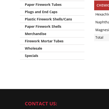
Paper Firework Tubes
CHEMI
Plugs and End Caps
Hexachl
Plastic Firework Shells/Cans
Naphtha
Paper Firework Shells
Magnes
Merchandise
Total
Firework Mortar Tubes
Wholesale
Specials
CONTACT US: