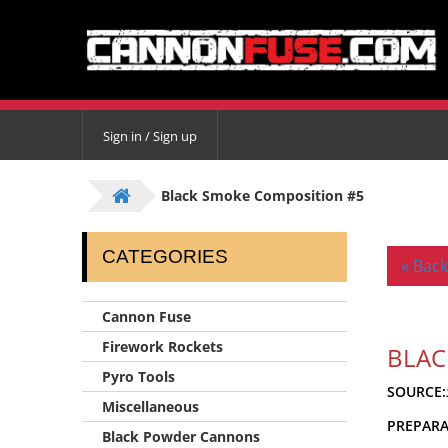
Sign in / Sign up
Black Smoke Composition #5
CATEGORIES
« Back
Cannon Fuse
Firework Rockets
BLAC
Pyro Tools
SOURCE:
Miscellaneous
PREPAR
Black Powder Cannons