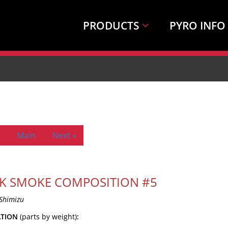
PRODUCTS
PYRO INFO
Main
Next »
K SMOKE COMPOSITION #5
Shimizu
ATION
(parts by weight)
: