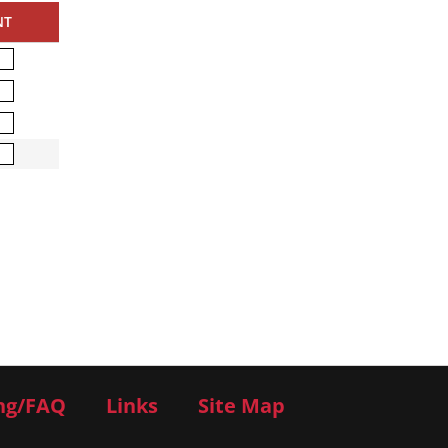
NT
ng/FAQ
Links
Site Map