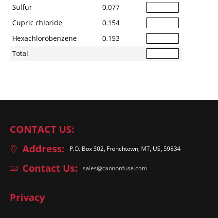
Sulfur
0.077
Cupric chloride
0.154
Hexachlorobenzene
0.153
Total
CONTACT US:
Address:
P.O. Box 302, Frenchtown, MT, US, 59834
Contact Us:
sales@cannonfuse.com
Privacy