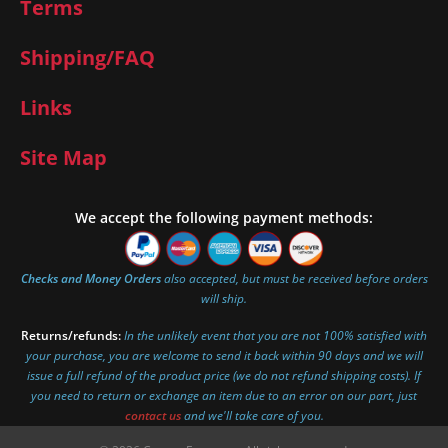
Terms
Shipping/FAQ
Links
Site Map
We accept the following payment methods:
Checks and Money Orders
also accepted, but must be received before orders
will ship.
Returns/refunds:
In the unlikely event that you are not 100% satisfied with
your purchase, you are welcome to send it back within 90 days and we will
issue a full refund of the product price (we do not refund shipping costs). If
you need to return or exchange an item due to an error on our part, just
contact us
and we'll take care of you.