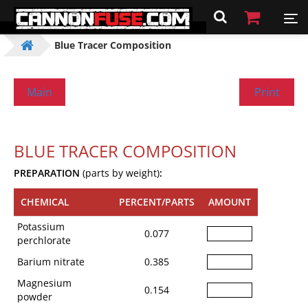
Blue Tracer Composition
Main
Print
BLUE TRACER COMPOSITION
PREPARATION
(parts by weight)
:
CHEMICAL
PERCENT/PARTS
AMOUNT
Potassium
0.077
perchlorate
Barium nitrate
0.385
Magnesium
0.154
powder