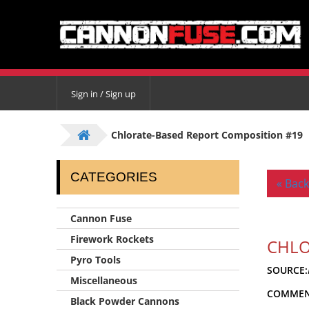
Sign in / Sign up
Chlorate-Based Report Composition #19
CATEGORIES
« Back
Cannon Fuse
Firework Rockets
CHLO
Pyro Tools
SOURCE:
Miscellaneous
COMMEN
Black Powder Cannons