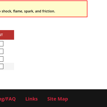
 shock, flame, spark, and friction.
NT
ng/FAQ
Links
Site Map