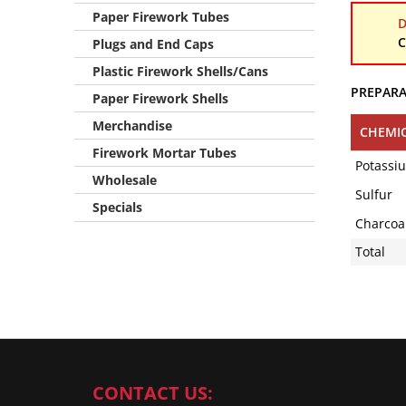
Paper Firework Tubes
D
C
Plugs and End Caps
Plastic Firework Shells/Cans
PREPAR
Paper Firework Shells
Merchandise
CHEMI
Firework Mortar Tubes
Potassi
Wholesale
Sulfur
Specials
Charcoal 
Total
CONTACT US: