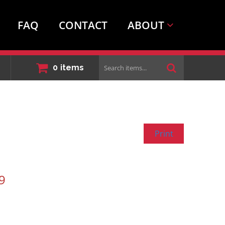
FAQ
CONTACT
ABOUT
Search
0
items
items...
Print
9