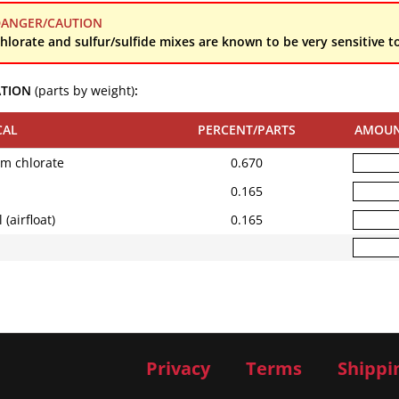
ANGER/CAUTION
hlorate and sulfur/sulfide mixes are known to be very sensitive to
ATION
(parts by weight)
:
CAL
PERCENT/PARTS
AMOU
um chlorate
0.670
0.165
(airfloat)
0.165
Privacy
Terms
Shippi