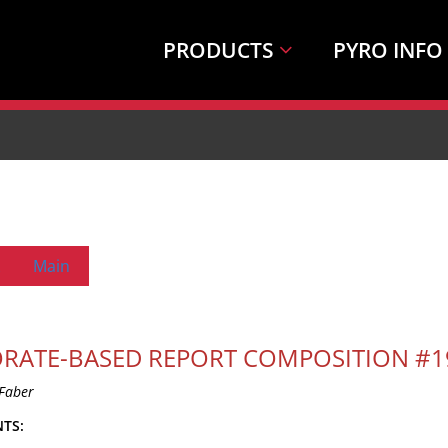
PRODUCTS
PYRO INFO
Main
RATE-BASED REPORT COMPOSITION #1
Faber
TS: