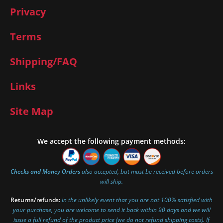
Privacy
Terms
Shipping/FAQ
Links
Site Map
We accept the following payment methods:
Checks and Money Orders
also accepted, but must be received before orders
will ship.
Returns/refunds:
In the unlikely event that you are not 100% satisfied with
your purchase, you are welcome to send it back within 90 days and we will
issue a full refund of the product price (we do not refund shipping costs). If