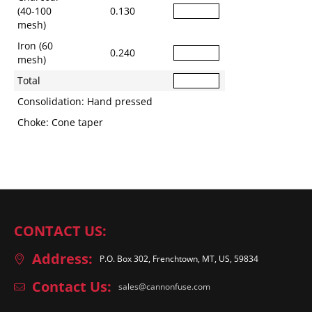
(40-100
0.130
mesh)
Iron (60
0.240
mesh)
Total
Consolidation: Hand pressed
Choke: Cone taper
CONTACT US:
Address:
P.O. Box 302, Frenchtown, MT, US, 59834
Contact Us:
sales@cannonfuse.com