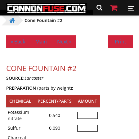
Cone Fountain #2
« Back
Main
Next »
Print
CONE FOUNTAIN #2
SOURCE:
Lancaster
PREPARATION
(parts by weight)
:
CHEMICAL
PERCENT/PARTS
AMOUNT
Potassium
0.540
nitrate
Sulfur
0.090
Charcoal