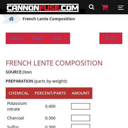
French Lente Composition
« Back
Main
Next »
Print
FRENCH LENTE COMPOSITION
SOURCE:
Davis
PREPARATION
(parts by weight)
:
CHEMICAL
PERCENT/PARTS
AMOUNT
Potassium
0.400
nitrate
Charcoal
0.300
Sulfur
0.300