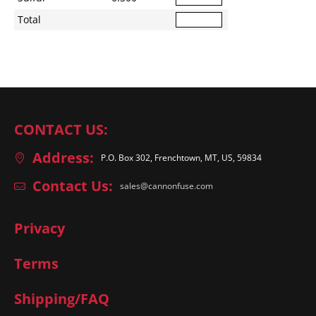
Total
CONTACT US:
Address:
P.O. Box 302, Frenchtown, MT, US, 59834
Contact Us:
sales@cannonfuse.com
Privacy
Terms
Shipping/FAQ