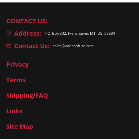
CONTACT US:
Address:
P.O. Box 302, Frenchtown, MT, US, 59834
Contact Us:
sales@cannonfuse.com
Privacy
Terms
Shipping/FAQ
Links
Site Map