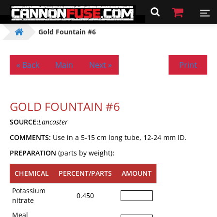
Gold Fountain #6
« Back
Main
Next »
Print
GOLD FOUNTAIN #6
SOURCE:
Lancaster
COMMENTS:
Use in a 5-15 cm long tube, 12-24 mm ID.
PREPARATION
(parts by weight)
:
CHEMICAL
PERCENT/PARTS
AMOUNT
Potassium
0.450
nitrate
Meal