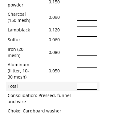
0.150
powder
Charcoal
0.090
(150 mesh)
Lampblack
0.120
Sulfur
0.060
Iron (20
0.080
mesh)
Aluminum
(flitter, 10-
0.050
30 mesh)
Total
Consolidation: Pressed, funnel
and wire
Choke: Cardboard washer