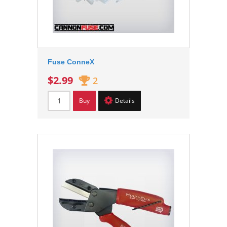
Fuse ConneX
$2.99
2
Buy
Details