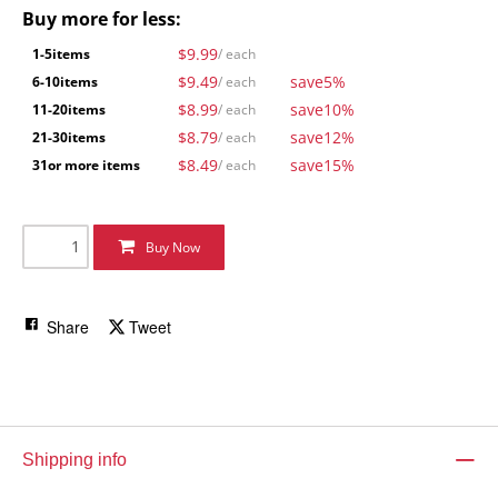
Buy more for less:
$9.99
1-5
items
/ each
$9.49
save
5%
6-10
items
/ each
$8.99
save
10%
11-20
items
/ each
$8.79
save
12%
21-30
items
/ each
$8.49
save
15%
31
or more items
/ each
Buy Now
Share
Tweet
Shipping info