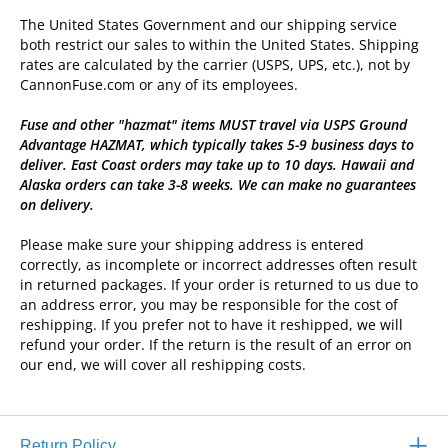
The United States Government and our shipping service
both restrict our sales to within the United States. Shipping
rates are calculated by the carrier (USPS, UPS, etc.), not by
CannonFuse.com or any of its employees.
Fuse and other "hazmat" items MUST travel via USPS Ground
Advantage HAZMAT, which typically takes 5-9 business days to
deliver. East Coast orders may take up to 10 days. Hawaii and
Alaska orders can take 3-8 weeks. We can make no guarantees
on delivery.
Please make sure your shipping address is entered
correctly, as incomplete or incorrect addresses often result
in returned packages. If your order is returned to us due to
an address error, you may be responsible for the cost of
reshipping. If you prefer not to have it reshipped, we will
refund your order. If the return is the result of an error on
our end, we will cover all reshipping costs.
Return Policy