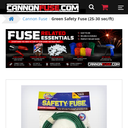
Cannon Fuse
Green Safety Fuse (25-30 sec/ft)