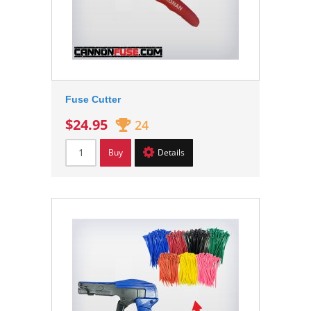
Fuse Cutter
$24.95
24
Buy
Details