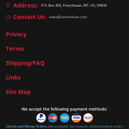
Address:
P.O. Box 302, Frenchtown, MT, US, 59834
Contact Us:
sales@cannonfuse.com
Privacy
Terms
Shipping/FAQ
Links
Site Map
We accept the following payment methods:
Checks and Money Orders
also accepted, but must be received before orders