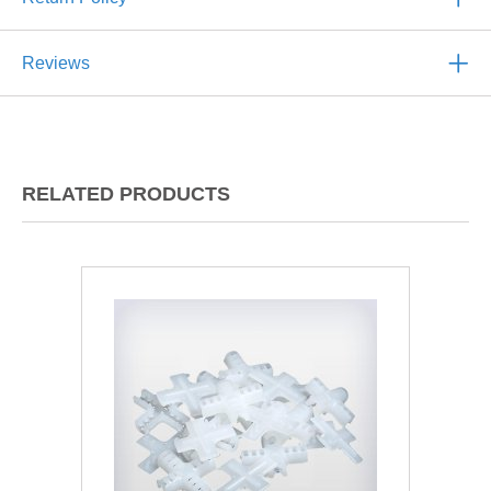
Reviews
RELATED PRODUCTS