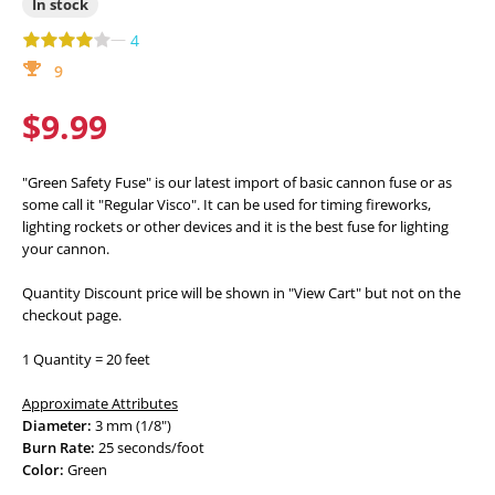
In stock
—
4
9
$9.99
"Green Safety Fuse" is our latest import of basic cannon fuse or as
some call it "Regular Visco". It can be used for timing fireworks,
lighting rockets or other devices and it is the best fuse for lighting
your cannon.
Quantity Discount price will be shown in "View Cart" but not on the
checkout page.
1 Quantity = 20 feet
Approximate Attributes
Diameter:
3 mm (1/8")
Burn Rate:
25 seconds/foot
Color:
Green