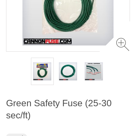
Green Safety Fuse (25-30
sec/ft)