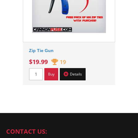
Zip Tie Gun
$19.99
19
Buy
Details
CONTACT US: