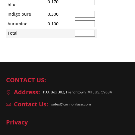
0.170
blue
Indigo pure
0.300
Auramine
0.100
Total
CONTACT US:
Address:
P.O. Box 302, Frenchtown, MT, US, 59834
Contact Us:
sales@cannonfuse.com
Privacy