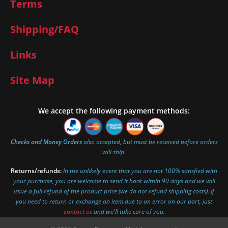
Terms
Shipping/FAQ
Links
Site Map
We accept the following payment methods:
Checks and Money Orders
also accepted, but must be received before orders
will ship.
Returns/refunds:
In the unlikely event that you are not 100% satisfied with
your purchase, you are welcome to send it back within 90 days and we will
issue a full refund of the product price (we do not refund shipping costs). If
you need to return or exchange an item due to an error on our part, just
contact us
and we'll take care of you.