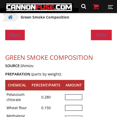
Green Smoke Composition
Main
Print
GREEN SMOKE COMPOSITION
SOURCE:
Shimizu
PREPARATION
(parts by weight)
:
CHEMICAL
PERCENT/PARTS
AMOUNT
Potassium
0.280
chlorate
Wheat flour
0.150
Methylene