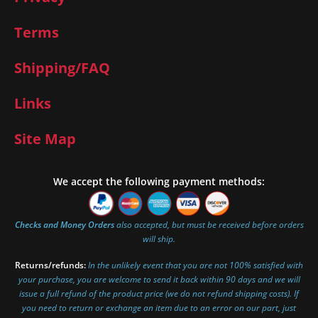
Terms
Shipping/FAQ
Links
Site Map
We accept the following payment methods:
Checks and Money Orders
also accepted, but must be received before orders
will ship.
Returns/refunds:
In the unlikely event that you are not 100% satisfied with
your purchase, you are welcome to send it back within 90 days and we will
issue a full refund of the product price (we do not refund shipping costs). If
you need to return or exchange an item due to an error on our part, just