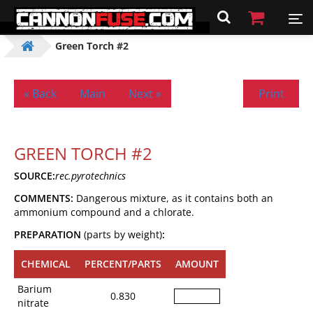
Green Torch #2
« Back
Main
Next »
Print
GREEN TORCH #2
SOURCE:
rec.pyrotechnics
COMMENTS:
Dangerous mixture, as it contains both an
ammonium compound and a chlorate.
PREPARATION
(parts by weight)
:
CHEMICAL
PERCENT/PARTS
AMOUNT
Barium
0.830
nitrate