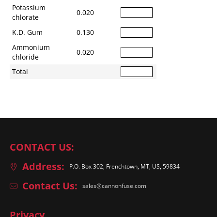
Potassium
0.020
chlorate
K.D. Gum
0.130
Ammonium
0.020
chloride
Total
CONTACT US:
Address:
P.O. Box 302, Frenchtown, MT, US, 59834
Contact Us:
sales@cannonfuse.com
Privacy